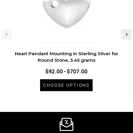
Heart Pendant Mounting in Sterling Silver for
Round Stone, 3.45 grams
$92.00 - $707.00
CHOOSE OPTIONS