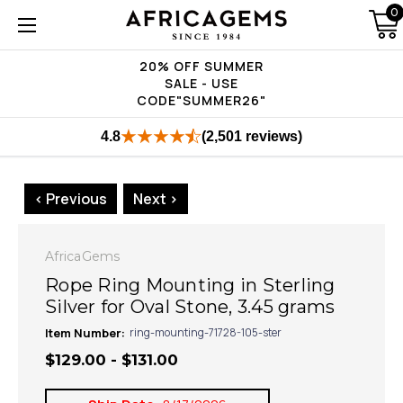
0
20% OFF SUMMER
SALE - USE
CODE"SUMMER26"
4.8
(2,501 reviews)
< Previous
Next >
AfricaGems
Rope Ring Mounting in Sterling
Silver for Oval Stone, 3.45 grams
Item Number:
ring-mounting-71728-105-ster
$129.00 - $131.00