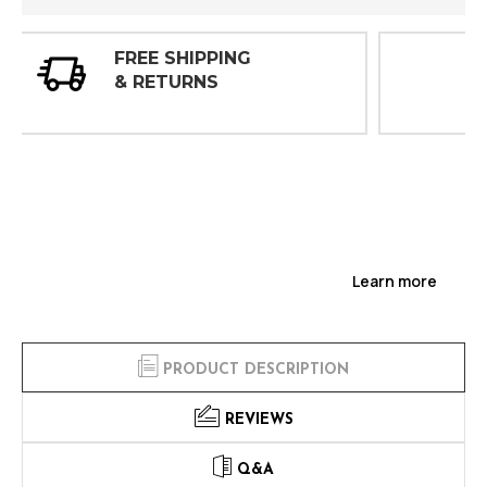
30 DAY
INSPECTIONS
Learn more
PRODUCT DESCRIPTION
REVIEWS
Q&A