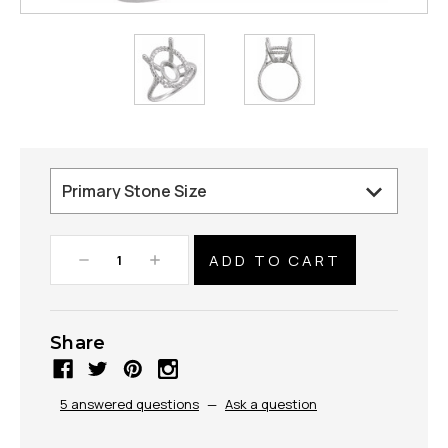
Decrease
Increase
Quantity:
Quantity:
Share
5 answered questions
—
Ask a question