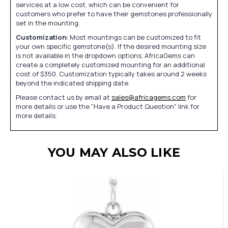
services at a low cost, which can be convenient for
customers who prefer to have their gemstones professionally
set in the mounting.
Customization:
Most mountings can be customized to fit
your own specific gemstone(s). If the desired mounting size
is not available in the dropdown options, AfricaGems can
create a completely customized mounting for an additional
cost of $350. Customization typically takes around 2 weeks
beyond the indicated shipping date.
Please contact us by email at
sales@africagems.com
for
more details or use the "Have a Product Question" link for
more details.
YOU MAY ALSO LIKE