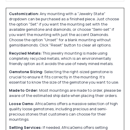
Customization:
Any mounting with a "Jewelry State"
dropdown can be purchased as a finished piece. Just choose
the option "Set" if you want the mounting set with the
available gemstone and diamonds, or choose "Semi-set" if
you want the mounting with just the accent Diamonds.
Choose the option "Unset" for a blank mounting without
gems/diamonds. Click "Reset" button to clear all options.
Recycled Metals:
This jewelry mounting is made using
completely recycled metals, which is an environmentally
friendly option as it avoids the use of newly mined metals.
Gemstone Sizing:
Selecting the right-sized gemstone is
crucial to ensure it fits correctly in the mounting. It's
essential to know the size of the gemstone you want to use.
Made to Order:
Most mountings are made to order, please be
aware of the estimated ship date when placing their orders.
Loose Gems:
AfricaGems offers a massive selection of high
quality loose gemstones, including precious and semi-
precious stones that customers can choose for their
mountings.
Setting Services:
If needed, AfricaGems offers setting