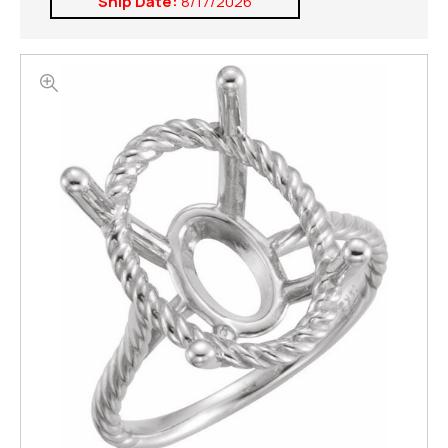
Ship Date:
8/17/2026