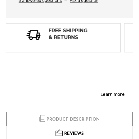
5 answered questions
—
Ask a question
30 DAY
INSPECTIONS
Learn more
PRODUCT DESCRIPTION
REVIEWS