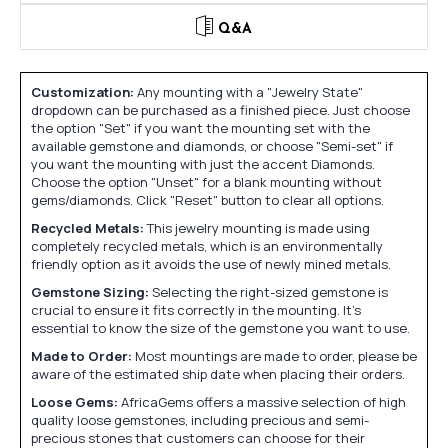
Q&A
Customization:
Any mounting with a "Jewelry State"
dropdown can be purchased as a finished piece. Just choose
the option "Set" if you want the mounting set with the
available gemstone and diamonds, or choose "Semi-set" if
you want the mounting with just the accent Diamonds.
Choose the option "Unset" for a blank mounting without
gems/diamonds. Click "Reset" button to clear all options.
Recycled Metals:
This jewelry mounting is made using
completely recycled metals, which is an environmentally
friendly option as it avoids the use of newly mined metals.
Gemstone Sizing:
Selecting the right-sized gemstone is
crucial to ensure it fits correctly in the mounting. It's
essential to know the size of the gemstone you want to use.
Made to Order:
Most mountings are made to order, please be
aware of the estimated ship date when placing their orders.
Loose Gems:
AfricaGems offers a massive selection of high
quality loose gemstones, including precious and semi-
precious stones that customers can choose for their