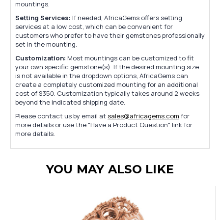
mountings.
Setting Services:
If needed, AfricaGems offers setting
services at a low cost, which can be convenient for
customers who prefer to have their gemstones professionally
set in the mounting.
Customization:
Most mountings can be customized to fit
your own specific gemstone(s). If the desired mounting size
is not available in the dropdown options, AfricaGems can
create a completely customized mounting for an additional
cost of $350. Customization typically takes around 2 weeks
beyond the indicated shipping date.
Please contact us by email at
sales@africagems.com
for
more details or use the "Have a Product Question" link for
more details.
YOU MAY ALSO LIKE