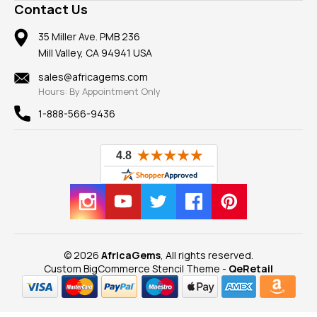
Frequently Asked Questions
Gemstone Blog
Contact Us
Member AGTA
Earrings
Our Return Policy
Reviews
100% Satisfaction Guarantee
Mountings
35 Miller Ave. PMB 236
Our Guarantee
Mill Valley, CA 94941 USA
Privacy Policy
Findings
Shipping Information
New
sales@africagems.com
Hours: By Appointment Only
View All
1-888-566-9436
© 2026
AfricaGems
, All rights reserved.
Custom BigCommerce Stencil Theme
-
QeRetail