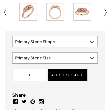
Decrease
Increase
Quantity:
Quantity:
Share