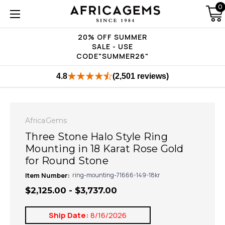
0
20% OFF SUMMER
SALE - USE
CODE"SUMMER26"
4.8
(2,501 reviews)
AfricaGems
Three Stone Halo Style Ring
Mounting in 18 Karat Rose Gold
for Round Stone
Item Number:
ring-mounting-71666-149-18kr
$2,125.00 - $3,737.00
Ship Date:
8/16/2026