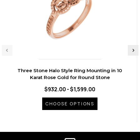
Three Stone Halo Style Ring Mounting in 10
Karat Rose Gold for Round Stone
$932.00 - $1,599.00
CHOOSE OPTIONS