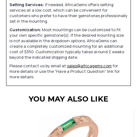
Setting Services:
If needed, AfricaGems offers setting
services at a low cost, which can be convenient for
customers who prefer to have their gemstones professionally
set in the mounting.
Customization:
Most mountings can be customized to fit
your own specific gemstone(s). If the desired mounting size
is not available in the dropdown options, AfricaGems can
create a completely customized mounting for an additional
cost of $350. Customization typically takes around 2 weeks
beyond the indicated shipping date.
Please contact us by email at
sales@africagems.com
for
more details or use the "Have a Product Question" link for
more details.
YOU MAY ALSO LIKE