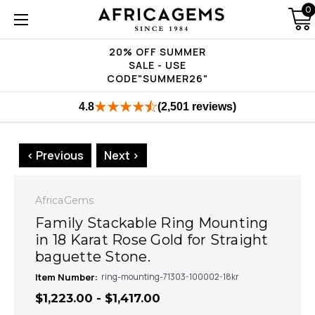
0
20% OFF SUMMER
SALE - USE
CODE"SUMMER26"
4.8
(2,501 reviews)
< Previous
Next >
AfricaGems
Family Stackable Ring Mounting
in 18 Karat Rose Gold for Straight
baguette Stone.
Item Number:
ring-mounting-71303-100002-18kr
$1,223.00 - $1,417.00