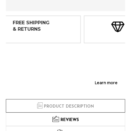
30 DAY
INSPECTIONS
Learn more
PRODUCT DESCRIPTION
REVIEWS