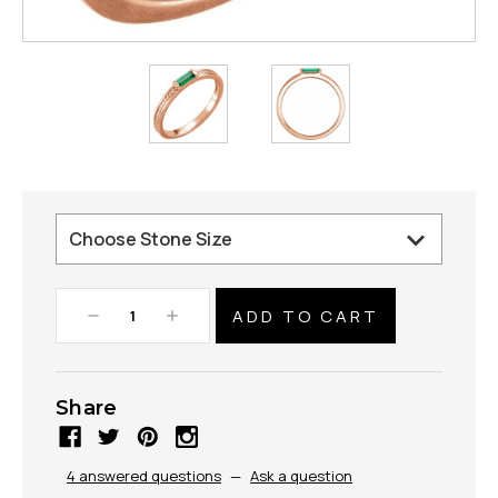
Decrease
Increase
Quantity:
Quantity:
Share
4 answered questions
—
Ask a question