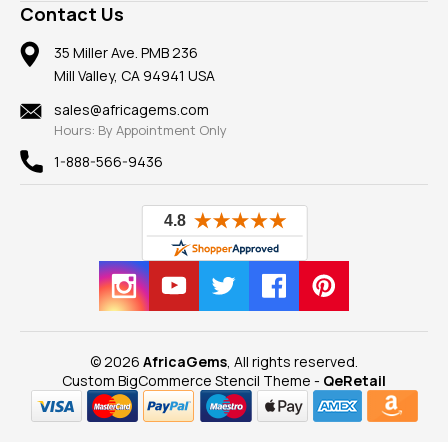
Frequently Asked Questions
Gemstone Blog
Contact Us
Member AGTA
Earrings
Our Return Policy
Reviews
100% Satisfaction Guarantee
Mountings
35 Miller Ave. PMB 236
Our Guarantee
Mill Valley, CA 94941 USA
Privacy Policy
Findings
Shipping Information
New
sales@africagems.com
Hours: By Appointment Only
View All
1-888-566-9436
© 2026
AfricaGems
, All rights reserved.
Custom BigCommerce Stencil Theme
-
QeRetail