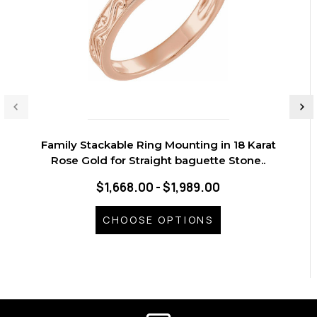
Family Stackable Ring Mounting in 18 Karat
Rose Gold for Straight baguette Stone..
$1,668.00 - $1,989.00
CHOOSE OPTIONS