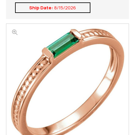
Ship Date:
8/15/2026