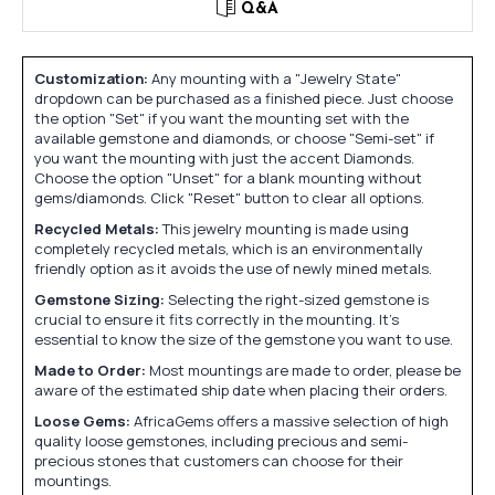
Q&A
Customization:
Any mounting with a "Jewelry State"
dropdown can be purchased as a finished piece. Just choose
the option "Set" if you want the mounting set with the
available gemstone and diamonds, or choose "Semi-set" if
you want the mounting with just the accent Diamonds.
Choose the option "Unset" for a blank mounting without
gems/diamonds. Click "Reset" button to clear all options.
Recycled Metals:
This jewelry mounting is made using
completely recycled metals, which is an environmentally
friendly option as it avoids the use of newly mined metals.
Gemstone Sizing:
Selecting the right-sized gemstone is
crucial to ensure it fits correctly in the mounting. It's
essential to know the size of the gemstone you want to use.
Made to Order:
Most mountings are made to order, please be
aware of the estimated ship date when placing their orders.
Loose Gems:
AfricaGems offers a massive selection of high
quality loose gemstones, including precious and semi-
precious stones that customers can choose for their
mountings.