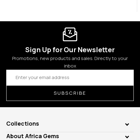
Sign Up for Our Newsletter
Promotions, new products and sales. Directly to your
inbox
Email
Address
SUBSCRIBE
Collections
Genuine Gems
About Africa Gems