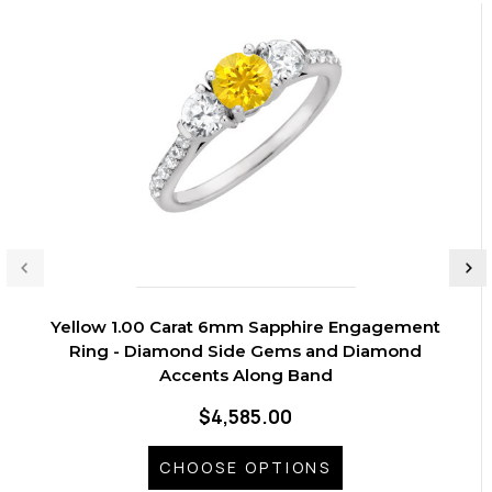
Yellow 1.00 Carat 6mm Sapphire Engagement
Ring - Diamond Side Gems and Diamond
Accents Along Band
$4,585.00
CHOOSE OPTIONS