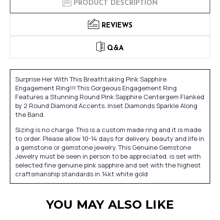
PRODUCT DESCRIPTION
REVIEWS
Q&A
Surprise Her With This Breathtaking Pink Sapphire
Engagement Ring!!! This Gorgeous Engagement Ring
Features a Stunning Round Pink Sapphire Centergem Flanked
by 2 Round Diamond Accents. Inset Diamonds Sparkle Along
the Band.
Sizing is no charge. This is a custom made ring and it is made
to order. Please allow 10-14 days for delivery. beauty and life in
a gemstone or gemstone jewelry. This Genuine Gemstone
Jewelry must be seen in person to be appreciated. is set with
selected fine genuine pink sapphire and set with the highest
craftsmanship standards in 14kt white gold
YOU MAY ALSO LIKE