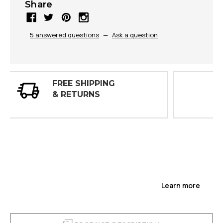
Share
5 answered questions
—
Ask a question
30 DAY
INSPECTIONS
Learn more