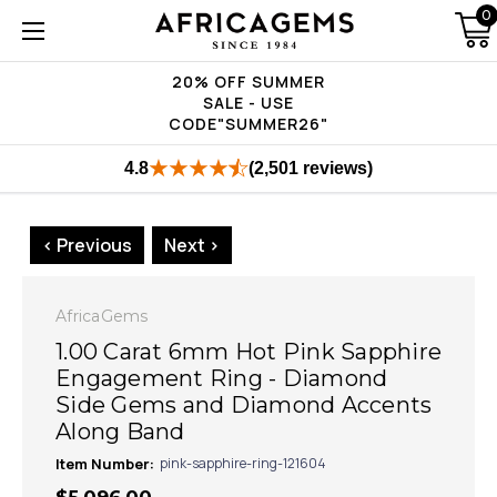
0
20% OFF SUMMER
SALE - USE
CODE"SUMMER26"
4.8
(2,501 reviews)
< Previous
Next >
AfricaGems
1.00 Carat 6mm Hot Pink Sapphire
Engagement Ring - Diamond
Side Gems and Diamond Accents
Along Band
Item Number:
pink-sapphire-ring-121604