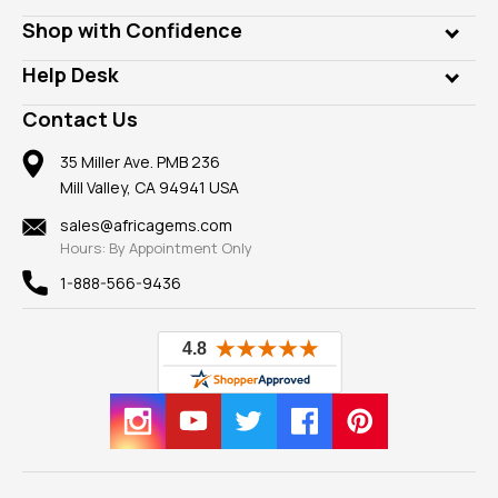
Lab Gems
Who is AfricaGems?
Shop with Confidence
Diamonds
Our Philanthropy
Customer Testimonials
Rings
Help Desk
Take a Gem Safari
A+ Better Business Bureau
Pendants
Frequently Asked Questions
Gemstone Blog
Contact Us
Member AGTA
Earrings
Our Return Policy
Reviews
100% Satisfaction Guarantee
Mountings
35 Miller Ave. PMB 236
Our Guarantee
Mill Valley, CA 94941 USA
Privacy Policy
Findings
Shipping Information
New
sales@africagems.com
Hours: By Appointment Only
View All
1-888-566-9436