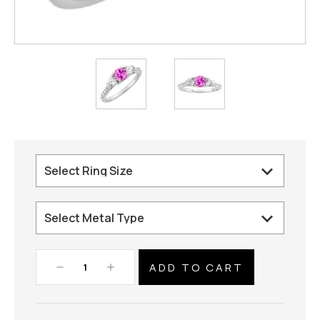
Decrease
Increase
Quantity:
Quantity: