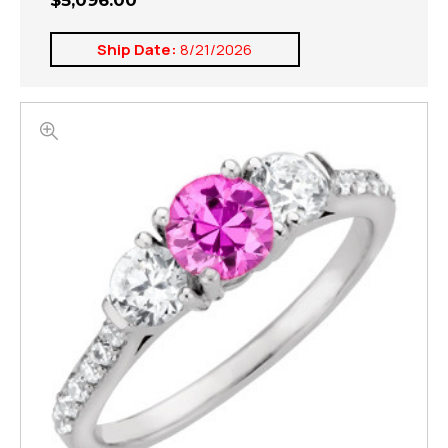
$5,096.00
Ship Date:
8/21/2026