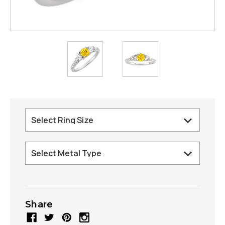
Share