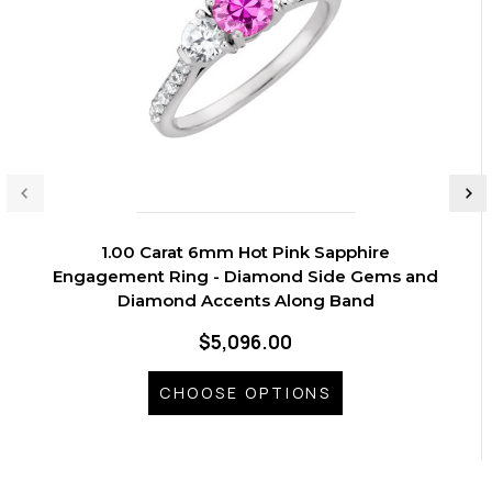
1.00 Carat 6mm Hot Pink Sapphire
Engagement Ring - Diamond Side Gems and
Diamond Accents Along Band
$5,096.00
CHOOSE OPTIONS