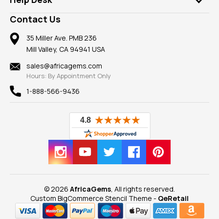
Take a Gem Safari
A+ Better Business Bureau
Pendants
Frequently Asked Questions
Gemstone Blog
Contact Us
Member AGTA
Earrings
Our Return Policy
Reviews
100% Satisfaction Guarantee
Mountings
35 Miller Ave. PMB 236
Our Guarantee
Mill Valley, CA 94941 USA
Privacy Policy
Findings
Shipping Information
New
sales@africagems.com
Hours: By Appointment Only
View All
1-888-566-9436
© 2026
AfricaGems
, All rights reserved.
Custom BigCommerce Stencil Theme
-
QeRetail