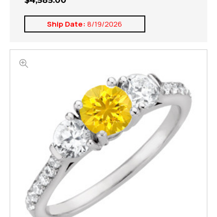
$4,585.00
Ship Date:
8/19/2026