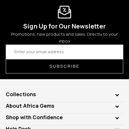
Sign Up for Our Newsletter
Promotions, new products and sales. Directly to your
inbox
Email
Address
SUBSCRIBE
Collections
Genuine Gems
About Africa Gems
Lab Gems
Who is AfricaGems?
Shop with Confidence
Diamonds
Our Philanthropy
Customer Testimonials
Rings
Help Desk