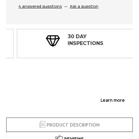
4 answered questions
—
Ask a question
30 DAY
INSPECTIONS
Learn more
PRODUCT DESCRIPTION