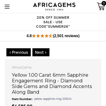
0
20% OFF SUMMER
SALE - USE
CODE"SUMMER26"
4.8
(2,501 reviews)
< Previous
Next >
AfricaGems
Yellow 1.00 Carat 6mm Sapphire
Engagement Ring - Diamond
Side Gems and Diamond Accents
Along Band
Item Number:
yellow-sapphire-ring-121604