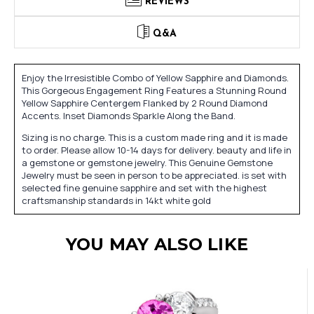
REVIEWS
Q&A
Enjoy the Irresistible Combo of Yellow Sapphire and Diamonds.
This Gorgeous Engagement Ring Features a Stunning Round
Yellow Sapphire Centergem Flanked by 2 Round Diamond
Accents. Inset Diamonds Sparkle Along the Band.
Sizing is no charge. This is a custom made ring and it is made
to order. Please allow 10-14 days for delivery. beauty and life in
a gemstone or gemstone jewelry. This Genuine Gemstone
Jewelry must be seen in person to be appreciated. is set with
selected fine genuine sapphire and set with the highest
craftsmanship standards in 14kt white gold
YOU MAY ALSO LIKE