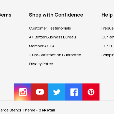
 Gems
Shop with Confidence
Help
?
Customer Testimonials
Freque
A+ Better Business Bureau
Our Ret
Member AGTA
Our Gu
100% Satisfaction Guarantee
Shippi
Privacy Policy
rce Stencil Theme
-
QeRetail