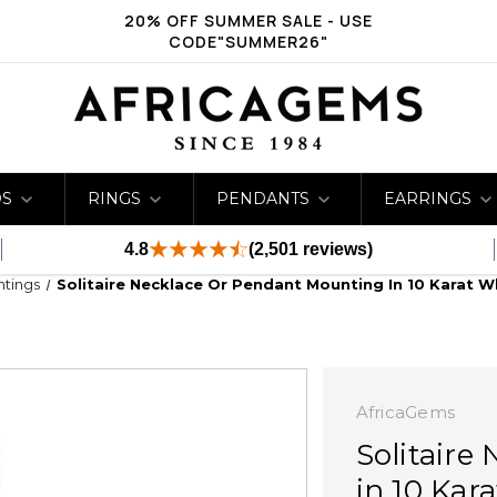
20% OFF SUMMER SALE - USE
CODE"SUMMER26"
DS
RINGS
PENDANTS
EARRINGS
4.8
(2,501 reviews)
ntings
Solitaire Necklace Or Pendant Mounting In 10 Karat 
AfricaGems
Solitaire
in 10 Kar