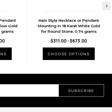
 Pendant
Halo Style Necklace or Pendant
llow Gold
Mounting in 18 Karat White Gold
4 grams
for Round Stone, 0.74 grams
.00
$311.00 - $673.00
ONS
CHOOSE OPTIONS
SUBSCRIBE