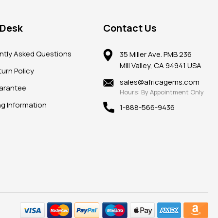
 Desk
Contact Us
ntly Asked Questions
35 Miller Ave. PMB 236
Mill Valley, CA 94941 USA
urn Policy
sales@africagems.com
arantee
Hours: By Appointment Only
ng Information
1-888-566-9436