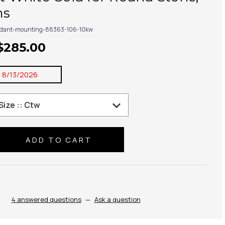
ms
dant-mounting-88363-106-10kw
 $285.00
:
8/13/2026
se
ty:
4 answered questions
—
Ask a question