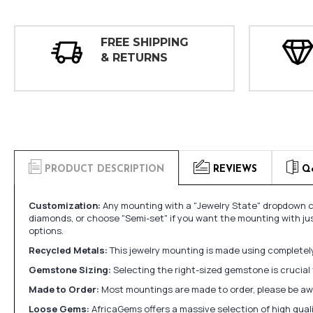
FREE SHIPPING
& RETURNS
PRODUCT DESCRIPTION
REVIEWS
Q
Customization:
Any mounting with a "Jewelry State" dropdown ca
diamonds, or choose "Semi-set" if you want the mounting with ju
options.
Recycled Metals:
This jewelry mounting is made using completely 
Gemstone Sizing:
Selecting the right-sized gemstone is crucial 
Made to Order:
Most mountings are made to order, please be awa
Loose Gems:
AfricaGems offers a massive selection of high qua