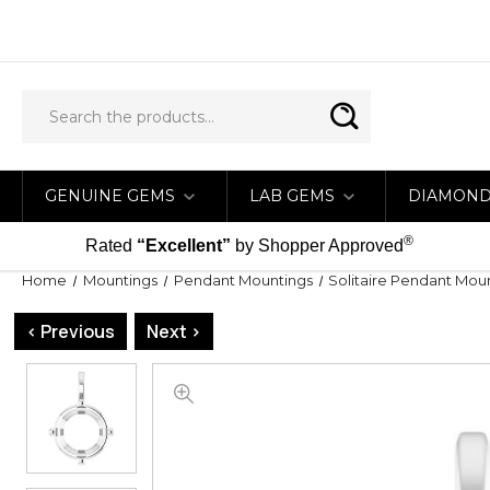
GENUINE GEMS
LAB GEMS
DIAMON
®
Rated
“Excellent”
by Shopper Approved
Home
Mountings
Pendant Mountings
Solitaire Pendant Mou
< Previous
Next >