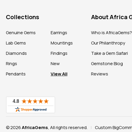
Collections
About Africa
Genuine Gems
Earrings
Who is AfricaGems
Lab Gems
Mountings
Our Philanthropy
Diamonds
Findings
Take a Gem Safari
Rings
New
Gemstone Blog
Pendants
View All
Reviews
© 2026
AfricaGems
, All rights reserved.
Custom BigComme
|