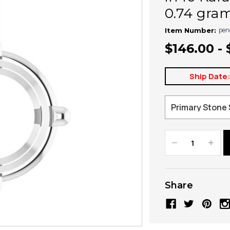
0.74 gra
pen
Item Number:
$146.00 -
Ship Date
Decrease
Increa
Quantity:
Quanti
Share