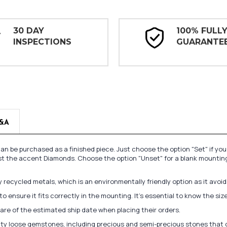
30 DAY
100% FULL
INSPECTIONS
GUARANTE
&A
n be purchased as a finished piece. Just choose the option "Set" if yo
st the accent Diamonds. Choose the option "Unset" for a blank mounting
recycled metals, which is an environmentally friendly option as it avoi
to ensure it fits correctly in the mounting. It's essential to know the s
re of the estimated ship date when placing their orders.
lity loose gemstones, including precious and semi-precious stones that