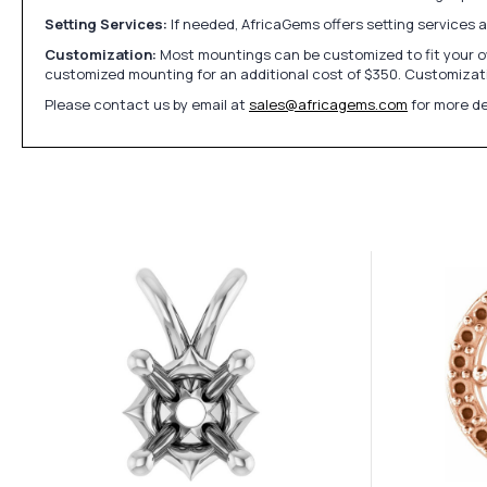
Setting Services:
If needed, AfricaGems offers setting services 
Customization:
Most mountings can be customized to fit your ow
customized mounting for an additional cost of $350. Customizati
Please contact us by email at
sales@africagems.com
for more de