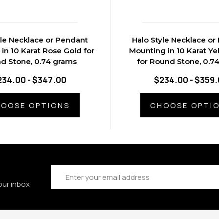
yle Necklace or Pendant
Halo Style Necklace or
in 10 Karat Rose Gold for
Mounting in 10 Karat Ye
d Stone, 0.74 grams
for Round Stone, 0.7
234.00 - $347.00
$234.00 - $359
OOSE OPTIONS
CHOOSE OPTI
Email
Address
our inbox