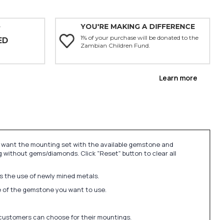
YOU'RE MAKING A DIFFERENCE
Y
1% of your purchase will be donated to the
ED
Zambian Children Fund.
Learn more
u want the mounting set with the available gemstone and
 without gems/diamonds. Click "Reset" button to clear all
ds the use of newly mined metals.
ize of the gemstone you want to use.
 customers can choose for their mountings.