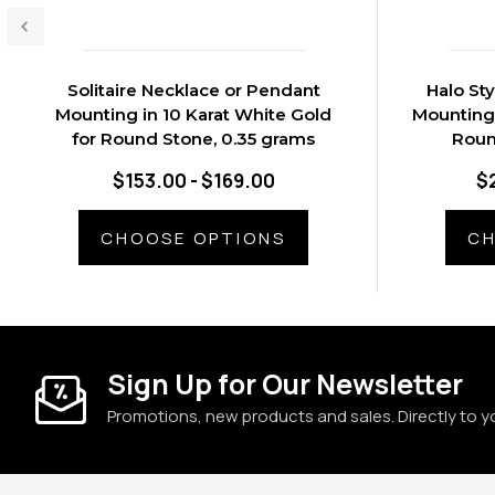
Solitaire Necklace or Pendant
Halo St
Mounting in 10 Karat White Gold
Mounting 
for Round Stone, 0.35 grams
Roun
$153.00 - $169.00
$
CHOOSE OPTIONS
CH
Sign Up for Our Newsletter
Promotions, new products and sales. Directly to y