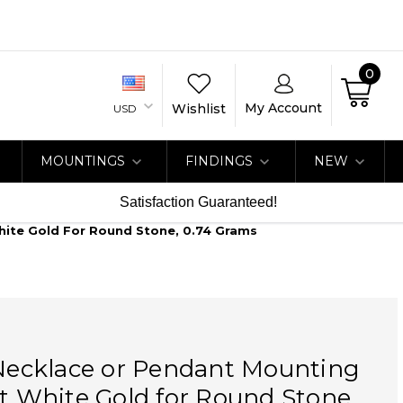
0
My Account
Wishlist
USD
MOUNTINGS
FINDINGS
NEW
Satisfaction Guaranteed!
White Gold For Round Stone, 0.74 Grams
 Necklace or Pendant Mounting
at White Gold for Round Stone,