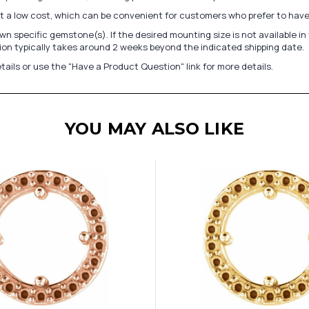
at a low cost, which can be convenient for customers who prefer to have
n specific gemstone(s). If the desired mounting size is not available 
on typically takes around 2 weeks beyond the indicated shipping date.
tails or use the "Have a Product Question" link for more details.
YOU MAY ALSO LIKE