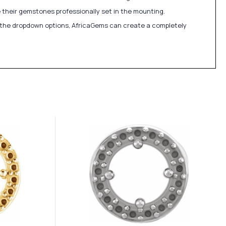
 their gemstones professionally set in the mounting.
in the dropdown options, AfricaGems can create a completely