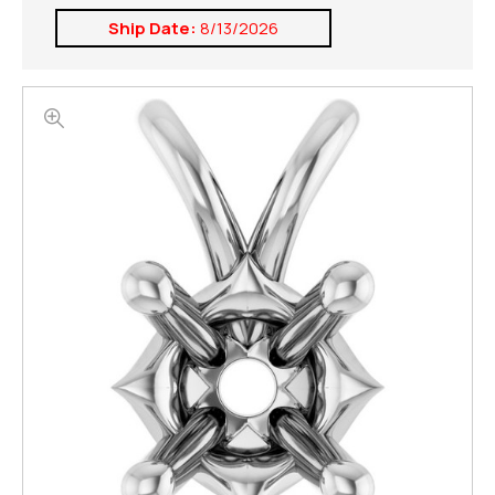
Ship Date:
8/13/2026