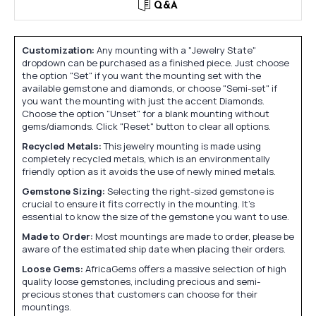
Q&A
Customization:
Any mounting with a "Jewelry State"
dropdown can be purchased as a finished piece. Just choose
the option "Set" if you want the mounting set with the
available gemstone and diamonds, or choose "Semi-set" if
you want the mounting with just the accent Diamonds.
Choose the option "Unset" for a blank mounting without
gems/diamonds. Click "Reset" button to clear all options.
Recycled Metals:
This jewelry mounting is made using
completely recycled metals, which is an environmentally
friendly option as it avoids the use of newly mined metals.
Gemstone Sizing:
Selecting the right-sized gemstone is
crucial to ensure it fits correctly in the mounting. It's
essential to know the size of the gemstone you want to use.
Made to Order:
Most mountings are made to order, please be
aware of the estimated ship date when placing their orders.
Loose Gems:
AfricaGems offers a massive selection of high
quality loose gemstones, including precious and semi-
precious stones that customers can choose for their
mountings.