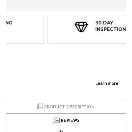
30 DAY
INSPECTIONS
Learn more
PRODUCT DESCRIPTION
REVIEWS