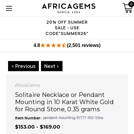
0
20% OFF SUMMER
SALE - USE
CODE"SUMMER26"
4.8
(2,501 reviews)
< Previous
Next >
AfricaGems
Solitaire Necklace or Pendant
Mounting in 10 Karat White Gold
for Round Stone, 0.35 grams
Item Number:
pendant-mounting-87777-100-10kw
$153.00 - $169.00