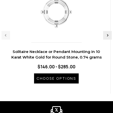
Solitaire Necklace or Pendant Mounting in 10
Karat White Gold for Round Stone, 0.74 grams
$146.00 - $285.00
CHOOSE OPTIONS