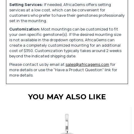
Setting Services:
If needed, AfricaGems offers setting
services at a low cost, which can be convenient for
customers who prefer to have their gemstones professionally
set in the mounting.
Customization:
Most mountings can be customized to fit
your own specific gemstone(s). If the desired mounting size
is not available in the dropdown options, AfricaGems can
create a completely customized mounting for an additional
cost of $350. Customization typically takes around 2 weeks
beyond the indicated shipping date.
Please contact us by email at
sales@africagems.com
for
more details or use the "Have a Product Question" link for
more details.
YOU MAY ALSO LIKE