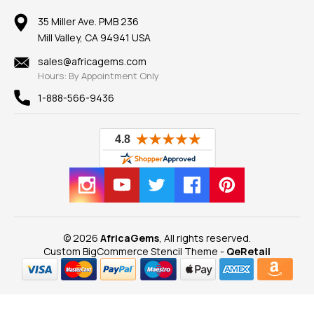
Member AGTA
Earrings
Our Return Policy
Reviews
100% Satisfaction Guarantee
Mountings
35 Miller Ave. PMB 236
Our Guarantee
Mill Valley, CA 94941 USA
Privacy Policy
Findings
Shipping Information
New
sales@africagems.com
Hours: By Appointment Only
View All
1-888-566-9436
© 2026
AfricaGems
, All rights reserved.
Custom BigCommerce Stencil Theme
-
QeRetail