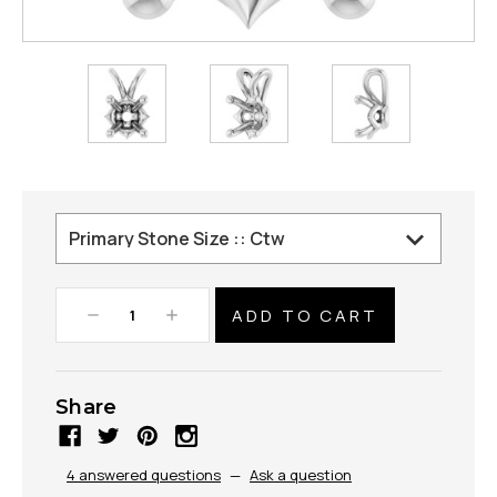
Decrease
Increase
Quantity:
Quantity:
Share
4 answered questions
—
Ask a question