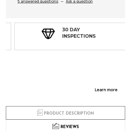
5 answered questions
—
Ask a question
30 DAY
INSPECTIONS
Learn more
PRODUCT DESCRIPTION
REVIEWS