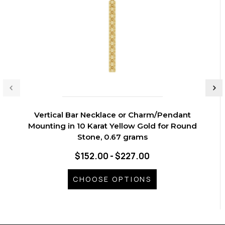
Vertical Bar Necklace or Charm/Pendant
Mounting in 10 Karat Yellow Gold for Round
Stone, 0.67 grams
$152.00 - $227.00
CHOOSE OPTIONS