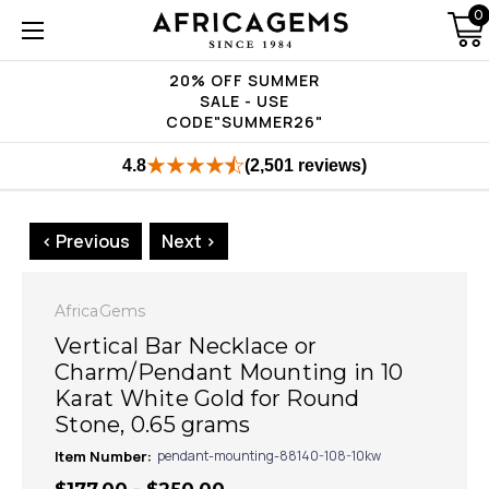
0
20% OFF SUMMER
SALE - USE
CODE"SUMMER26"
4.8
(2,501 reviews)
< Previous
Next >
AfricaGems
Vertical Bar Necklace or
Charm/Pendant Mounting in 10
Karat White Gold for Round
Stone, 0.65 grams
Item Number:
pendant-mounting-88140-108-10kw