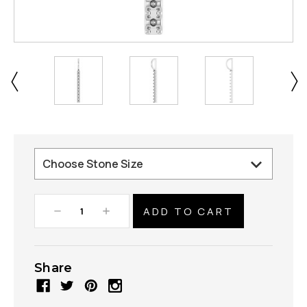
Decrease
Increase
Quantity:
Quantity:
Share