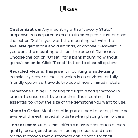
Q&A
Customization:
Any mounting with a "Jewelry State"
dropdown can be purchased as a finished piece. Just choose
the option "Set" if you want the mounting set with the
available gemstone and diamonds, or choose "Semi-set" if
you want the mounting with just the accent Diamonds.
Choose the option "Unset" for a blank mounting without
gems/diamonds. Click "Reset" button to clear all options.
Recycled Metals:
This jewelry mounting is made using
completely recycled metals, which is an environmentally
friendly option as it avoids the use of newly mined metals.
Gemstone Sizing:
Selecting the right-sized gemstone is
crucial to ensure it fits correctly in the mounting. It's
essential to know the size of the gemstone you want to use.
Made to Order:
Most mountings are made to order, please be
aware of the estimated ship date when placing their orders.
Loose Gems:
AfricaGems offers a massive selection of high
quality loose gemstones, including precious and semi-
precious stones that customers can choose for their