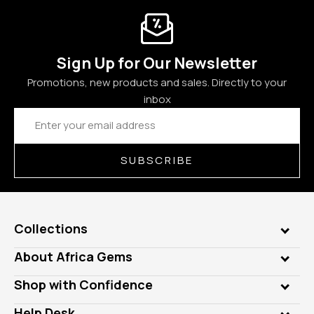
Sign Up for Our Newsletter
Promotions, new products and sales. Directly to your
inbox
Email
Address
SUBSCRIBE
Collections
Genuine Gems
About Africa Gems
Lab Gems
Who is AfricaGems?
Shop with Confidence
Diamonds
Our Philanthropy
Customer Testimonials
Rings
Help Desk