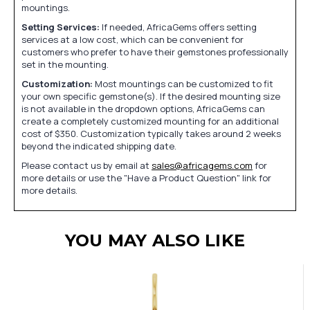
mountings.
Setting Services:
If needed, AfricaGems offers setting
services at a low cost, which can be convenient for
customers who prefer to have their gemstones professionally
set in the mounting.
Customization:
Most mountings can be customized to fit
your own specific gemstone(s). If the desired mounting size
is not available in the dropdown options, AfricaGems can
create a completely customized mounting for an additional
cost of $350. Customization typically takes around 2 weeks
beyond the indicated shipping date.
Please contact us by email at
sales@africagems.com
for
more details or use the "Have a Product Question" link for
more details.
YOU MAY ALSO LIKE