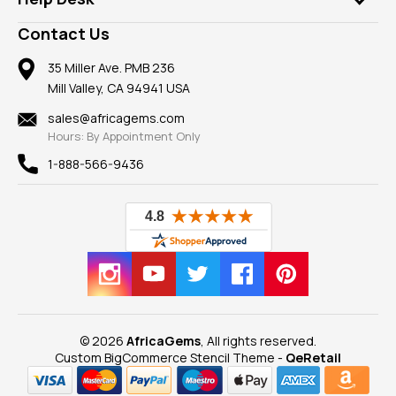
Take a Gem Safari
A+ Better Business Bureau
Pendants
Frequently Asked Questions
Gemstone Blog
Contact Us
Member AGTA
Earrings
Our Return Policy
Reviews
100% Satisfaction Guarantee
Mountings
35 Miller Ave. PMB 236
Our Guarantee
Mill Valley, CA 94941 USA
Privacy Policy
Findings
Shipping Information
New
sales@africagems.com
Hours: By Appointment Only
View All
1-888-566-9436
© 2026
AfricaGems
, All rights reserved.
Custom BigCommerce Stencil Theme
-
QeRetail