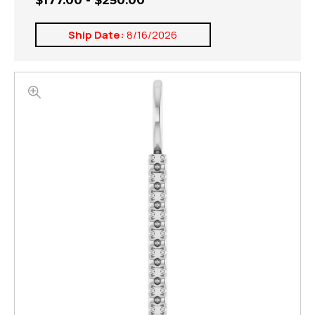
$177.00 - $250.00
Ship Date:
8/16/2026