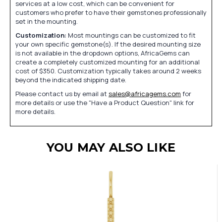
services at a low cost, which can be convenient for
customers who prefer to have their gemstones professionally
set in the mounting.
Customization:
Most mountings can be customized to fit
your own specific gemstone(s). If the desired mounting size
is not available in the dropdown options, AfricaGems can
create a completely customized mounting for an additional
cost of $350. Customization typically takes around 2 weeks
beyond the indicated shipping date.
Please contact us by email at
sales@africagems.com
for
more details or use the "Have a Product Question" link for
more details.
YOU MAY ALSO LIKE