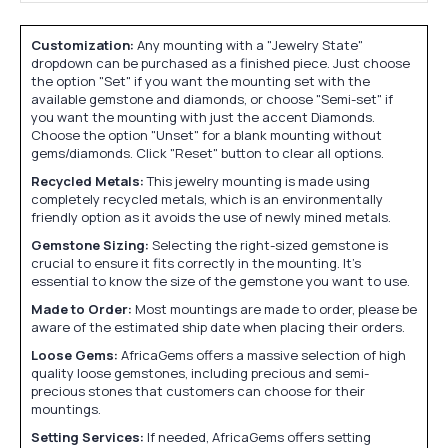
Customization:
Any mounting with a "Jewelry State"
dropdown can be purchased as a finished piece. Just choose
the option "Set" if you want the mounting set with the
available gemstone and diamonds, or choose "Semi-set" if
you want the mounting with just the accent Diamonds.
Choose the option "Unset" for a blank mounting without
gems/diamonds. Click "Reset" button to clear all options.
Recycled Metals:
This jewelry mounting is made using
completely recycled metals, which is an environmentally
friendly option as it avoids the use of newly mined metals.
Gemstone Sizing:
Selecting the right-sized gemstone is
crucial to ensure it fits correctly in the mounting. It's
essential to know the size of the gemstone you want to use.
Made to Order:
Most mountings are made to order, please be
aware of the estimated ship date when placing their orders.
Loose Gems:
AfricaGems offers a massive selection of high
quality loose gemstones, including precious and semi-
precious stones that customers can choose for their
mountings.
Setting Services:
If needed, AfricaGems offers setting