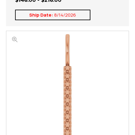
$146.00 - $216.00
Ship Date:
8/14/2026