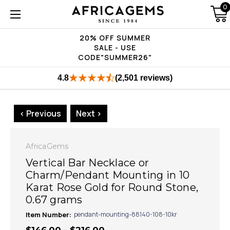
0
20% OFF SUMMER
SALE - USE
CODE"SUMMER26"
4.8
(2,501 reviews)
< Previous
Next >
AfricaGems
Vertical Bar Necklace or
Charm/Pendant Mounting in 10
Karat Rose Gold for Round Stone,
0.67 grams
Item Number:
pendant-mounting-88140-108-10kr