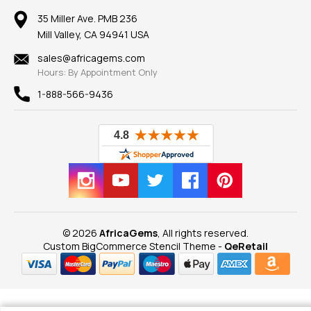
Our Return Policy
Reviews
100% Satisfaction Guarantee
Mountings
35 Miller Ave. PMB 236
Our Guarantee
Mill Valley, CA 94941 USA
Privacy Policy
Findings
Shipping Information
New
sales@africagems.com
Hours: By Appointment Only
View All
1-888-566-9436
© 2026
AfricaGems
, All rights reserved.
Custom BigCommerce Stencil Theme
-
QeRetail