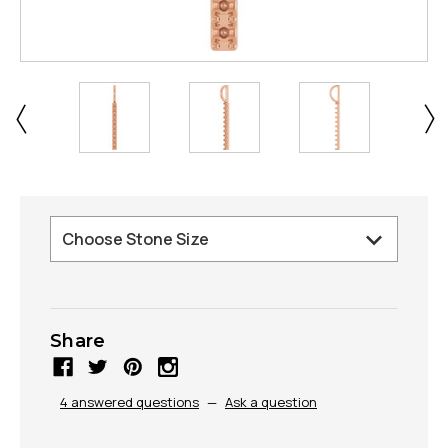
Share
4 answered questions
—
Ask a question