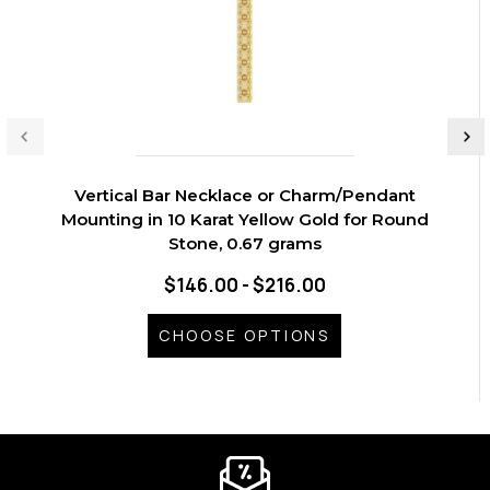
Vertical Bar Necklace or Charm/Pendant
Mounting in 10 Karat Yellow Gold for Round
Stone, 0.67 grams
$146.00 - $216.00
CHOOSE OPTIONS