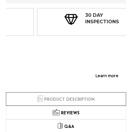
30 DAY
INSPECTIONS
Learn more
PRODUCT DESCRIPTION
REVIEWS
Q&A