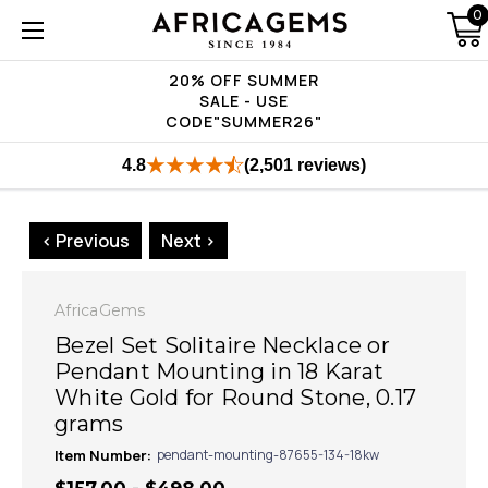
0
20% OFF SUMMER
SALE - USE
CODE"SUMMER26"
4.8
(2,501 reviews)
< Previous
Next >
AfricaGems
Bezel Set Solitaire Necklace or
Pendant Mounting in 18 Karat
White Gold for Round Stone, 0.17
grams
Item Number:
pendant-mounting-87655-134-18kw