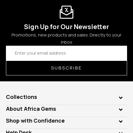
Sign Up for Our Newsletter
Promotions, new products and sales. Directly to your
inbox
Email
Address
SUBSCRIBE
Collections
Genuine Gems
About Africa Gems
Lab Gems
Who is AfricaGems?
Shop with Confidence
Diamonds
Our Philanthropy
Customer Testimonials
Rings
Help Desk