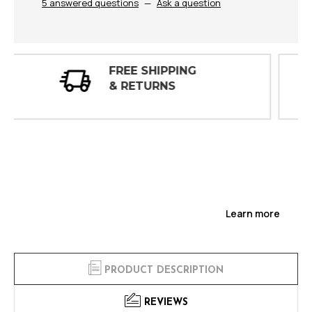
5 answered questions
—
Ask a question
30 DAY
INSPECTIONS
Learn more
PRODUCT DESCRIPTION
REVIEWS