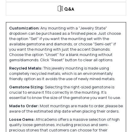
Q&A
Customization:
Any mounting with a "Jewelry State"
dropdown can be purchased as a finished piece. Just choose
the option "Set" if you want the mounting set with the
available gemstone and diamonds, or choose "Semi-set" if
you want the mounting with just the accent Diamonds.
Choose the option "Unset" for a blank mounting without
gems/diamonds. Click "Reset" button to clear all options.
Recycled Metals:
This jewelry mounting is made using
completely recycled metals, which is an environmentally
friendly option as it avoids the use of newly mined metals.
Gemstone Sizing:
Selecting the right-sized gemstone is
crucial to ensure it fits correctly in the mounting. It's
essential to know the size of the gemstone you want to use.
Made to Order:
Most mountings are made to order, please be
aware of the estimated ship date when placing their orders.
Loose Gems:
AfricaGems offers a massive selection of high
quality loose gemstones, including precious and semi-
precious stones that customers can choose for their