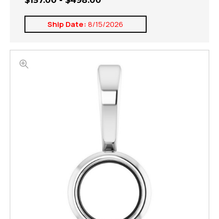
$157.00 - $498.00
Ship Date:
8/15/2026