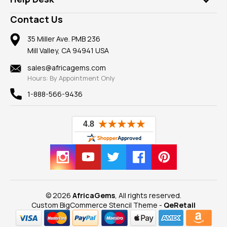
Take a Gem Safari
A+ Better Business Bureau
Pendants
Frequently Asked Questions
Gemstone Blog
Contact Us
Member AGTA
Earrings
Our Return Policy
Reviews
100% Satisfaction Guarantee
Mountings
35 Miller Ave. PMB 236
Our Guarantee
Mill Valley, CA 94941 USA
Privacy Policy
Findings
Shipping Information
New
sales@africagems.com
Hours: By Appointment Only
View All
1-888-566-9436
© 2026
AfricaGems
, All rights reserved.
Custom BigCommerce Stencil Theme
-
QeRetail