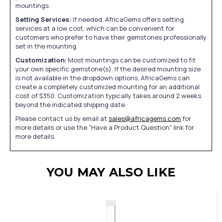
mountings.
Setting Services:
If needed, AfricaGems offers setting
services at a low cost, which can be convenient for
customers who prefer to have their gemstones professionally
set in the mounting.
Customization:
Most mountings can be customized to fit
your own specific gemstone(s). If the desired mounting size
is not available in the dropdown options, AfricaGems can
create a completely customized mounting for an additional
cost of $350. Customization typically takes around 2 weeks
beyond the indicated shipping date.
Please contact us by email at
sales@africagems.com
for
more details or use the "Have a Product Question" link for
more details.
YOU MAY ALSO LIKE