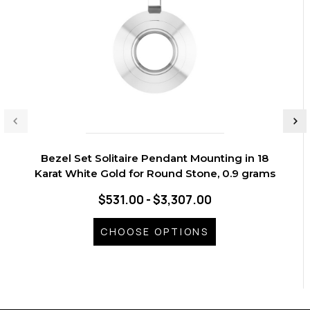
Bezel Set Solitaire Pendant Mounting in 18
Karat White Gold for Round Stone, 0.9 grams
$531.00 - $3,307.00
CHOOSE OPTIONS