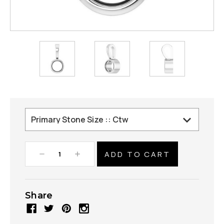
Decrease
Increase
Quantity:
Quantity:
Share