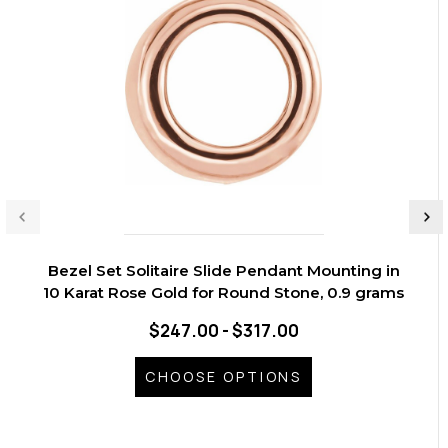
Bezel Set Solitaire Slide Pendant Mounting in
10 Karat Rose Gold for Round Stone, 0.9 grams
$247.00 - $317.00
CHOOSE OPTIONS