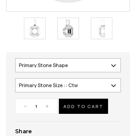
Decrease
Increase
Quantity:
Quantity:
Share