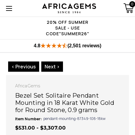
0
20% OFF SUMMER
SALE - USE
CODE"SUMMER26"
4.8
(2,501 reviews)
< Previous
Next >
AfricaGems
Bezel Set Solitaire Pendant
Mounting in 18 Karat White Gold
for Round Stone, 0.9 grams
Item Number:
pendant-mounting-87349-108-18kw
$531.00 - $3,307.00