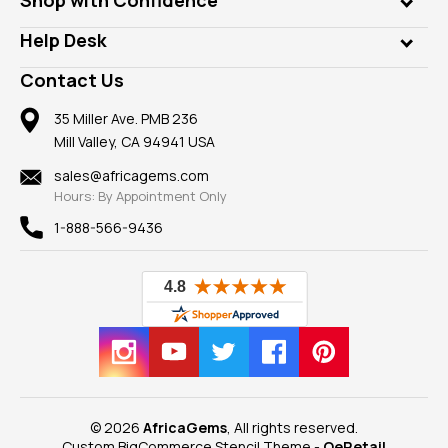
Diamonds
Our Philanthropy
Customer Testimonials
Rings
Help Desk
Take a Gem Safari
A+ Better Business Bureau
Pendants
Frequently Asked Questions
Gemstone Blog
Contact Us
Member AGTA
Earrings
Our Return Policy
Reviews
100% Satisfaction Guarantee
Mountings
35 Miller Ave. PMB 236
Our Guarantee
Mill Valley, CA 94941 USA
Privacy Policy
Findings
Shipping Information
New
sales@africagems.com
Hours: By Appointment Only
View All
1-888-566-9436
© 2026
AfricaGems
, All rights reserved.
Custom BigCommerce Stencil Theme
-
QeRetail