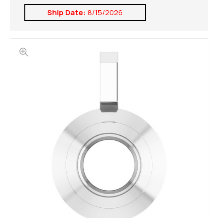
Ship Date:
8/15/2026