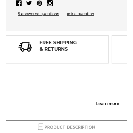
5 answered questions
—
Ask a question
30 DAY
INSPECTIONS
Learn more
PRODUCT DESCRIPTION