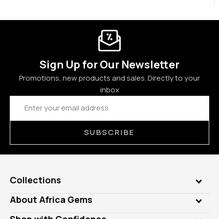
Sign Up for Our Newsletter
Promotions, new products and sales. Directly to your
inbox
Email
Address
SUBSCRIBE
Collections
Genuine Gems
About Africa Gems
Lab Gems
Who is AfricaGems?
Shop with Confidence