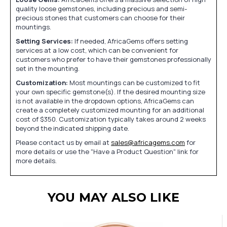
quality loose gemstones, including precious and semi-
precious stones that customers can choose for their
mountings.
Setting Services:
If needed, AfricaGems offers setting
services at a low cost, which can be convenient for
customers who prefer to have their gemstones professionally
set in the mounting.
Customization:
Most mountings can be customized to fit
your own specific gemstone(s). If the desired mounting size
is not available in the dropdown options, AfricaGems can
create a completely customized mounting for an additional
cost of $350. Customization typically takes around 2 weeks
beyond the indicated shipping date.
Please contact us by email at
sales@africagems.com
for
more details or use the "Have a Product Question" link for
more details.
YOU MAY ALSO LIKE