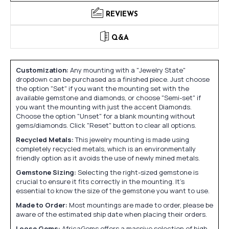
REVIEWS
Q&A
Customization:
Any mounting with a "Jewelry State"
dropdown can be purchased as a finished piece. Just choose
the option "Set" if you want the mounting set with the
available gemstone and diamonds, or choose "Semi-set" if
you want the mounting with just the accent Diamonds.
Choose the option "Unset" for a blank mounting without
gems/diamonds. Click "Reset" button to clear all options.
Recycled Metals:
This jewelry mounting is made using
completely recycled metals, which is an environmentally
friendly option as it avoids the use of newly mined metals.
Gemstone Sizing:
Selecting the right-sized gemstone is
crucial to ensure it fits correctly in the mounting. It's
essential to know the size of the gemstone you want to use.
Made to Order:
Most mountings are made to order, please be
aware of the estimated ship date when placing their orders.
Loose Gems:
AfricaGems offers a massive selection of high