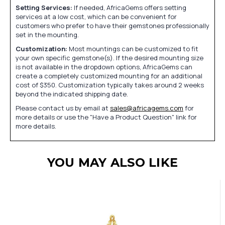
Setting Services:
If needed, AfricaGems offers setting
services at a low cost, which can be convenient for
customers who prefer to have their gemstones professionally
set in the mounting.
Customization:
Most mountings can be customized to fit
your own specific gemstone(s). If the desired mounting size
is not available in the dropdown options, AfricaGems can
create a completely customized mounting for an additional
cost of $350. Customization typically takes around 2 weeks
beyond the indicated shipping date.
Please contact us by email at
sales@africagems.com
for
more details or use the "Have a Product Question" link for
more details.
YOU MAY ALSO LIKE