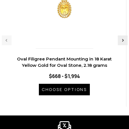
Oval Filigree Pendant Mounting in 18 Karat
Yellow Gold for Oval Stone, 2.18 grams
$668 - $1,994
CHOOSE OPTIONS