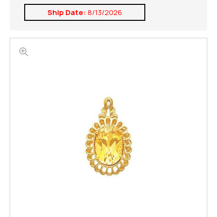
Ship Date:
8/13/2026