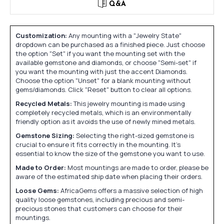
Q&A
Customization:
Any mounting with a "Jewelry State"
dropdown can be purchased as a finished piece. Just choose
the option "Set" if you want the mounting set with the
available gemstone and diamonds, or choose "Semi-set" if
you want the mounting with just the accent Diamonds.
Choose the option "Unset" for a blank mounting without
gems/diamonds. Click "Reset" button to clear all options.
Recycled Metals:
This jewelry mounting is made using
completely recycled metals, which is an environmentally
friendly option as it avoids the use of newly mined metals.
Gemstone Sizing:
Selecting the right-sized gemstone is
crucial to ensure it fits correctly in the mounting. It's
essential to know the size of the gemstone you want to use.
Made to Order:
Most mountings are made to order, please be
aware of the estimated ship date when placing their orders.
Loose Gems:
AfricaGems offers a massive selection of high
quality loose gemstones, including precious and semi-
precious stones that customers can choose for their
mountings.