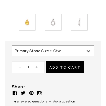
Decrease
Increase
Quantity:
Quantity:
Share
4 answered questions
—
Ask a question