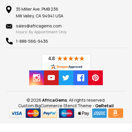
Member AGTA
Earrings
Our Return Policy
Reviews
100% Satisfaction Guarantee
Mountings
35 Miller Ave. PMB 236
Our Guarantee
Mill Valley, CA 94941 USA
Privacy Policy
Findings
Shipping Information
New
sales@africagems.com
Hours: By Appointment Only
View All
1-888-566-9436
© 2026
AfricaGems
, All rights reserved.
Custom BigCommerce Stencil Theme
-
QeRetail