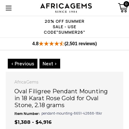
0
20% OFF SUMMER
SALE - USE
CODE"SUMMER26"
4.8
(2,501 reviews)
< Previous
Next >
AfricaGems
Oval Filigree Pendant Mounting
in 18 Karat Rose Gold for Oval
Stone, 2.18 grams
Item Number:
pendant-mounting-8651-42888-18kr
$1,388 - $4,916