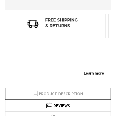
30 DAY
INSPECTIONS
Learn more
PRODUCT DESCRIPTION
REVIEWS