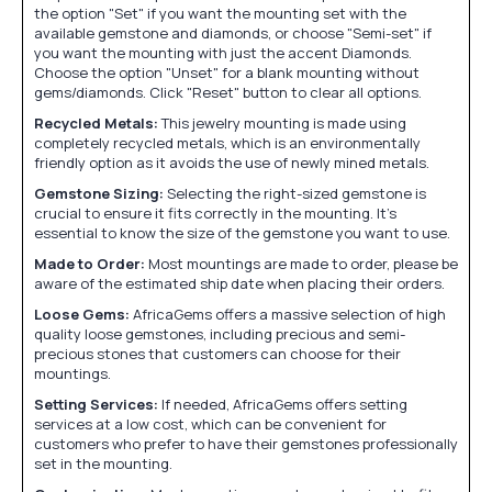
the option "Set" if you want the mounting set with the
available gemstone and diamonds, or choose "Semi-set" if
you want the mounting with just the accent Diamonds.
Choose the option "Unset" for a blank mounting without
gems/diamonds. Click "Reset" button to clear all options.
Recycled Metals:
This jewelry mounting is made using
completely recycled metals, which is an environmentally
friendly option as it avoids the use of newly mined metals.
Gemstone Sizing:
Selecting the right-sized gemstone is
crucial to ensure it fits correctly in the mounting. It's
essential to know the size of the gemstone you want to use.
Made to Order:
Most mountings are made to order, please be
aware of the estimated ship date when placing their orders.
Loose Gems:
AfricaGems offers a massive selection of high
quality loose gemstones, including precious and semi-
precious stones that customers can choose for their
mountings.
Setting Services:
If needed, AfricaGems offers setting
services at a low cost, which can be convenient for
customers who prefer to have their gemstones professionally
set in the mounting.