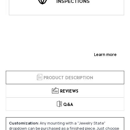
INSPECTIONS
Learn more
PRODUCT DESCRIPTION
REVIEWS
Q&A
Customization:
Any mounting with a "Jewelry State"
dropdown can be purchased as a finished piece. Just choose