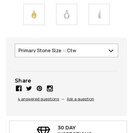
Share
4 answered questions
—
Ask a question
30 DAY