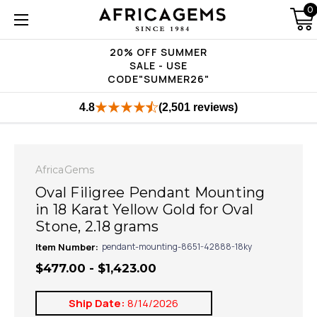
0
20% OFF SUMMER
SALE - USE
CODE"SUMMER26"
4.8
(2,501 reviews)
AfricaGems
Oval Filigree Pendant Mounting
in 18 Karat Yellow Gold for Oval
Stone, 2.18 grams
Item Number:
pendant-mounting-8651-42888-18ky
$477.00 - $1,423.00
Ship Date:
8/14/2026