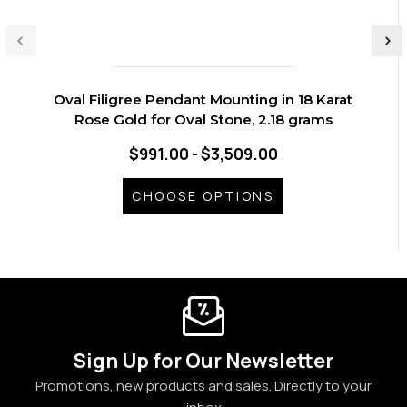
Oval Filigree Pendant Mounting in 18 Karat
Rose Gold for Oval Stone, 2.18 grams
$991.00 - $3,509.00
CHOOSE OPTIONS
Sign Up for Our Newsletter
Promotions, new products and sales. Directly to your