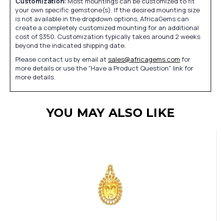
Customization:
Most mountings can be customized to fit
your own specific gemstone(s). If the desired mounting size
is not available in the dropdown options, AfricaGems can
create a completely customized mounting for an additional
cost of $350. Customization typically takes around 2 weeks
beyond the indicated shipping date.
Please contact us by email at
sales@africagems.com
for
more details or use the "Have a Product Question" link for
more details.
YOU MAY ALSO LIKE