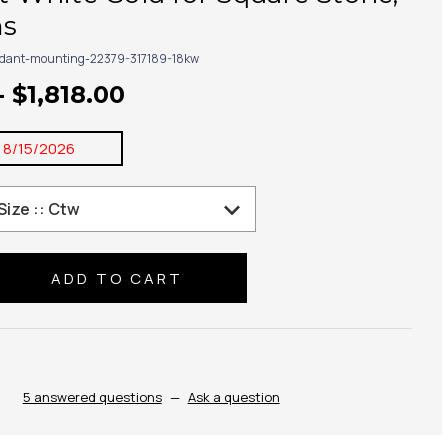
ms
dant-mounting-22379-317189-18kw
- $1,818.00
:
8/15/2026
se
ty:
5 answered questions
—
Ask a question