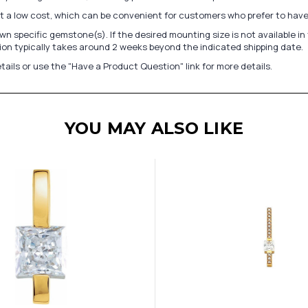
at a low cost, which can be convenient for customers who prefer to have
n specific gemstone(s). If the desired mounting size is not available 
on typically takes around 2 weeks beyond the indicated shipping date.
tails or use the "Have a Product Question" link for more details.
YOU MAY ALSO LIKE