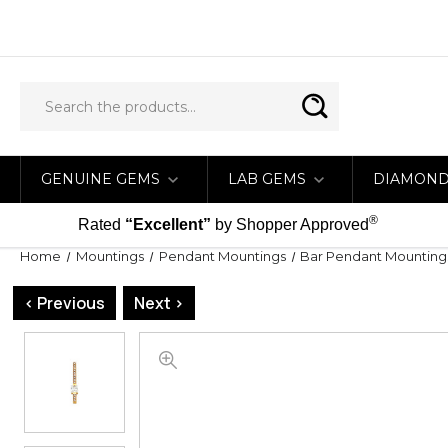
GENUINE GEMS
LAB GEMS
DIAMON
®
Rated
“Excellent”
by Shopper Approved
Home
Mountings
Pendant Mountings
Bar Pendant Mounting
< Previous
Next >