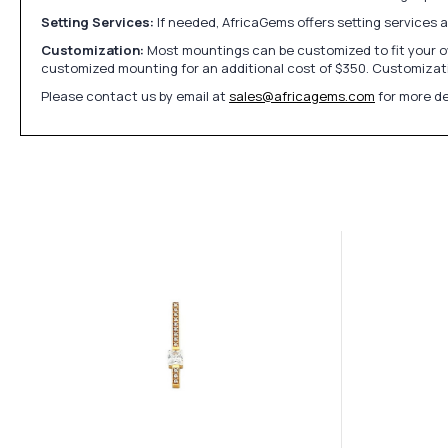
Setting Services:
If needed, AfricaGems offers setting services 
Customization:
Most mountings can be customized to fit your ow
customized mounting for an additional cost of $350. Customizati
Please contact us by email at
sales@africagems.com
for more de