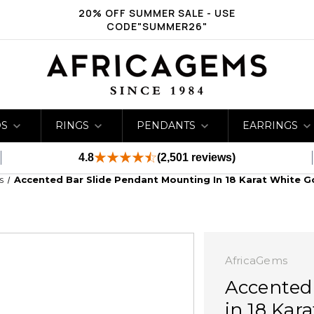
20% OFF SUMMER SALE - USE
CODE"SUMMER26"
DS
RINGS
PENDANTS
EARRINGS
4.8
(2,501 reviews)
s
Accented Bar Slide Pendant Mounting In 18 Karat White G
AfricaGems
Accented
in 18 Kar