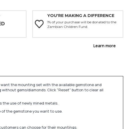
YOU'RE MAKING A DIFFERENCE
Y
1% of your purchase will be donated to the
ED
Zambian Children Fund.
Learn more
u want the mounting set with the available gemstone and
 without gems/diamonds. Click "Reset" button to clear all
ds the use of newly mined metals.
ize of the gemstone you want to use.
 customers can choose for their mountings.