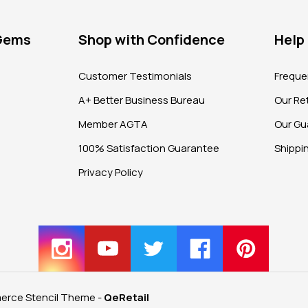
 Gems
Shop with Confidence
Help
?
Customer Testimonials
Freque
A+ Better Business Bureau
Our Ret
Member AGTA
Our Gu
100% Satisfaction Guarantee
Shippi
Privacy Policy
rce Stencil Theme
-
QeRetail