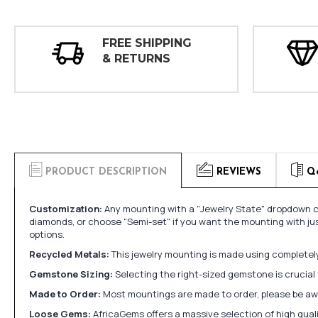
FREE SHIPPING
& RETURNS
PRODUCT DESCRIPTION
REVIEWS
Q
Customization:
Any mounting with a "Jewelry State" dropdown ca
diamonds, or choose "Semi-set" if you want the mounting with ju
options.
Recycled Metals:
This jewelry mounting is made using completely 
Gemstone Sizing:
Selecting the right-sized gemstone is crucial 
Made to Order:
Most mountings are made to order, please be awa
Loose Gems:
AfricaGems offers a massive selection of high qua