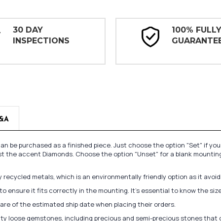
30 DAY
100% FULL
INSPECTIONS
GUARANTE
&A
n be purchased as a finished piece. Just choose the option "Set" if yo
st the accent Diamonds. Choose the option "Unset" for a blank mounting
recycled metals, which is an environmentally friendly option as it avoi
to ensure it fits correctly in the mounting. It's essential to know the s
re of the estimated ship date when placing their orders.
lity loose gemstones, including precious and semi-precious stones that