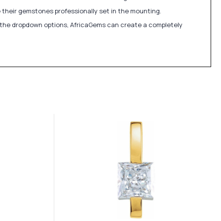
 their gemstones professionally set in the mounting.
in the dropdown options, AfricaGems can create a completely