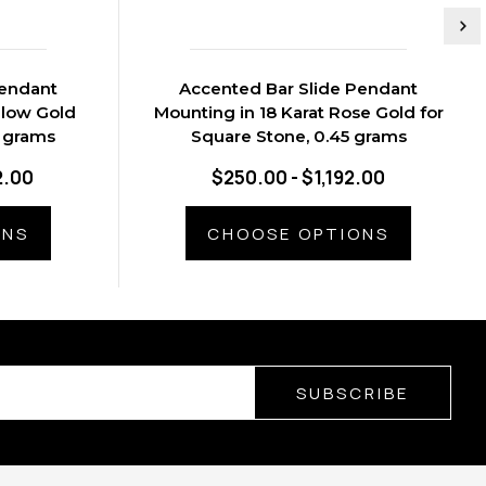
Pendant
Accented Bar Slide Pendant
llow Gold
Mounting in 18 Karat Rose Gold for
9 grams
Square Stone, 0.45 grams
2.00
$250.00 - $1,192.00
ONS
CHOOSE OPTIONS
SUBSCRIBE