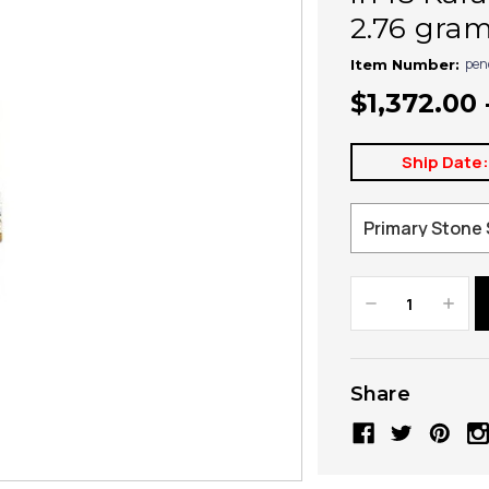
2.76 gra
pen
Item Number:
$1,372.00 
Ship Date
Decrease
Increa
Quantity:
Quanti
Share