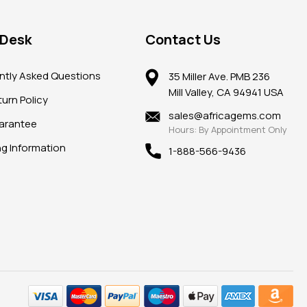
 Desk
Contact Us
ntly Asked Questions
35 Miller Ave. PMB 236
Mill Valley, CA 94941 USA
urn Policy
sales@africagems.com
arantee
Hours: By Appointment Only
ng Information
1-888-566-9436