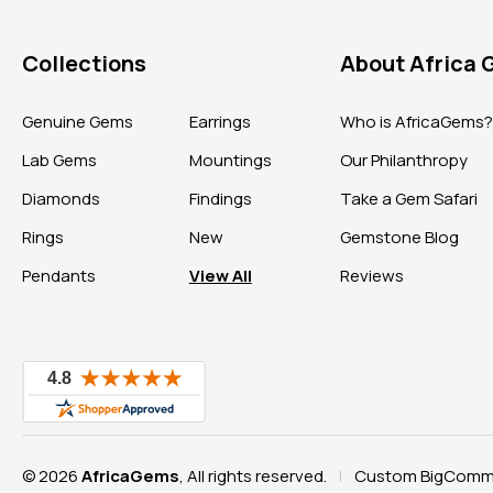
Collections
About Africa
Genuine Gems
Earrings
Who is AfricaGems
Lab Gems
Mountings
Our Philanthropy
Diamonds
Findings
Take a Gem Safari
Rings
New
Gemstone Blog
Pendants
View All
Reviews
© 2026
AfricaGems
, All rights reserved.
Custom BigComme
|