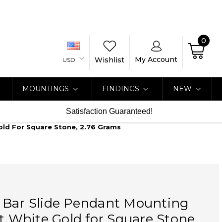
0
My Account
Wishlist
USD
MOUNTINGS
FINDINGS
NEW
Satisfaction Guaranteed!
old For Square Stone, 2.76 Grams
 Bar Slide Pendant Mounting
at White Gold for Square Stone,