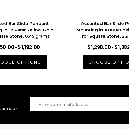
ed Bar Slide Pendant
Accented Bar Slide 
 in 18 Karat Yellow Gold
Mounting in 18 Karat Ye
uare Stone, 0.45 grams
for Square Stone, 2.
50.00 - $1,192.00
$1,298.00 - $1,88
OOSE OPTIONS
CHOOSE OPTI
Email
Address
our inbox