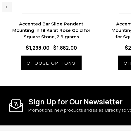
Accented Bar Slide Pendant
Accent
Mounting in 18 Karat Rose Gold for
Mounting
Square Stone, 2.9 grams
for Sq
$1,298.00 - $1,882.00
$2
CHOOSE OPTIONS
CH
Sign Up for Our Newsletter
Promotions, new products and sales. Directly to y