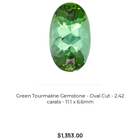
Green Tourmaline Gemstone - Oval Cut - 2.42
carats - 11.1 x 6.6mm
$1,353.00