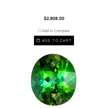
$2,808.00
Add to Compare
ADD TO CART