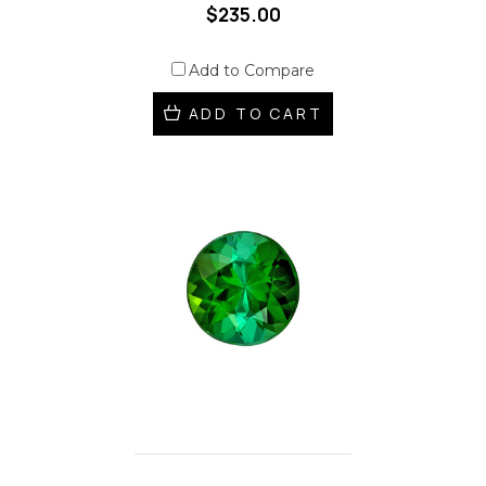
$235.00
Add to Compare
ADD TO CART