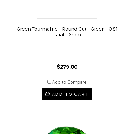
Green Tourmaline - Round Cut - Green - 0.81
carat - 6mm
$279.00
Add to Compare
ADD TO CART