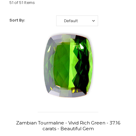
51 of 51 Items
Sort By:
Zambian Tourmaline - Vivid Rich Green - 37.16
carats - Beautiful Gem