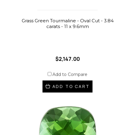
Grass Green Tourmaline - Oval Cut - 3.84
carats - 11 x 9.6mm
$2,147.00
Add to Compare
ADD TO CART