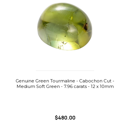
Genuine Green Tourmaline - Cabochon Cut -
Medium Soft Green - 7.96 carats - 12 x 10mm
$480.00