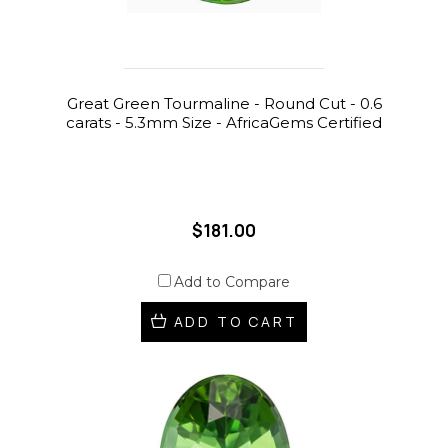
Great Green Tourmaline - Round Cut - 0.6
carats - 5.3mm Size - AfricaGems Certified
$181.00
Add to Compare
ADD TO CART