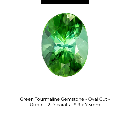
Green Tourmaline Gemstone - Oval Cut -
Green - 2.17 carats - 9.9 x 7.3mm