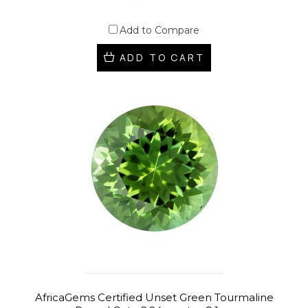
Add to Compare
ADD TO CART
AfricaGems Certified Unset Green Tourmaline