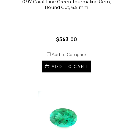
0.97 Carat Fine Green Tourmaline Gem,
Round Cut, 6.5 mm
$543.00
Add to Compare
ADD TO CART