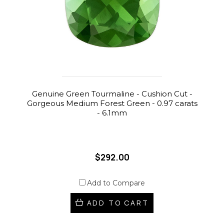
Genuine Green Tourmaline - Cushion Cut -
Gorgeous Medium Forest Green - 0.97 carats
- 6.1mm
$292.00
Add to Compare
ADD TO CART