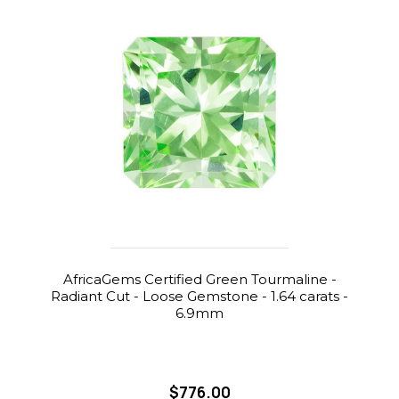
AfricaGems Certified Green Tourmaline -
Radiant Cut - Loose Gemstone - 1.64 carats -
6.9mm
$776.00