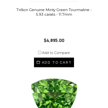
Trillion Genuine Minty Green Tourmaline -
5.93 carats - 11.7mm
$4,895.00
Add to Compare
ADD TO CART