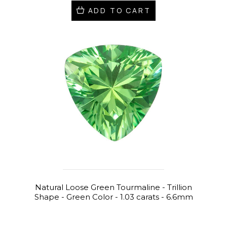
ADD TO CART
Natural Loose Green Tourmaline - Trillion
Shape - Green Color - 1.03 carats - 6.6mm