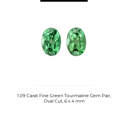
1.09 Carat Fine Green Tourmaline Gem Pair,
Oval Cut, 6 x 4 mm