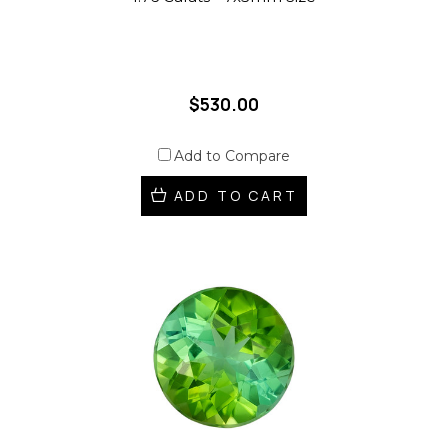
$530.00
Add to Compare
ADD TO CART