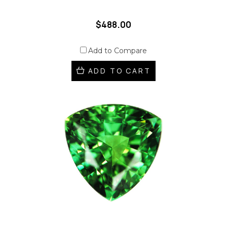
$488.00
Add to Compare
ADD TO CART