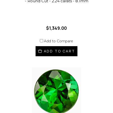
- Round Cut - 2.24 carats - 8.1mm
$1,349.00
Add to Compare
ADD TO CART