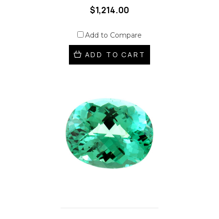
$1,214.00
Add to Compare
ADD TO CART