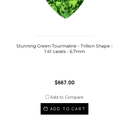
Stunning Green Tourmaline - Trillion Shape -
1.41 carats - 6.7mm
$667.00
Add to Compare
ADD TO CART