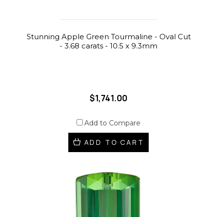
Stunning Apple Green Tourmaline - Oval Cut
- 3.68 carats - 10.5 x 9.3mm
$1,741.00
Add to Compare
ADD TO CART