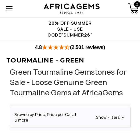
0
20% OFF SUMMER
SALE - USE
CODE"SUMMER26"
4.8
(2,501 reviews)
TOURMALINE - GREEN
Green Tourmaline Gemstones for
Sale - Loose Genuine Green
Tourmaline Gems at AfricaGems
Browse by Price, Price per Carat
Show Filters
& more