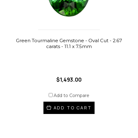
Green Tourmaline Gemstone - Oval Cut - 2.67
carats - 11.1 x 7.5mm
$1,493.00
Add to Compare
ADD TO CART