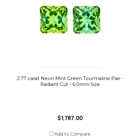
2.77 carat Neon Mint Green Tourmaline Pair -
Radiant Cut - 6.0mm Size
$1,787.00
Add to Compare