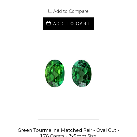
Add to Compare
ADD TO CART
Green Tourmaline Matched Pair - Oval Cut -
1.76 Carats - 7x5mm Size