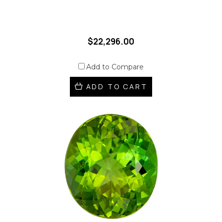
$22,296.00
Add to Compare
ADD TO CART