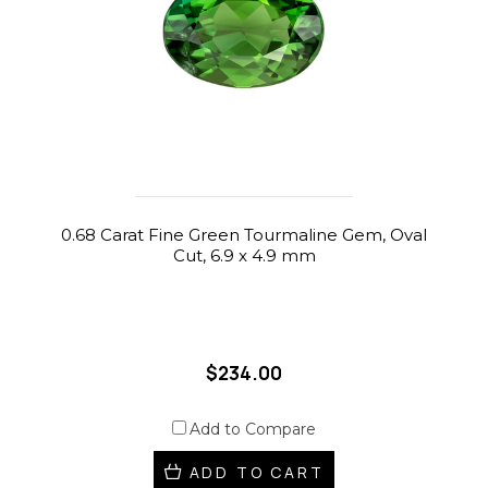
0.68 Carat Fine Green Tourmaline Gem, Oval
Cut, 6.9 x 4.9 mm
$234.00
Add to Compare
ADD TO CART