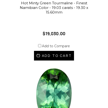
Hot Minty Green Tourmaline - Finest
Namibian Color - 19.03 carats - 19.30 x
15.60mm
$19,030.00
Add to Compare
ADD TO CART