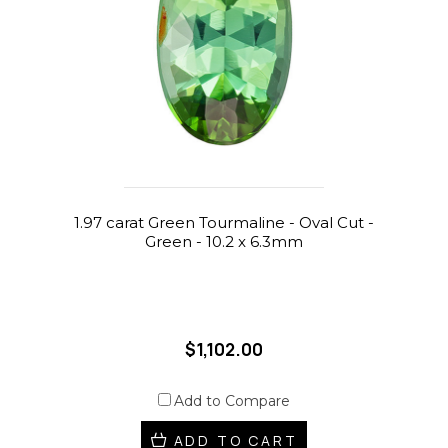
1.97 carat Green Tourmaline - Oval Cut -
Green - 10.2 x 6.3mm
$1,102.00
Add to Compare
ADD TO CART