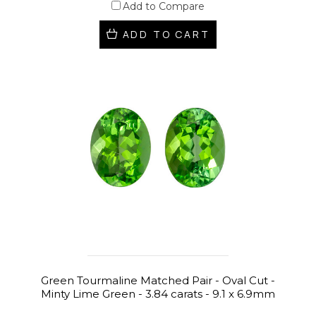
Add to Compare
ADD TO CART
Green Tourmaline Matched Pair - Oval Cut -
Minty Lime Green - 3.84 carats - 9.1 x 6.9mm