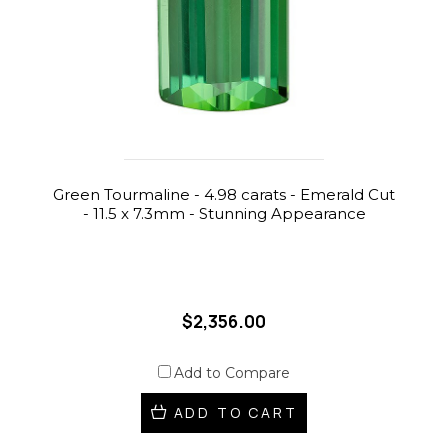
Green Tourmaline - 4.98 carats - Emerald Cut
- 11.5 x 7.3mm - Stunning Appearance
$2,356.00
Add to Compare
ADD TO CART