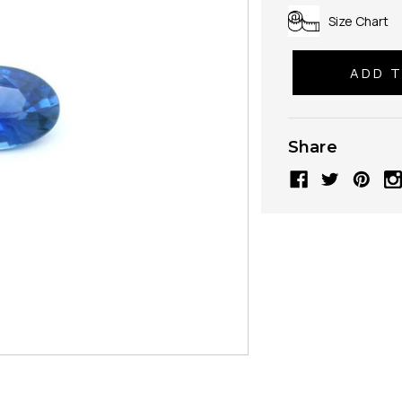
Size Chart
Share