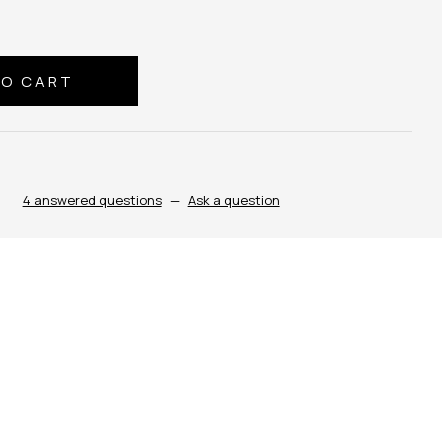
4 answered questions
—
Ask a question