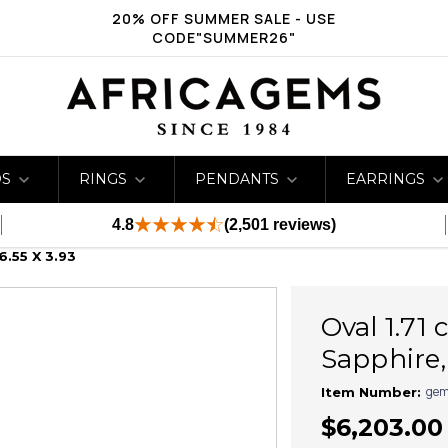
20% OFF SUMMER SALE - USE
CODE"SUMMER26"
DS
RINGS
PENDANTS
EARRINGS
4.8
(2,501 reviews)
6.55 X 3.93
Oval 1.71
Sapphire, 
gem
Item Number:
$6,203.00