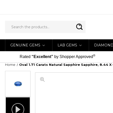
GENUINE GEMS
LAB GEMS
DIAMON
®
Rated
“Excellent”
by Shopper Approved
Home
Oval 1.71 Carats Natural Sapphire Sapphire, 8.44 X 