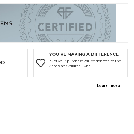
YOU'RE MAKING A DIFFERENCE
Y
1% of your purchase will be donated to the
ED
Zambian Children Fund.
Learn more