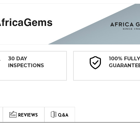
30 DAY
100% FULL
INSPECTIONS
GUARANTE
REVIEWS
Q&A