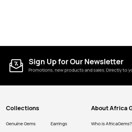
Sign Up for Our Newsletter
Promotions, new products and sales. Directly to y
Collections
About Africa
Genuine Gems
Earrings
Who is AfricaGems