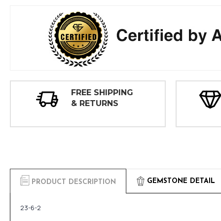
FREE SHIPPING
& RETURNS
GEMSTONE DETAIL
PRODUCT DESCRIPTION
23-6-2