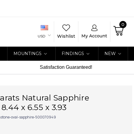
0
My Account
Wishlist
USD
MOUNTINGS
FINDINGS
NEW
Satisfaction Guaranteed!
 carats Natural Sapphire
8.44 x 6.55 x 3.93
stone-oval-sapphire-500070949