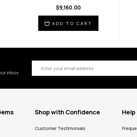
$9,160.00
ADD TO CART
Email
Address
our inbox
 Gems
Shop with Confidence
Help
?
Customer Testimonials
Freque