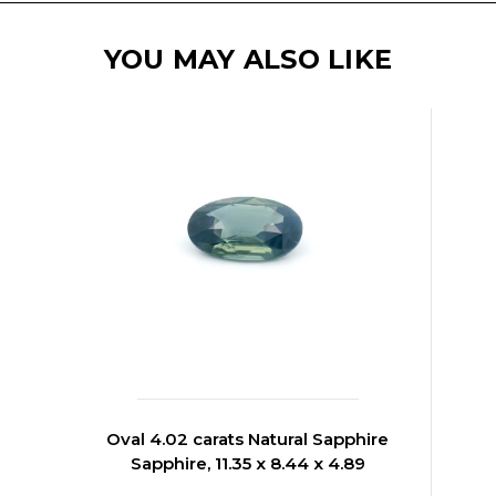
YOU MAY ALSO LIKE
Oval 4.02 carats Natural Sapphire
Sapphire, 11.35 x 8.44 x 4.89