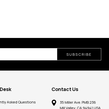
SUBSCRIBE
 Desk
Contact Us
ntly Asked Questions
35 Miller Ave. PMB 236
Mill Valley, CA 94941 USA