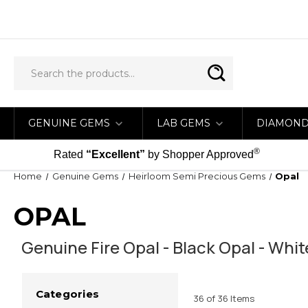
GENUINE GEMS
LAB GEMS
DIAMON
®
Rated
“Excellent”
by Shopper Approved
Home
Genuine Gems
Heirloom Semi Precious Gems
Opal
OPAL
Genuine Fire Opal - Black Opal - Whi
Categories
36 of 36 Items