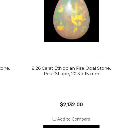
tone,
8.26 Carat Ethiopian Fire Opal Stone,
Pear Shape, 20.3 x 15 mm
$2,132.00
Add to Compare