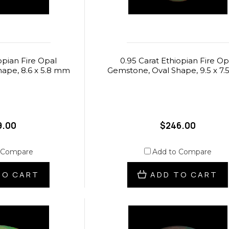
opian Fire Opal
0.95 Carat Ethiopian Fire Op
ape, 8.6 x 5.8 mm
Gemstone, Oval Shape, 9.5 x 7
9.00
$246.00
 Compare
Add to Compare
TO CART
ADD TO CART