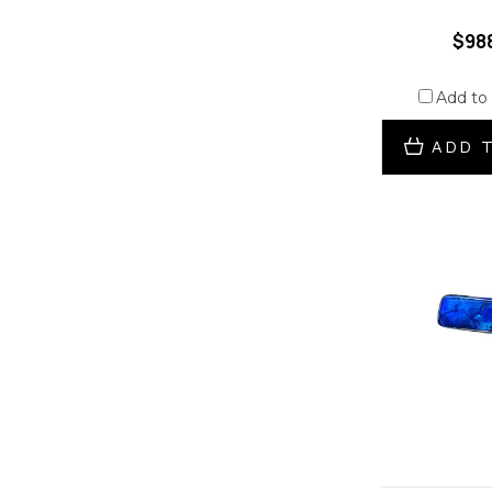
$98
Add to
ADD 