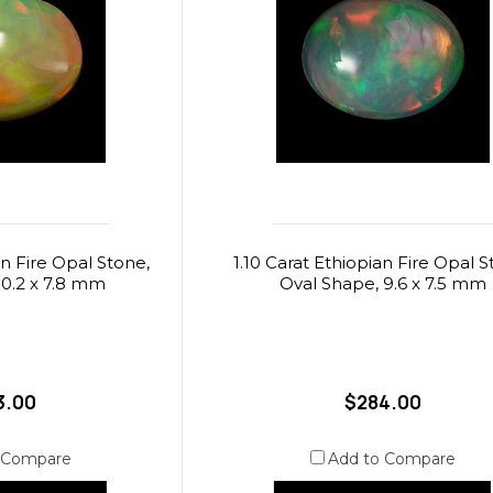
an Fire Opal Stone,
1.10 Carat Ethiopian Fire Opal S
10.2 x 7.8 mm
Oval Shape, 9.6 x 7.5 mm
3.00
$284.00
 Compare
Add to Compare