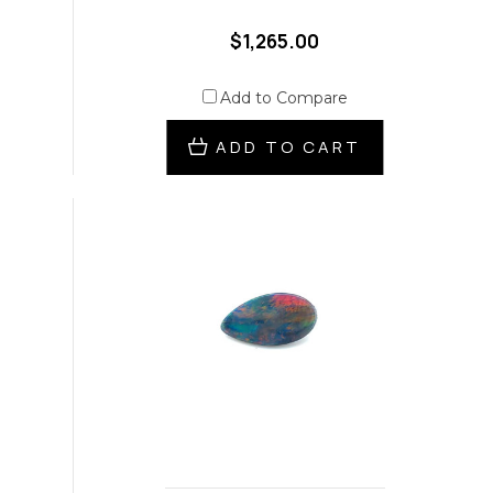
$1,265.00
Add to Compare
ADD TO CART