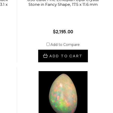
3.1 x
Stone in Fancy Shape, 17.5 x 11.6 mm
$2,195.00
Add to Compare
ADD TO CART