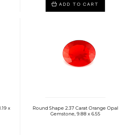
ADD TO CART
.19 x
Round Shape 2.37 Carat Orange Opal
Gemstone, 9.88 x 6.55