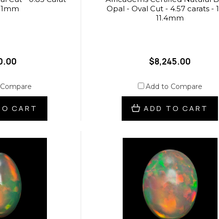
7.1mm
Opal - Oval Cut - 4.57 carats - 1
11.4mm
0.00
$8,245.00
 Compare
Add to Compare
TO CART
ADD TO CART