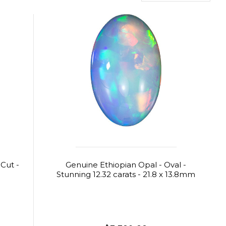
 Cut -
Genuine Ethiopian Opal - Oval -
Stunning 12.32 carats - 21.8 x 13.8mm