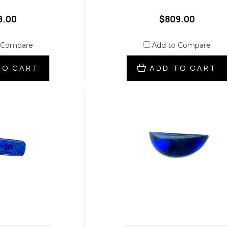
8.00
$809.00
 Compare
Add to Compare
TO CART
ADD TO CART