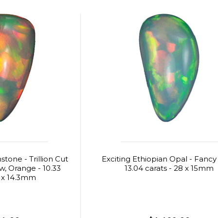
one - Trillion Cut
Exciting Ethiopian Opal - Fancy
ow, Orange - 10.33
13.04 carats - 28 x 15mm
1 x 14.3mm