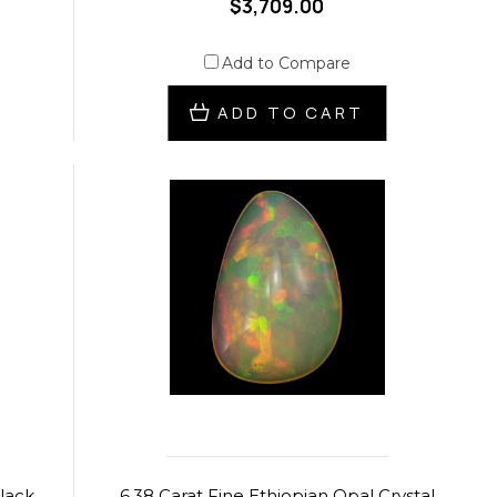
$3,709.00
Add to Compare
ADD TO CART
Black
6.38 Carat Fine Ethiopian Opal Crystal