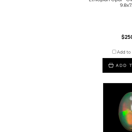
9.8x
$25
Add to
ADD 