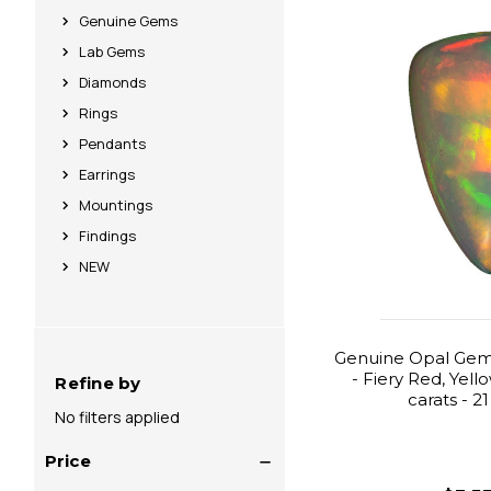
Genuine Gems
Lab Gems
Diamonds
Rings
Pendants
Earrings
Mountings
Findings
NEW
Genuine Opal Gemst
- Fiery Red, Yell
Refine by
carats - 2
No filters applied
Price