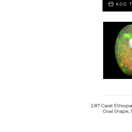
ADD 
2.87 Carat Ethiopi
Oval Shape, 