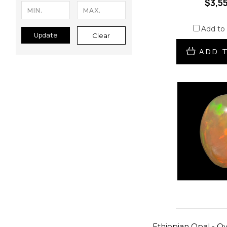
$3,5
Add to
Update
Clear
ADD 
Ethiopian Opal - Ova