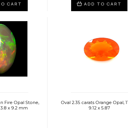
TO CART
ADD TO CART
an Fire Opal Stone,
Oval 2.35 carats Orange Opal, 11
13.8 x 9.2 mm
9.12 x 5.87