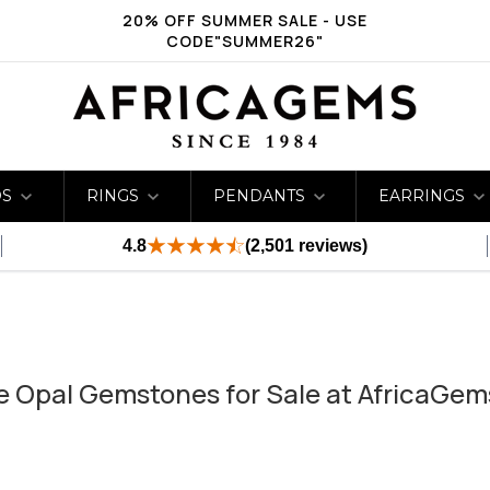
20% OFF SUMMER SALE - USE
CODE"SUMMER26"
DS
RINGS
PENDANTS
EARRINGS
4.8
(2,501 reviews)
te Opal Gemstones for Sale at AfricaGem