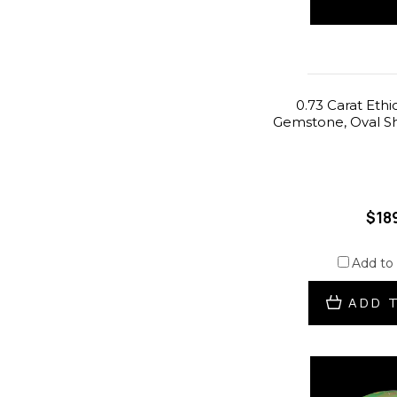
0.73 Carat Ethi
Gemstone, Oval Sh
$18
Add to
ADD 