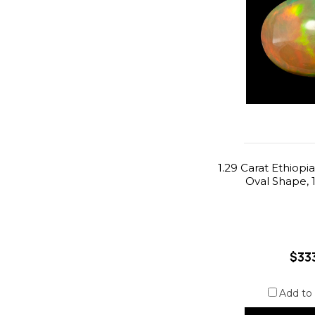
1.29 Carat Ethiopi
Oval Shape, 
$33
Add to