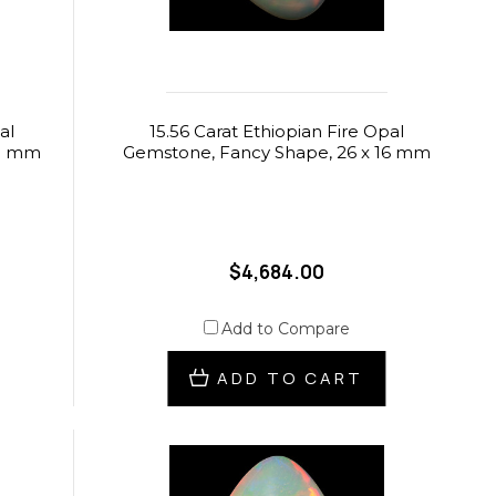
al
15.56 Carat Ethiopian Fire Opal
.5 mm
Gemstone, Fancy Shape, 26 x 16 mm
$4,684.00
Add to Compare
ADD TO CART