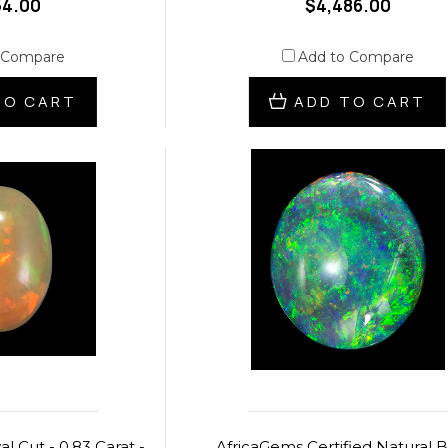
54.00
$4,486.00
 Compare
Add to Compare
TO CART
ADD TO CART
l Cut - 0.83 Carat -
AfricaGems Certified Natural 