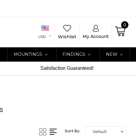
0
My Account
Wishlist
USD
MOUNTINGS
FINDINGS
NEW
Satisfaction Guaranteed!
s
Sort By: