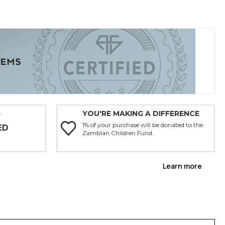
YOU'RE MAKING A DIFFERENCE
Y
1% of your purchase will be donated to the
ED
Zambian Children Fund.
Learn more