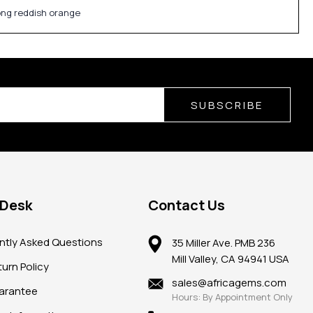
rong reddish orange
SUBSCRIBE
 Desk
Contact Us
ntly Asked Questions
35 Miller Ave. PMB 236
Mill Valley, CA 94941 USA
urn Policy
sales@africagems.com
arantee
Hours: By Appointment Only