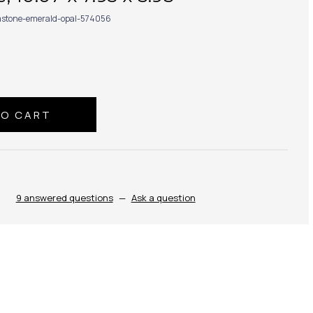
stone-emerald-opal-574056
9 answered questions
—
Ask a question