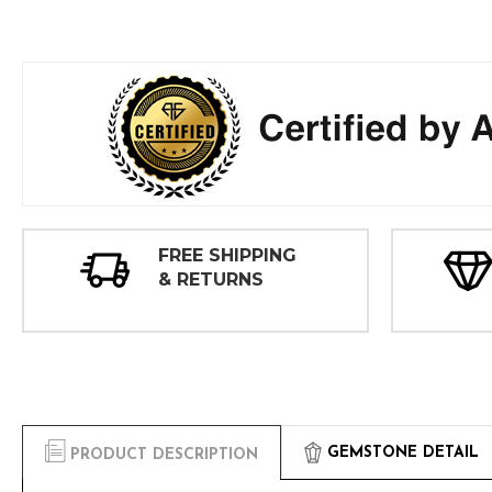
FREE SHIPPING
& RETURNS
GEMSTONE DETAIL
PRODUCT DESCRIPTION