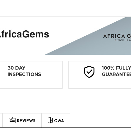
30 DAY
100% FULL
INSPECTIONS
GUARANTE
REVIEWS
Q&A