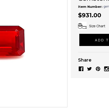
gem
Item Number:
$931.00
Size Chart
Share