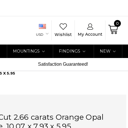
0
My Account
Wishlist
USD
MOUNTINGS
FINDINGS
NEW
Satisfaction Guaranteed!
 X 5.95
ut 2.66 carats Orange Opal
 10.07 x 7.93 x 5.95