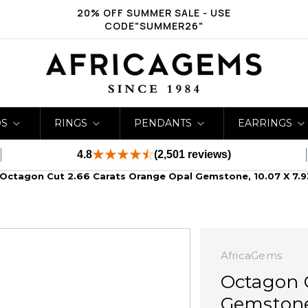
20% OFF SUMMER SALE - USE
CODE"SUMMER26"
DS
RINGS
PENDANTS
EARRINGS
4.8
(2,501 reviews)
Octagon Cut 2.66 Carats Orange Opal Gemstone, 10.07 X 7.93
AfricaGems
Octagon C
Gemstone,