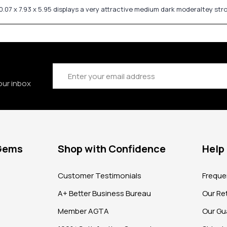
.07 x 7.93 x 5.95 displays a very attractive medium dark moderaltey st
Email
Address
our inbox
 Gems
Shop with Confidence
Help
?
Customer Testimonials
Freque
A+ Better Business Bureau
Our Ret
Member AGTA
Our Gu