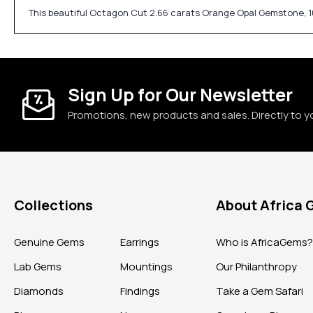
This beautiful Octagon Cut 2.66 carats Orange Opal Gemstone, 10
Sign Up for Our Newsletter
Promotions, new products and sales. Directly to y
Collections
About Africa
Genuine Gems
Earrings
Who is AfricaGems
Lab Gems
Mountings
Our Philanthropy
Diamonds
Findings
Take a Gem Safari