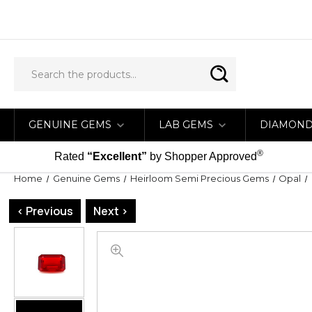
GENUINE GEMS
LAB GEMS
DIAMON
®
Rated
“Excellent”
by Shopper Approved
Home
Genuine Gems
Heirloom Semi Precious Gems
Opal
< Previous
Next >