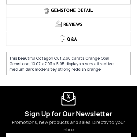
GEMSTONE DETAIL
REVIEWS
Q&A
This beautiful Octagon Cut 2.66 carats Orange Opal
Gemstone, 10.07 x 7.93 x 5.95 displays a very attractive
medium dark moderaltey strong reddish orange
Sign Up for Our Newsletter
Promotions, new products and sales. Directly to your
inbox
Email