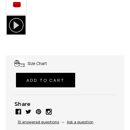
Size Chart
Share
10 answered questions
—
Ask a question