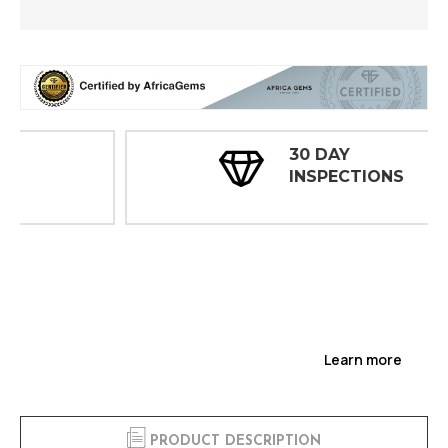
30 DAY
INSPECTIONS
Learn more
PRODUCT DESCRIPTION