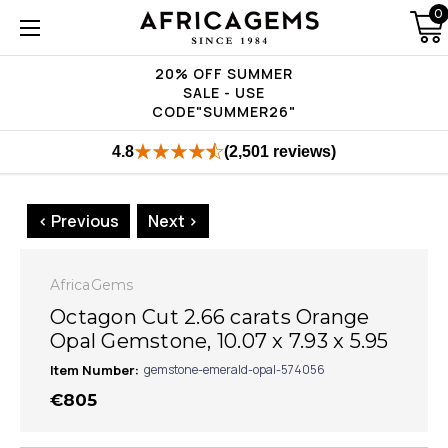
0
20% OFF SUMMER
SALE - USE
CODE"SUMMER26"
4.8
(2,501 reviews)
< Previous
Next >
AfricaGems
Octagon Cut 2.66 carats Orange
Opal Gemstone, 10.07 x 7.93 x 5.95
Item Number:
gemstone-emerald-opal-574056
€805