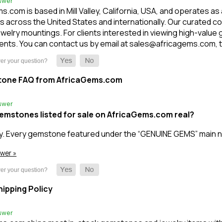
swer
.com is based in Mill Valley, California, USA, and operates as
 across the United States and internationally. Our curated c
welry mountings. For clients interested in viewing high-value
nts. You can contact us by email at sales@africagems.com, tex
tone FAQ from AfricaGems.com
swer
gemstones listed for sale on AfricaGems.com real?
y. Every gemstone featured under the “GENUINE GEMS” main n
swer »
ipping Policy
swer