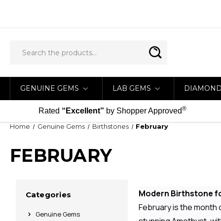
GENUINE GEMS
LAB GEMS
DIAMON
®
Rated
“Excellent”
by Shopper Approved
Home
Genuine Gems
Birthstones
February
FEBRUARY
Modern Birthstone fo
Categories
February is the month of
Genuine Gems