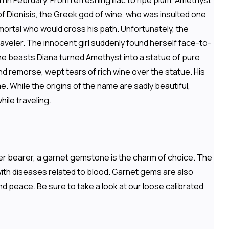
 in February. From refreshing lilac to ripe plum, Amethyst
f Dionisis, the Greek god of wine, who was insulted one
 mortal who would cross his path. Unfortunately, the
aveler. The innocent girl suddenly found herself face-to-
the beasts Diana turned Amethyst into a statue of pure
nd remorse, wept tears of rich wine over the statue. His
e. While the origins of the name are sadly beautiful,
ile traveling.
ater bearer, a garnet gemstone is the charm of choice. The
with diseases related to blood. Garnet gems are also
nd peace. Be sure to take a look at our loose calibrated