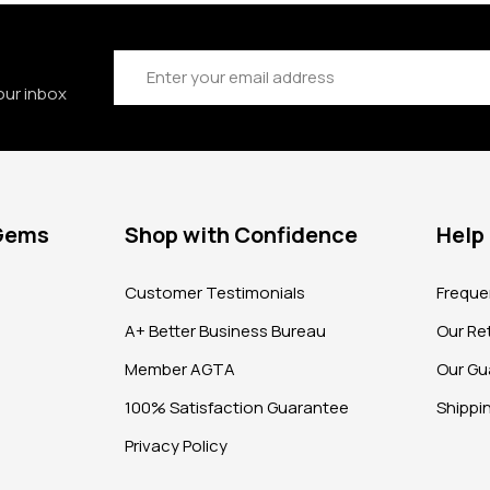
Email
Address
our inbox
 Gems
Shop with Confidence
Help
?
Customer Testimonials
Freque
A+ Better Business Bureau
Our Ret
Member AGTA
Our Gu
100% Satisfaction Guarantee
Shippi
Privacy Policy