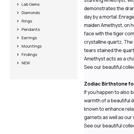
stunning Amethyst, with
Lab Gems
demonstrates the drama
Diamonds
day by a mortal. Enrage
Rings
maiden Amethyst, on he
Pendants
face with the tiger co
Earrings
crystalline quartz. The
Mountings
tears stained the quart
Findings
Amethyst acts as a cha
NEW
See our beautiful colle
Zodiac Birthstone fo
If you happen to also b
warmth of a beautiful 
known to enhance relati
garnets as well as our 
See our beautiful colle