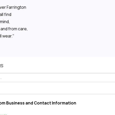
ver Farrington
l find
 mind,
and from care,
ll wear."
RS
om Business and Contact Information