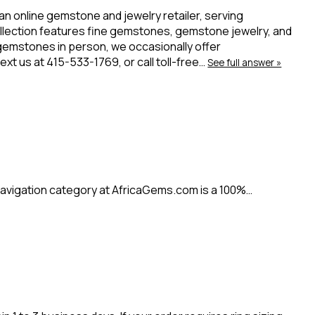
 an online gemstone and jewelry retailer, serving
ollection features fine gemstones, gemstone jewelry, and
 gemstones in person, we occasionally offer
t us at 415-533-1769, or call toll-free…
See full answer »
avigation category at AfricaGems.com is a 100%…