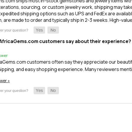
s.com ships most in-stock gemstones and jewelry items within 1
terations, sourcing, or custom jewelry work, shipping may take l
xpedited shipping options such as UPS and FedEx are available
m, are made to order and typically ship in 2-3 weeks. High-val
AfricaGems.com customers say about their experience?
swer
caGems.com customers often say they appreciate our beautifu
ipping, and easy shopping experience. Many reviewers mentio
swer »