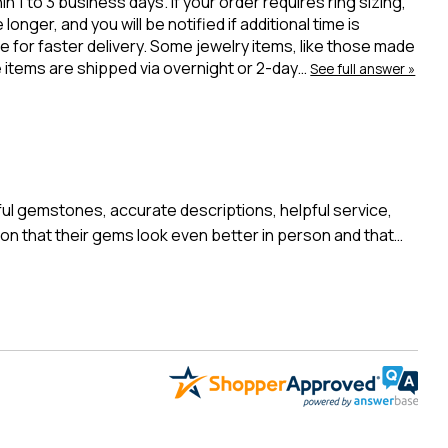
 to 3 business days. If your order requires ring sizing,
onger, and you will be notified if additional time is
 for faster delivery. Some jewelry items, like those made
ue items are shipped via overnight or 2-day…
See full answer »
l gemstones, accurate descriptions, helpful service,
n that their gems look even better in person and that…