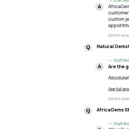
• Staff An
AfricaGems
customers
custom je
appointme
Natural Gems
• Staff An
Are the 
Absolutel
See full an
AfricaGems Sh
• Staff An