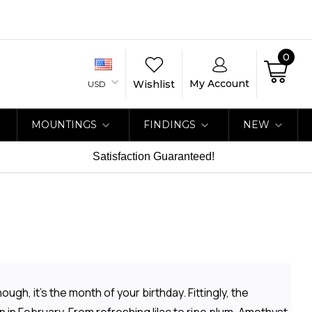
0
My Account
Wishlist
USD
MOUNTINGS
FINDINGS
NEW
Satisfaction Guaranteed!
ugh, it's the month of your birthday. Fittingly, the