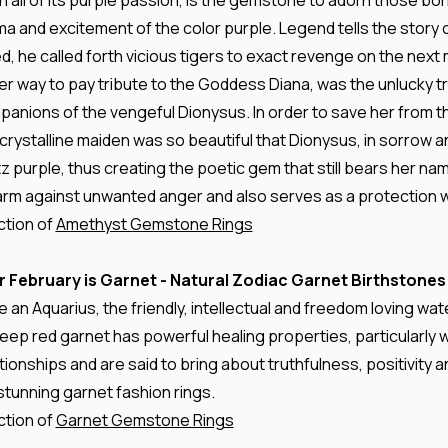
 all of its purple passion, is the gemstone to adorn those born
 and excitement of the color purple. Legend tells the story o
d, he called forth vicious tigers to exact revenge on the next
r way to pay tribute to the Goddess Diana, was the unlucky tr
mpanions of the vengeful Dionysus. In order to save her from 
 crystalline maiden was so beautiful that Dionysus, in sorrow a
z purple, thus creating the poetic gem that still bears her nam
rm against unwanted anger and also serves as a protection wh
ction of
Amethyst Gemstone Rings
r February is Garnet - Natural Zodiac Garnet Birthstones
e an Aquarius, the friendly, intellectual and freedom loving w
deep red garnet has powerful healing properties, particularly 
onships and are said to bring about truthfulness, positivity a
stunning garnet fashion rings.
ction of
Garnet Gemstone Rings