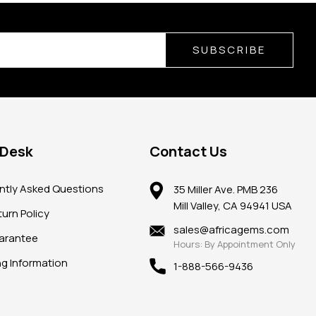
SUBSCRIBE
 Desk
Contact Us
ntly Asked Questions
35 Miller Ave. PMB 236
Mill Valley, CA 94941 USA
urn Policy
sales@africagems.com
arantee
Hours: By Appointment Only
ng Information
1-888-566-9436