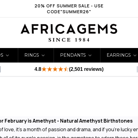
20% OFF SUMMER SALE - USE
CODE"SUMMER26"
DS
RINGS
PENDANTS
EARRINGS
4.8
(2,501 reviews)
r February is Amethyst - Natural Amethyst Birthstones
 love, it's a month of passion and drama, and if you're lucky eno