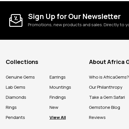
Sign Up for Our Newsletter
Promotions, new products and sales. Directly to y
Collections
About Africa
Genuine Gems
Earrings
Who is AfricaGems
Lab Gems
Mountings
Our Philanthropy
Diamonds
Findings
Take a Gem Safari
Rings
New
Gemstone Blog
Pendants
View All
Reviews