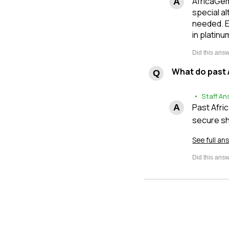
AfricaGem
special al
needed. E
in platinu
What do past 
• Staff An
Past Afri
secure sh
See full an