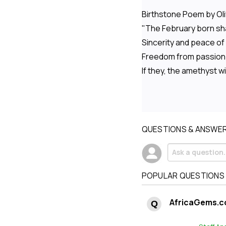
Birthstone Poem by Oli
"The February born shal
Sincerity and peace of
Freedom from passion 
If they, the amethyst wi
QUESTIONS & ANSWE
POPULAR QUESTIONS
AfricaGems.c