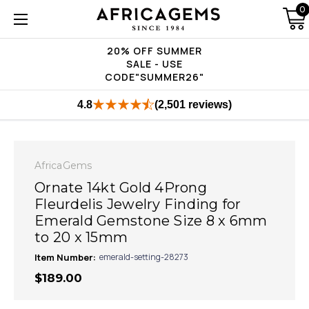
0
20% OFF SUMMER
SALE - USE
CODE"SUMMER26"
4.8
(2,501 reviews)
AfricaGems
Ornate 14kt Gold 4Prong
Fleurdelis Jewelry Finding for
Emerald Gemstone Size 8 x 6mm
to 20 x 15mm
Item Number:
emerald-setting-28273
$189.00