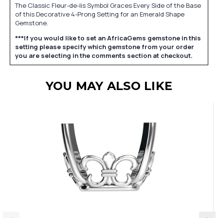
The Classic Fleur-de-lis Symbol Graces Every Side of the Base
of this Decorative 4-Prong Setting for an Emerald Shape
Gemstone.
***If you would like to set an AfricaGems gemstone in this
setting please specify which gemstone from your order
you are selecting in the comments section at checkout.
YOU MAY ALSO LIKE