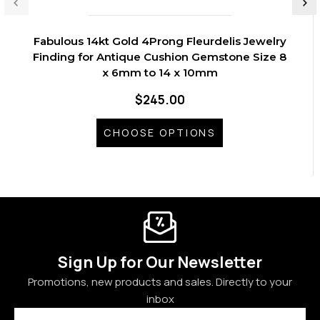
Fabulous 14kt Gold 4Prong Fleurdelis Jewelry
Finding for Antique Cushion Gemstone Size 8
x 6mm to 14 x 10mm
$245.00
CHOOSE OPTIONS
Sign Up for Our Newsletter
Promotions, new products and sales. Directly to your
inbox
Email