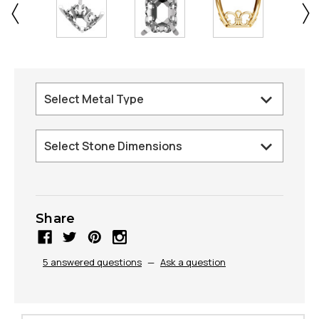
Share
5 answered questions
—
Ask a question