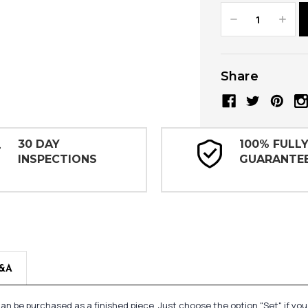
Decrease
Increa
Quantity:
Quanti
Share
30 DAY
100% FULL
INSPECTIONS
GUARANTE
&A
n be purchased as a finished piece. Just choose the option "Set" if yo