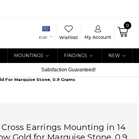
0
My Account
Wishlist
EUR
MOUNTINGS
FINDINGS
NEW
Satisfaction Guaranteed!
ld For Marquise Stone, 0.9 Grams
Cross Earrings Mounting in 14
low Gold for Marquise Stone, 0.9