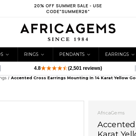
20% OFF SUMMER SALE - USE
CODE"SUMMER26"
DS
RINGS
PENDANTS
EARRINGS
4.8
(2,501 reviews)
ings
Accented Cross Earrings Mounting In 14 Karat Yellow Go
AfricaGems
Accented 
Karat Yel