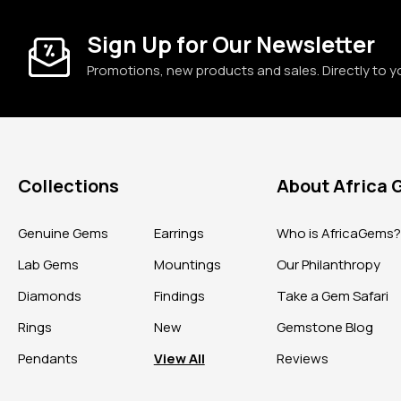
Sign Up for Our Newsletter
Promotions, new products and sales. Directly to y
Collections
About Africa
Genuine Gems
Earrings
Who is AfricaGems
Lab Gems
Mountings
Our Philanthropy
Diamonds
Findings
Take a Gem Safari
Rings
New
Gemstone Blog
Pendants
View All
Reviews