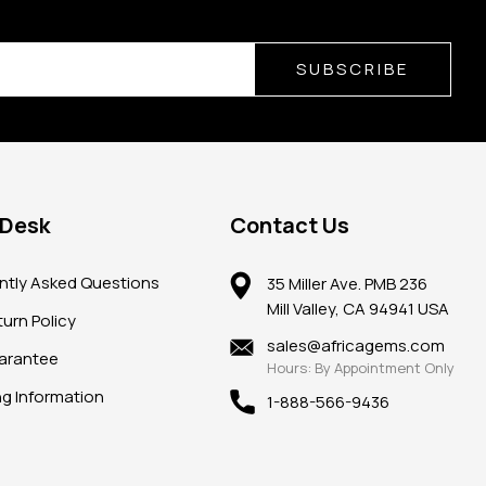
SUBSCRIBE
 Desk
Contact Us
ntly Asked Questions
35 Miller Ave. PMB 236
Mill Valley, CA 94941 USA
urn Policy
sales@africagems.com
arantee
Hours: By Appointment Only
ng Information
1-888-566-9436