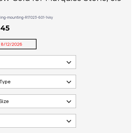
ring-mounting-R17023-601-14ky
245
:
8/12/2026