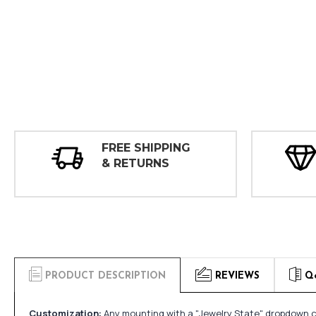
FREE SHIPPING
& RETURNS
PRODUCT DESCRIPTION
REVIEWS
Q
Customization:
Any mounting with a "Jewelry State" dropdown ca