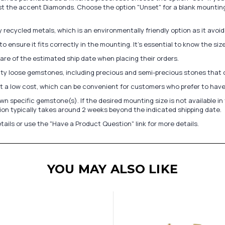
st the accent Diamonds. Choose the option "Unset" for a blank mounting
recycled metals, which is an environmentally friendly option as it avoi
to ensure it fits correctly in the mounting. It's essential to know the s
re of the estimated ship date when placing their orders.
lity loose gemstones, including precious and semi-precious stones that
at a low cost, which can be convenient for customers who prefer to have
n specific gemstone(s). If the desired mounting size is not available 
on typically takes around 2 weeks beyond the indicated shipping date.
tails or use the "Have a Product Question" link for more details.
YOU MAY ALSO LIKE