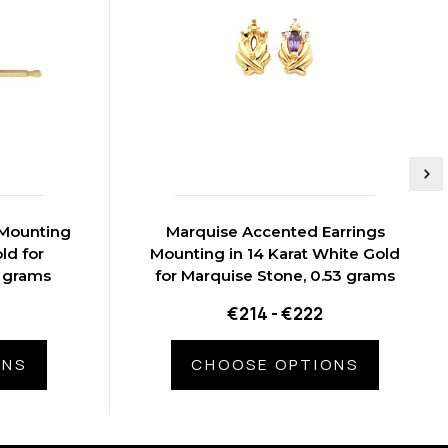
 Mounting
Marquise Accented Earrings
ld for
Mounting in 14 Karat White Gold
5 grams
for Marquise Stone, 0.53 grams
€214 - €222
ONS
CHOOSE OPTIONS