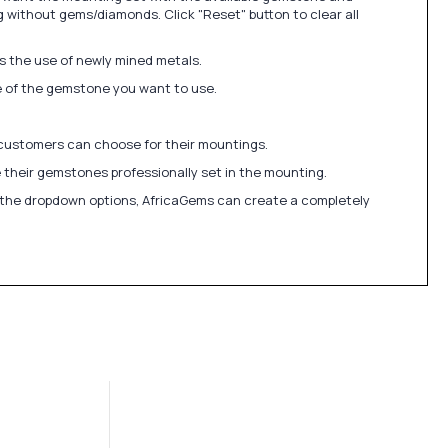
 without gems/diamonds. Click "Reset" button to clear all
ds the use of newly mined metals.
ize of the gemstone you want to use.
 customers can choose for their mountings.
 their gemstones professionally set in the mounting.
in the dropdown options, AfricaGems can create a completely