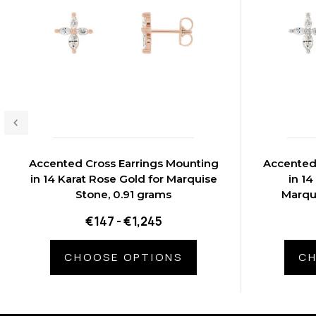
Accented Cross Earrings Mounting
Accented
in 14 Karat Rose Gold for Marquise
in 14
Stone, 0.91 grams
Marqu
€147 - €1,245
CHOOSE OPTIONS
CH