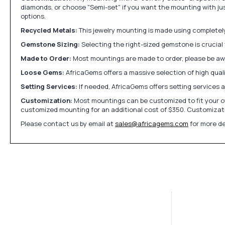
diamonds, or choose "Semi-set" if you want the mounting with ju
options.
Recycled Metals:
This jewelry mounting is made using completely 
Gemstone Sizing:
Selecting the right-sized gemstone is crucial 
Made to Order:
Most mountings are made to order, please be awa
Loose Gems:
AfricaGems offers a massive selection of high qua
Setting Services:
If needed, AfricaGems offers setting services 
Customization:
Most mountings can be customized to fit your ow
customized mounting for an additional cost of $350. Customizati
Please contact us by email at
sales@africagems.com
for more de