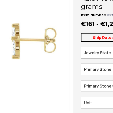
grams
ear
Item Number:
€161 - €1,
Ship Date