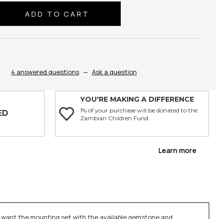
se
ty:
4 answered questions
—
Ask a question
YOU'RE MAKING A DIFFERENCE
Y
1% of your purchase will be donated to the
ED
Zambian Children Fund.
Learn more
u want the mounting set with the available gemstone and