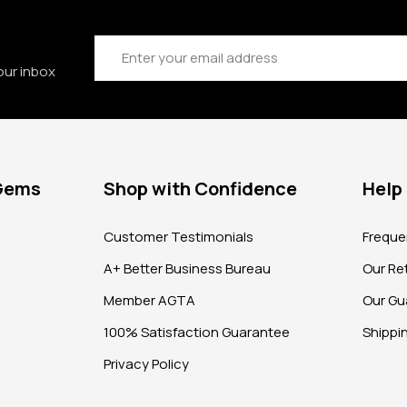
Email
Address
our inbox
 Gems
Shop with Confidence
Help
?
Customer Testimonials
Freque
A+ Better Business Bureau
Our Ret
Member AGTA
Our Gu
100% Satisfaction Guarantee
Shippi
Privacy Policy