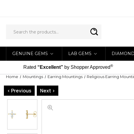
GENUINE GEMS
LAB GEMS
DIAMON
®
Rated
“Excellent”
by Shopper Approved
Home
Mountings
Earring Mountings
Religious Earring Mount
< Previous
Next >