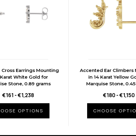
 Cross Earrings Mounting
Accented Ear Climbers
 Karat White Gold for
in 14 Karat Yellow Go
ise Stone, 0.89 grams
Marquise Stone, 0.4
€161 - €1,238
€180 - €1,150
OOSE OPTIONS
CHOOSE OPTI