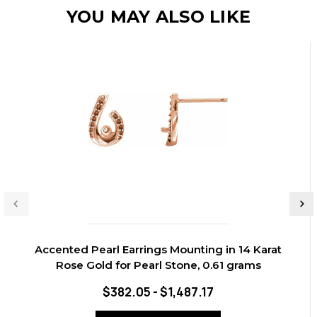
YOU MAY ALSO LIKE
Accented Pearl Earrings Mounting in 14 Karat
Rose Gold for Pearl Stone, 0.61 grams
$382.05 - $1,487.17