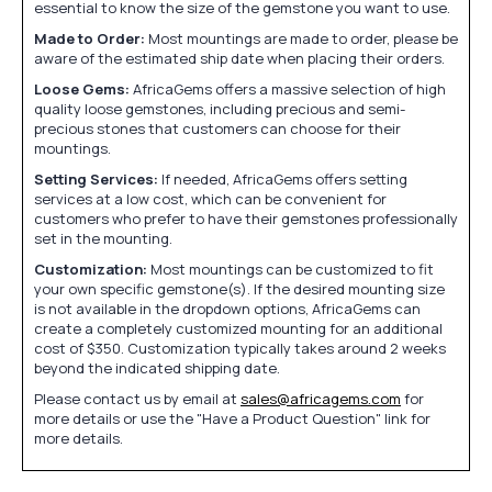
essential to know the size of the gemstone you want to use.
Made to Order:
Most mountings are made to order, please be
aware of the estimated ship date when placing their orders.
Loose Gems:
AfricaGems offers a massive selection of high
quality loose gemstones, including precious and semi-
precious stones that customers can choose for their
mountings.
Setting Services:
If needed, AfricaGems offers setting
services at a low cost, which can be convenient for
customers who prefer to have their gemstones professionally
set in the mounting.
Customization:
Most mountings can be customized to fit
your own specific gemstone(s). If the desired mounting size
is not available in the dropdown options, AfricaGems can
create a completely customized mounting for an additional
cost of $350. Customization typically takes around 2 weeks
beyond the indicated shipping date.
Please contact us by email at
sales@africagems.com
for
more details or use the "Have a Product Question" link for
more details.