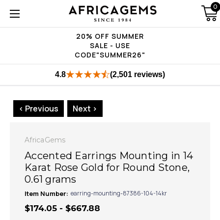
0
20% OFF SUMMER
SALE - USE
CODE"SUMMER26"
4.8
(2,501 reviews)
< Previous
Next >
AfricaGems
Accented Earrings Mounting in 14
Karat Rose Gold for Round Stone,
0.61 grams
Item Number:
earring-mounting-87386-104-14kr
$174.05 - $667.88