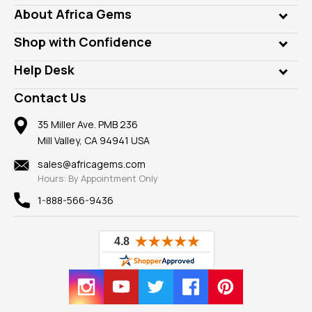
Genuine Gems
About Africa Gems
Lab Gems
Who is AfricaGems?
Shop with Confidence
Diamonds
Our Philanthropy
Customer Testimonials
Rings
Help Desk
Take a Gem Safari
A+ Better Business Bureau
Pendants
Frequently Asked Questions
Gemstone Blog
Contact Us
Member AGTA
Earrings
Our Return Policy
Reviews
100% Satisfaction Guarantee
Mountings
35 Miller Ave. PMB 236
Our Guarantee
Mill Valley, CA 94941 USA
Privacy Policy
Findings
Shipping Information
New
sales@africagems.com
Hours: By Appointment Only
View All
1-888-566-9436