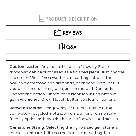
PRODUCT DESCRIPTION
REVIEWS
Q&A
Customization:
Any mounting with a "Jewelry State"
dropdown can be purchased as a finished piece. Just choose
the option "Set" if you want the mounting set with the
available gemstone and diamonds, or choose "Semi-set" if
you want the mounting with just the accent Diamonds.
Choose the option "Unset" for a blank mounting without
gems/diamonds. Click "Reset" button to clear all options.
Recycled Metals:
This jewelry mounting is made using
completely recycled metals, which is an environmentally
friendly option as it avoids the use of newly mined metals.
Gemstone Sizing:
Selecting the right-sized gemstone is
crucial to ensure it fits correctly in the mounting. It's