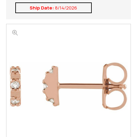
Ship Date:
8/14/2026