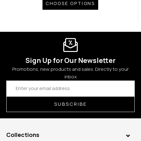
CHOOSE OPTIONS
Sign Up for Our Newsletter
Promotions, new products and sales. Directly to your
inbox
Email
Address
SUBSCRIBE
Collections