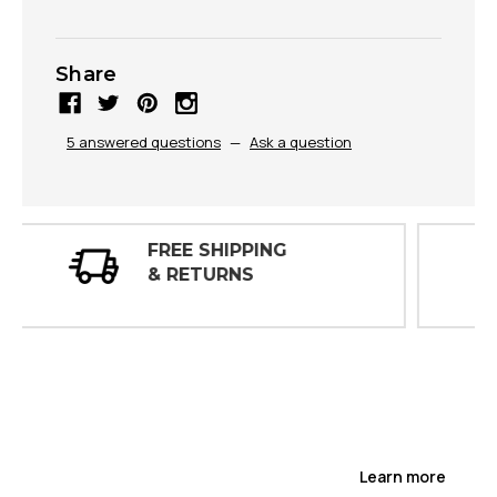
Share
5 answered questions
—
Ask a question
30 DAY
INSPECTIONS
Learn more