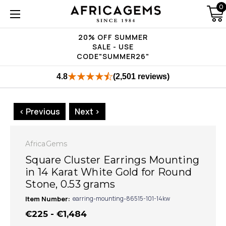
0
20% OFF SUMMER
SALE - USE
CODE"SUMMER26"
4.8
(2,501 reviews)
< Previous
Next >
AfricaGems
Square Cluster Earrings Mounting
in 14 Karat White Gold for Round
Stone, 0.53 grams
Item Number:
earring-mounting-86515-101-14kw
€225 - €1,484