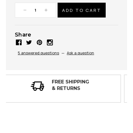
Decrease
Increase
Quantity:
Quantity:
Share
5 answered questions
—
Ask a question
30 DAY
INSPECTIONS