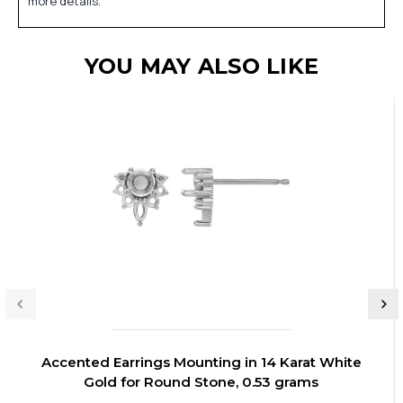
more details.
YOU MAY ALSO LIKE
Accented Earrings Mounting in 14 Karat White
Gold for Round Stone, 0.53 grams