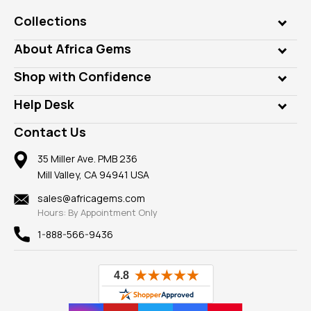
Collections
Genuine Gems
About Africa Gems
Lab Gems
Who is AfricaGems?
Shop with Confidence
Diamonds
Our Philanthropy
Customer Testimonials
Rings
Help Desk
Take a Gem Safari
A+ Better Business Bureau
Pendants
Frequently Asked Questions
Gemstone Blog
Contact Us
Member AGTA
Earrings
Our Return Policy
Reviews
100% Satisfaction Guarantee
Mountings
35 Miller Ave. PMB 236
Our Guarantee
Mill Valley, CA 94941 USA
Privacy Policy
Findings
Shipping Information
New
sales@africagems.com
Hours: By Appointment Only
View All
1-888-566-9436