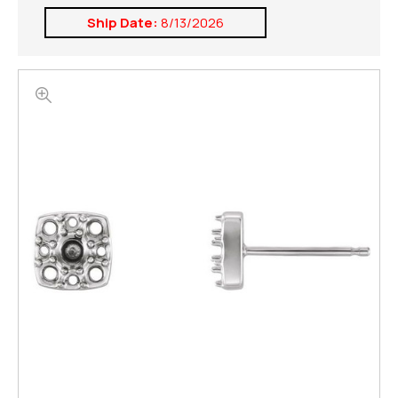
Ship Date:
8/13/2026