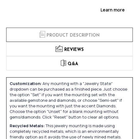
Learn more
PRODUCT DESCRIPTION
REVIEWS
Q&A
Customization:
Any mounting with a "Jewelry State"
dropdown can be purchased as a finished piece. Just choose
the option "Set" if you want the mounting set with the
available gemstone and diamonds, or choose "Semi-set" if
you want the mounting with just the accent Diamonds.
Choose the option "Unset" for a blank mounting without
gems/diamonds. Click "Reset" button to clear all options.
Recycled Metals:
This jewelry mounting is made using
completely recycled metals, which is an environmentally
friendly option as it avoids the use of newly mined metals.