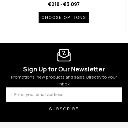
€218 - €3,097
CHOOSE OPTIONS
Sign Up for Our Newsletter
Promotions, new products and sales. Directly to your
inbox
Email
Address
SUBSCRIBE