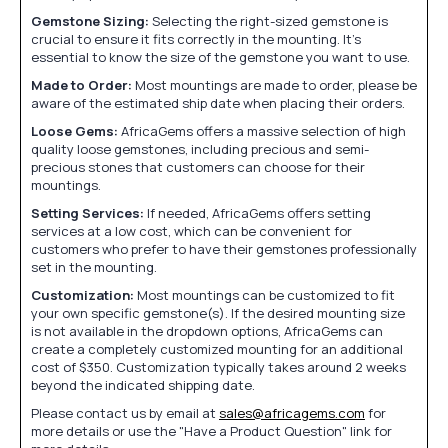
Gemstone Sizing:
Selecting the right-sized gemstone is
crucial to ensure it fits correctly in the mounting. It's
essential to know the size of the gemstone you want to use.
Made to Order:
Most mountings are made to order, please be
aware of the estimated ship date when placing their orders.
Loose Gems:
AfricaGems offers a massive selection of high
quality loose gemstones, including precious and semi-
precious stones that customers can choose for their
mountings.
Setting Services:
If needed, AfricaGems offers setting
services at a low cost, which can be convenient for
customers who prefer to have their gemstones professionally
set in the mounting.
Customization:
Most mountings can be customized to fit
your own specific gemstone(s). If the desired mounting size
is not available in the dropdown options, AfricaGems can
create a completely customized mounting for an additional
cost of $350. Customization typically takes around 2 weeks
beyond the indicated shipping date.
Please contact us by email at
sales@africagems.com
for
more details or use the "Have a Product Question" link for