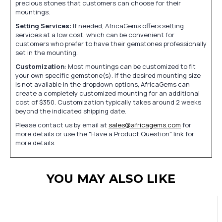
precious stones that customers can choose for their
mountings.
Setting Services:
If needed, AfricaGems offers setting
services at a low cost, which can be convenient for
customers who prefer to have their gemstones professionally
set in the mounting.
Customization:
Most mountings can be customized to fit
your own specific gemstone(s). If the desired mounting size
is not available in the dropdown options, AfricaGems can
create a completely customized mounting for an additional
cost of $350. Customization typically takes around 2 weeks
beyond the indicated shipping date.
Please contact us by email at
sales@africagems.com
for
more details or use the "Have a Product Question" link for
more details.
YOU MAY ALSO LIKE