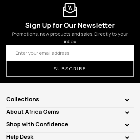
Sign Up for Our Newsletter
Promotions, new products and sales. Directly to your
inbox
Email
Address
SUBSCRIBE
Collections
Genuine Gems
About Africa Gems
Lab Gems
Who is AfricaGems?
Shop with Confidence
Diamonds
Our Philanthropy
Customer Testimonials
Rings
Help Desk
Take a Gem Safari