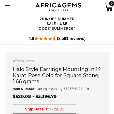
0
20% OFF SUMMER
SALE - USE
CODE"SUMMER26"
4.8
(2,501 reviews)
AfricaGems
Halo Style Earrings Mounting in 14
Karat Rose Gold for Square Stone,
1.66 grams
Item Number:
earring-mounting-86287-6002-14kr
$520.08 - $3,396.79
Ship Date:
8/17/2026