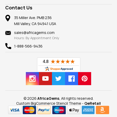
A+ Better Business Bureau
Pendants
Frequently Asked Questions
Gemstone Blog
Contact Us
Member AGTA
Earrings
Our Return Policy
Reviews
100% Satisfaction Guarantee
Mountings
35 Miller Ave. PMB 236
Our Guarantee
Mill Valley, CA 94941 USA
Privacy Policy
Findings
Shipping Information
New
sales@africagems.com
Hours: By Appointment Only
View All
1-888-566-9436
© 2026
AfricaGems
, All rights reserved.
Custom BigCommerce Stencil Theme
-
QeRetail