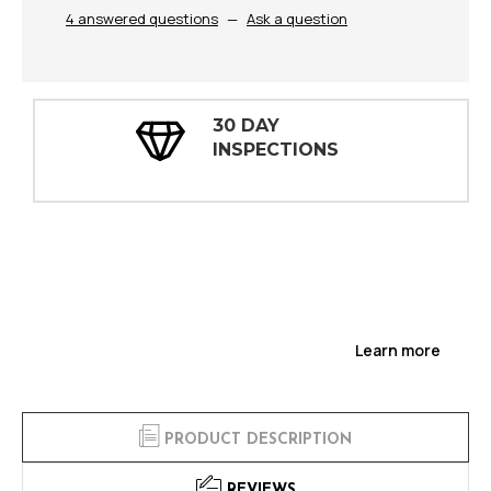
4 answered questions
—
Ask a question
30 DAY
INSPECTIONS
Learn more
PRODUCT DESCRIPTION
REVIEWS