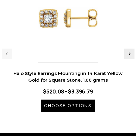
Halo Style Earrings Mounting in 14 Karat Yellow
Gold for Square Stone, 1.66 grams
$520.08 - $3,396.79
CHOOSE OPTIONS