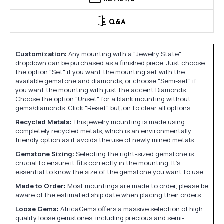
Q&A
Customization:
Any mounting with a "Jewelry State"
dropdown can be purchased as a finished piece. Just choose
the option "Set" if you want the mounting set with the
available gemstone and diamonds, or choose "Semi-set" if
you want the mounting with just the accent Diamonds.
Choose the option "Unset" for a blank mounting without
gems/diamonds. Click "Reset" button to clear all options.
Recycled Metals:
This jewelry mounting is made using
completely recycled metals, which is an environmentally
friendly option as it avoids the use of newly mined metals.
Gemstone Sizing:
Selecting the right-sized gemstone is
crucial to ensure it fits correctly in the mounting. It's
essential to know the size of the gemstone you want to use.
Made to Order:
Most mountings are made to order, please be
aware of the estimated ship date when placing their orders.
Loose Gems:
AfricaGems offers a massive selection of high
quality loose gemstones, including precious and semi-