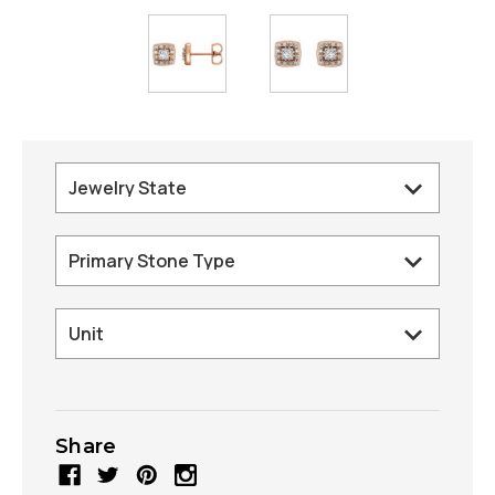
Share