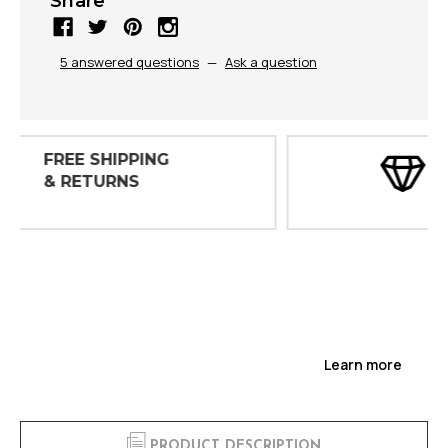
Share
5 answered questions
—
Ask a question
30 DAY
INSPECTIONS
Learn more
PRODUCT DESCRIPTION