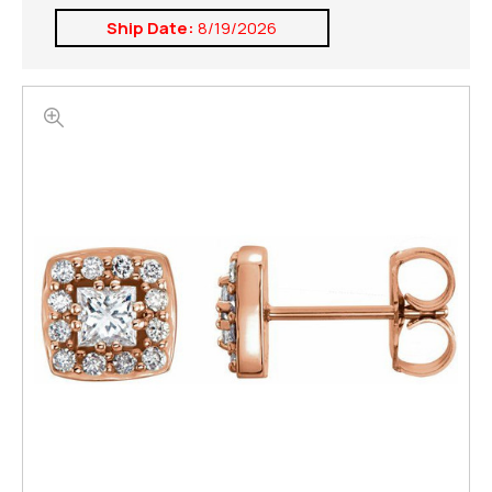
Ship Date:
8/19/2026