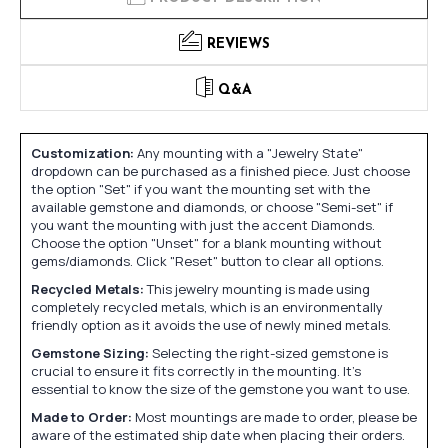
REVIEWS
Q&A
Customization:
Any mounting with a "Jewelry State"
dropdown can be purchased as a finished piece. Just choose
the option "Set" if you want the mounting set with the
available gemstone and diamonds, or choose "Semi-set" if
you want the mounting with just the accent Diamonds.
Choose the option "Unset" for a blank mounting without
gems/diamonds. Click "Reset" button to clear all options.
Recycled Metals:
This jewelry mounting is made using
completely recycled metals, which is an environmentally
friendly option as it avoids the use of newly mined metals.
Gemstone Sizing:
Selecting the right-sized gemstone is
crucial to ensure it fits correctly in the mounting. It's
essential to know the size of the gemstone you want to use.
Made to Order:
Most mountings are made to order, please be
aware of the estimated ship date when placing their orders.