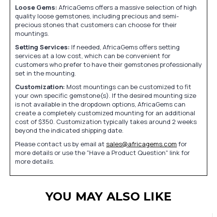
Loose Gems:
AfricaGems offers a massive selection of high
quality loose gemstones, including precious and semi-
precious stones that customers can choose for their
mountings.
Setting Services:
If needed, AfricaGems offers setting
services at a low cost, which can be convenient for
customers who prefer to have their gemstones professionally
set in the mounting.
Customization:
Most mountings can be customized to fit
your own specific gemstone(s). If the desired mounting size
is not available in the dropdown options, AfricaGems can
create a completely customized mounting for an additional
cost of $350. Customization typically takes around 2 weeks
beyond the indicated shipping date.
Please contact us by email at
sales@africagems.com
for
more details or use the "Have a Product Question" link for
more details.
YOU MAY ALSO LIKE