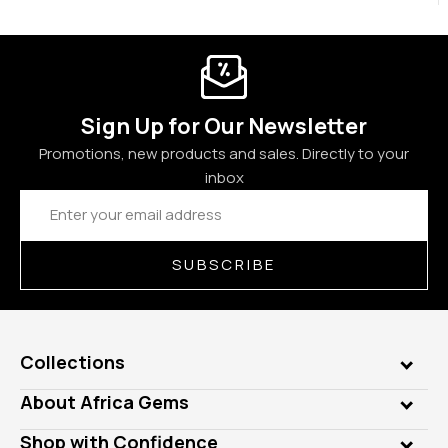
Sign Up for Our Newsletter
Promotions, new products and sales. Directly to your
inbox
Email
Address
SUBSCRIBE
Collections
Genuine Gems
About Africa Gems
Lab Gems
Who is AfricaGems?
Shop with Confidence