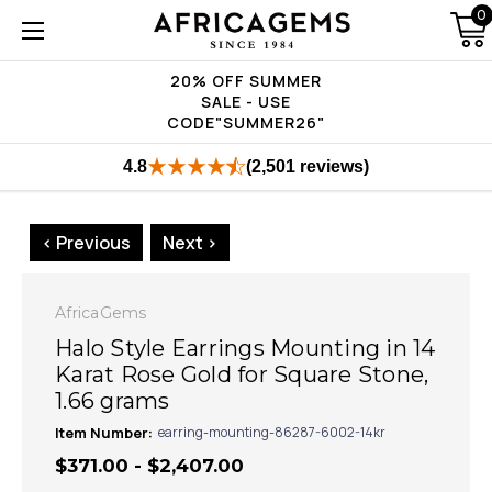
0
20% OFF SUMMER
SALE - USE
CODE"SUMMER26"
4.8
(2,501 reviews)
< Previous
Next >
AfricaGems
Halo Style Earrings Mounting in 14
Karat Rose Gold for Square Stone,
1.66 grams
Item Number:
earring-mounting-86287-6002-14kr
$371.00 - $2,407.00