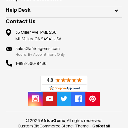
Diamonds
Our Philanthropy
Customer Testimonials
Rings
Help Desk
Take a Gem Safari
A+ Better Business Bureau
Pendants
Frequently Asked Questions
Gemstone Blog
Contact Us
Member AGTA
Earrings
Our Return Policy
Reviews
100% Satisfaction Guarantee
Mountings
35 Miller Ave. PMB 236
Our Guarantee
Mill Valley, CA 94941 USA
Privacy Policy
Findings
Shipping Information
New
sales@africagems.com
Hours: By Appointment Only
View All
1-888-566-9436
© 2026
AfricaGems
, All rights reserved.
Custom BigCommerce Stencil Theme
-
QeRetail