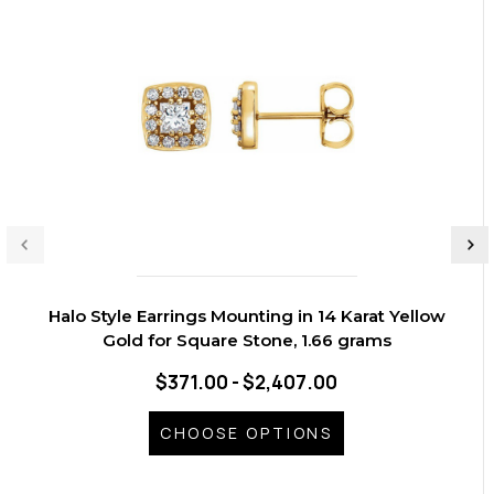
Halo Style Earrings Mounting in 14 Karat Yellow
Gold for Square Stone, 1.66 grams
$371.00 - $2,407.00
CHOOSE OPTIONS