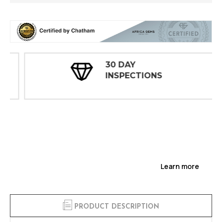
30 DAY
INSPECTIONS
Learn more
PRODUCT DESCRIPTION