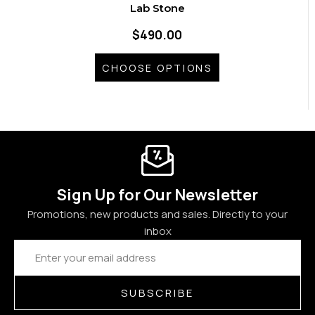
Lab Stone
$490.00
CHOOSE OPTIONS
Sign Up for Our Newsletter
Promotions, new products and sales. Directly to your
inbox
Email
Address
SUBSCRIBE