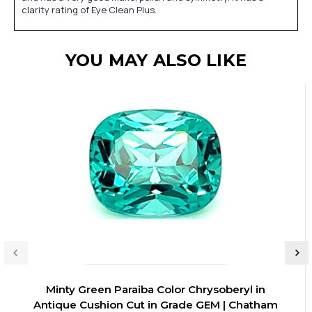
clarity rating of Eye Clean Plus.
YOU MAY ALSO LIKE
Minty Green Paraiba Color Chrysoberyl in
Antique Cushion Cut in Grade GEM | Chatham