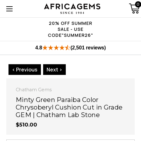
0
20% OFF SUMMER
SALE - USE
CODE"SUMMER26"
4.8
(2,501 reviews)
< Previous
Next >
Chatham Gems
Minty Green Paraiba Color
Chrysoberyl Cushion Cut in Grade
GEM | Chatham Lab Stone
$510.00