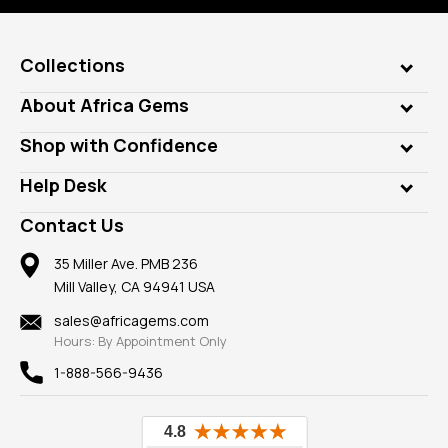
Collections
Genuine Gems
About Africa Gems
Lab Gems
Who is AfricaGems?
Shop with Confidence
Diamonds
Our Philanthropy
Customer Testimonials
Rings
Help Desk
Take a Gem Safari
A+ Better Business Bureau
Pendants
Frequently Asked Questions
Gemstone Blog
Contact Us
Member AGTA
Earrings
Our Return Policy
Reviews
100% Satisfaction Guarantee
Mountings
35 Miller Ave. PMB 236
Our Guarantee
Mill Valley, CA 94941 USA
Privacy Policy
Findings
Shipping Information
New
sales@africagems.com
Hours: By Appointment Only
View All
1-888-566-9436