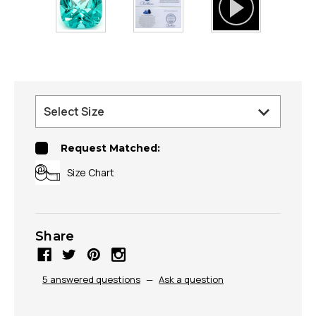
Request Matched:
Size Chart
Share
5 answered questions
—
Ask a question