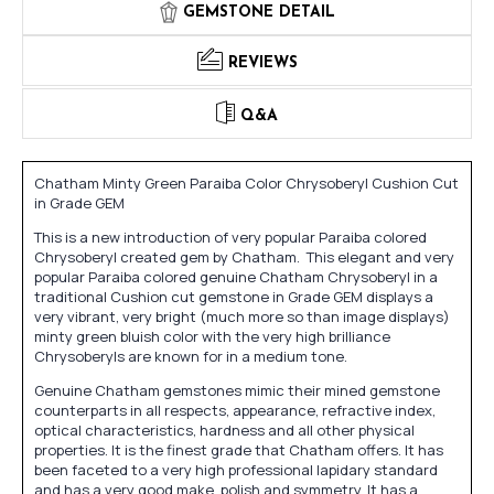
GEMSTONE DETAIL
REVIEWS
Q&A
Chatham Minty Green Paraiba Color Chrysoberyl Cushion Cut
in Grade GEM
This is a new introduction of very popular Paraiba colored
Chrysoberyl created gem by Chatham. This elegant and very
popular Paraiba colored genuine Chatham Chrysoberyl in a
traditional Cushion cut gemstone in Grade GEM displays a
very vibrant, very bright (much more so than image displays)
minty green bluish color with the very high brilliance
Chrysoberyls are known for in a medium tone.
Genuine Chatham gemstones mimic their mined gemstone
counterparts in all respects, appearance, refractive index,
optical characteristics, hardness and all other physical
properties. It is the finest grade that Chatham offers. It has
been faceted to a very high professional lapidary standard
and has a very good make, polish and symmetry. It has a