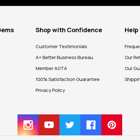
 Gems
Shop with Confidence
Help
?
Customer Testimonials
Freque
A+ Better Business Bureau
Our Ret
Member AGTA
Our Gu
100% Satisfaction Guarantee
Shippi
Privacy Policy