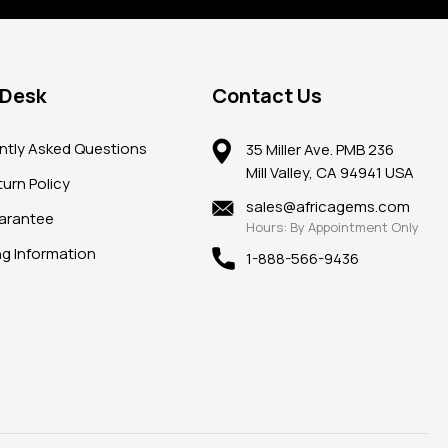
 Desk
Contact Us
ntly Asked Questions
35 Miller Ave. PMB 236
Mill Valley, CA 94941 USA
urn Policy
sales@africagems.com
arantee
Hours: By Appointment Only
ng Information
1-888-566-9436