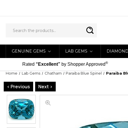
GENUINE GEMS
LAB GEMS
DIAMON
®
Rated
“Excellent”
by Shopper Approved
Home
Lab Gems
Chatham
Paraiba Blue Spinel
Paraiba B
< Previous
Next >