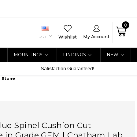
0
My Account
Wishlist
USD
MOUNTINGS
FINDINGS
NEW
Satisfaction Guaranteed!
b Stone
lue Spinel Cushion Cut
 in Grade GEM | Chatham Lab