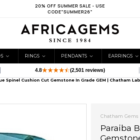
20% OFF SUMMER SALE - USE
CODE"SUMMER26"
DS
RINGS
PENDANTS
EARRINGS
4.8
(2,501 reviews)
lue Spinel Cushion Cut Gemstone In Grade GEM | Chatham La
Chatham Gems
Paraiba B
Gemstone