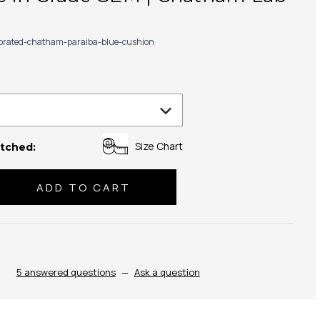
ibrated-chatham-paraiba-blue-cushion
Size Chart
tched:
se
ty:
5 answered questions
—
Ask a question