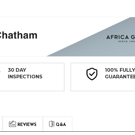
30 DAY
100% FULL
INSPECTIONS
GUARANTE
REVIEWS
Q&A