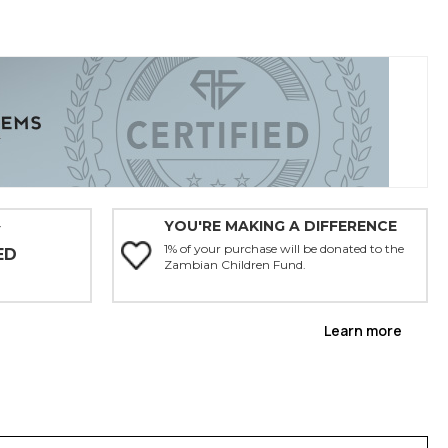
YOU'RE MAKING A DIFFERENCE
Y
1% of your purchase will be donated to the
ED
Zambian Children Fund.
Learn more