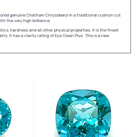
olored genuine Chatham Chrysoberyl in a traditional cushion cut
h the very high brilliance.
, hardness and all other physical properties. It is the finest
. It has a clarity rating of Eye Clean Plus. This is a new