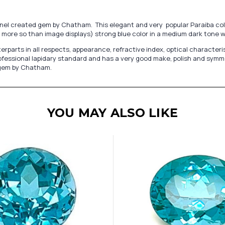
Spinel created gem by Chatham. This elegant and very popular Paraiba c
more so than image displays) strong blue color in a medium dark tone wit
s in all respects, appearance, refractive index, optical characteristics
fessional lapidary standard and has a very good make, polish and symmetry
d gem by Chatham.
YOU MAY ALSO LIKE