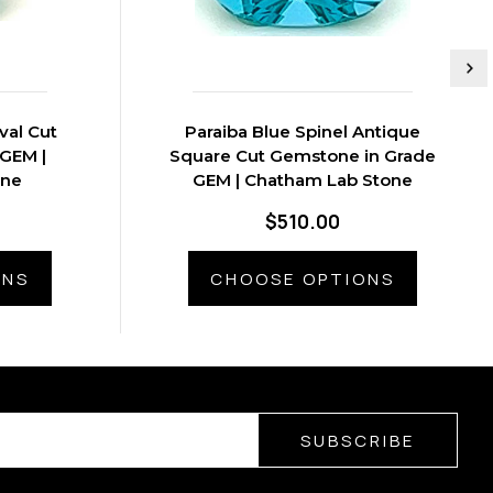
val Cut
Paraiba Blue Spinel Antique
GEM |
Square Cut Gemstone in Grade
one
GEM | Chatham Lab Stone
$510.00
ONS
CHOOSE OPTIONS
SUBSCRIBE