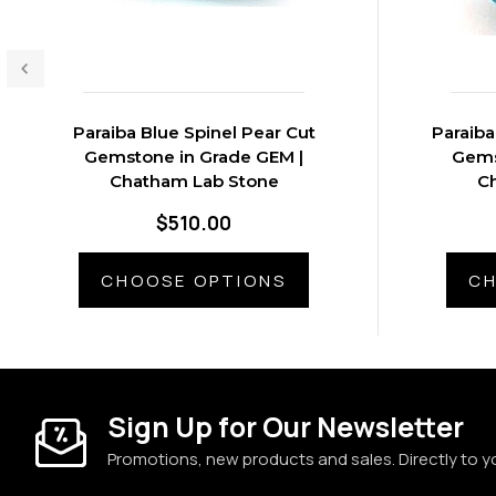
Paraiba Blue Spinel Pear Cut
Paraiba
Gemstone in Grade GEM |
Gems
Chatham Lab Stone
C
$510.00
CHOOSE OPTIONS
CH
Sign Up for Our Newsletter
Promotions, new products and sales. Directly to y