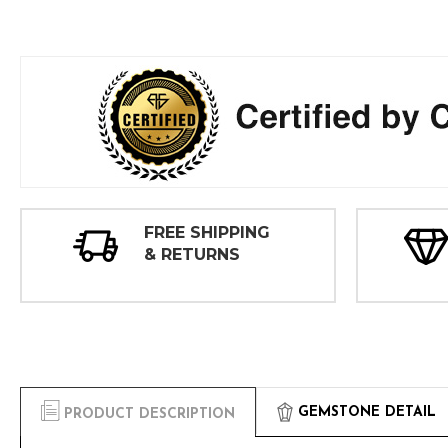
FREE SHIPPING
& RETURNS
GEMSTONE DETAIL
PRODUCT DESCRIPTION