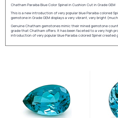
Chatham Paraiba Blue Color Spinel in Cushion Cut in Grade GEM
This is a new introduction of very popular blue Paraiba colored 
gemstone in Grade GEM displays a very vibrant, very bright (much 
Genuine Chatham gemstones mimic their mined gemstone counterpart
grade that Chatham offers. It has been faceted to a very high pro
introduction of very popular blue Paraiba colored Spinel create