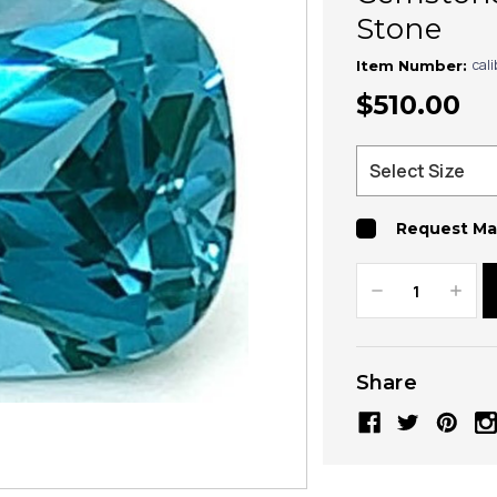
Stone
cal
Item Number:
$510.00
Request Ma
Decrease
Increa
Quantity:
Quanti
Share