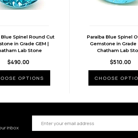
 Blue Spinel Round Cut
Paraiba Blue Spinel O
tone in Grade GEM |
Gemstone in Grade 
hatham Lab Stone
Chatham Lab St
$490.00
$510.00
OOSE OPTIONS
CHOOSE OPTI
Email
Address
our inbox