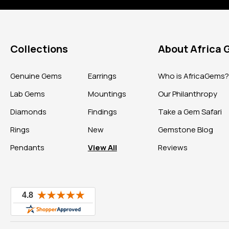
Collections
About Africa
Genuine Gems
Earrings
Who is AfricaGems
Lab Gems
Mountings
Our Philanthropy
Diamonds
Findings
Take a Gem Safari
Rings
New
Gemstone Blog
Pendants
View All
Reviews