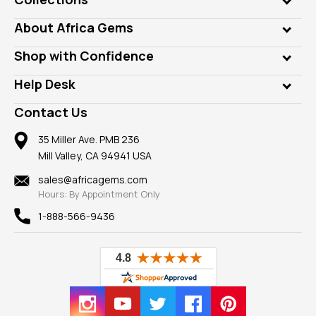
Genuine Gems
About Africa Gems
Lab Gems
Who is AfricaGems?
Shop with Confidence
Diamonds
Our Philanthropy
Customer Testimonials
Rings
Help Desk
Take a Gem Safari
A+ Better Business Bureau
Pendants
Frequently Asked Questions
Gemstone Blog
Contact Us
Member AGTA
Earrings
Our Return Policy
Reviews
100% Satisfaction Guarantee
Mountings
35 Miller Ave. PMB 236
Our Guarantee
Mill Valley, CA 94941 USA
Privacy Policy
Findings
Shipping Information
New
sales@africagems.com
Hours: By Appointment Only
View All
1-888-566-9436