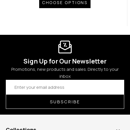
CHOOSE OPTIONS
Sign Up for Our Newsletter
Promotions, new products and sales. Directly to your
inbox
Email
Address
SUBSCRIBE
Collections