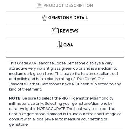
PRODUCT DESCRIPTION
GEMSTONE DETAIL
REVIEWS
Q&A
This Grade AAA Tsavorite Loose Gemstone displays a very
attractive very vibrant grass green color and is a medium to
medium dark green tone. This tsavorite has an excellent cut
and polish and has a clarity rating of "Eye Clean". Our
Tsavorite Garnet Gemstones have NOT been subjected to any
kind of treatment.
NOTE:
Be sure to select the RIGHT gemstone/diamond by
millimeter size only. Selecting your gemstone/diamond by
carat weight is NOT ACCURATE. The best way to select the
right size gemstone/diamond is to use our size chart image or
consult with a local jeweler to measure your setting or
gemstone.