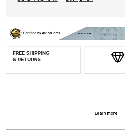
30 DAY
INSPECTIONS
Learn more