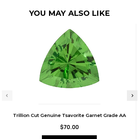
YOU MAY ALSO LIKE
Trillion Cut Genuine Tsavorite Garnet Grade AA
$70.00