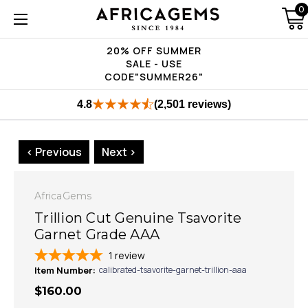
0
20% OFF SUMMER
SALE - USE
CODE"SUMMER26"
4.8
(2,501 reviews)
< Previous
Next >
AfricaGems
Trillion Cut Genuine Tsavorite
Garnet Grade AAA
1
review
Item Number:
calibrated-tsavorite-garnet-trillion-aaa
$160.00