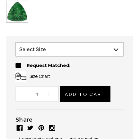
Request Matched:
Size Chart
Decrease
Increase
Quantity:
Quantity:
Share
4 answered questions
—
Ask a question