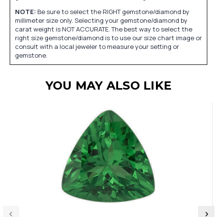
NOTE:
Be sure to select the RIGHT gemstone/diamond by
millimeter size only. Selecting your gemstone/diamond by
carat weight is NOT ACCURATE. The best way to select the
right size gemstone/diamond is to use our size chart image or
consult with a local jeweler to measure your setting or
gemstone.
YOU MAY ALSO LIKE