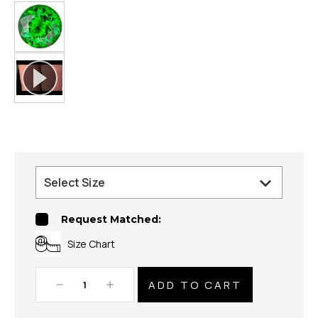
Request Matched:
Size Chart
Decrease
Increase
Quantity:
Quantity: