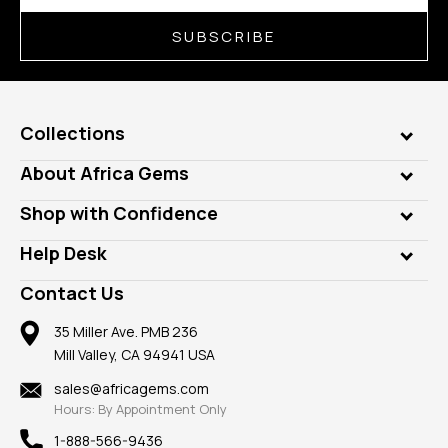
SUBSCRIBE
Collections
Genuine Gems
About Africa Gems
Lab Gems
Who is AfricaGems?
Shop with Confidence
Diamonds
Our Philanthropy
Customer Testimonials
Rings
Help Desk
Take a Gem Safari
A+ Better Business Bureau
Pendants
Frequently Asked Questions
Gemstone Blog
Contact Us
Member AGTA
Earrings
Our Return Policy
Reviews
100% Satisfaction Guarantee
Mountings
35 Miller Ave. PMB 236
Our Guarantee
Mill Valley, CA 94941 USA
Privacy Policy
Findings
Shipping Information
New
sales@africagems.com
Hours: By Appointment Only
View All
1-888-566-9436