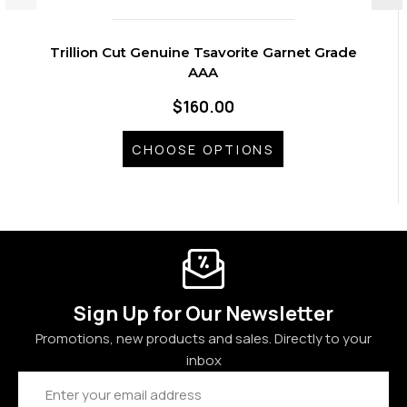
Trillion Cut Genuine Tsavorite Garnet Grade
AAA
$160.00
CHOOSE OPTIONS
Sign Up for Our Newsletter
Promotions, new products and sales. Directly to your
inbox
Email
Address