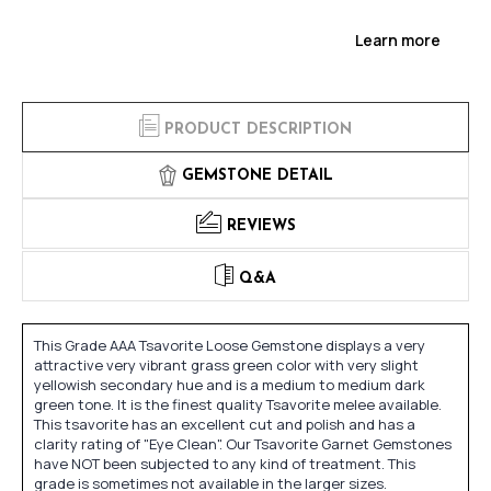
Learn more
PRODUCT DESCRIPTION
GEMSTONE DETAIL
REVIEWS
Q&A
This Grade AAA Tsavorite Loose Gemstone displays a very
attractive very vibrant grass green color with very slight
yellowish secondary hue and is a medium to medium dark
green tone. It is the finest quality Tsavorite melee available.
This tsavorite has an excellent cut and polish and has a
clarity rating of "Eye Clean". Our Tsavorite Garnet Gemstones
have NOT been subjected to any kind of treatment. This
grade is sometimes not available in the larger sizes.