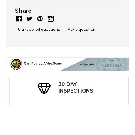
Share
5 answered questions
—
Ask a question
30 DAY
INSPECTIONS