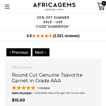
0
20% OFF SUMMER
SALE - USE
CODE"SUMMER26"
4.8
(2,501 reviews)
< Previous
Next >
AfricaGems
Round Cut Genuine Tsavorite
Garnet in Grade AAA
1
review
Item Number:
calibrated-tsavorite-garnet-round-aaa
$15.00