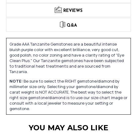
REVIEWS
Q&A
Grade AAA Tanzanite Gemstones are a beautiful intense
bluish purple color with excellent brilliance, very good cut,
good polish, no color zoning and have a clarity rating of "Eye
Clean Plus." Our Tanzanite gemstones have been subjected
to traditional heat treatments and are sourced from
Tanzania.
NOTE:
Be sure to select the RIGHT gemstone/diamond by
millimeter size only. Selecting your gemstone/diamond by
carat weight is NOT ACCURATE. The best way to select the
right size gemstone/diamond is to use our size chart image or
consult with a local jeweler to measure your setting or
gemstone.
YOU MAY ALSO LIKE