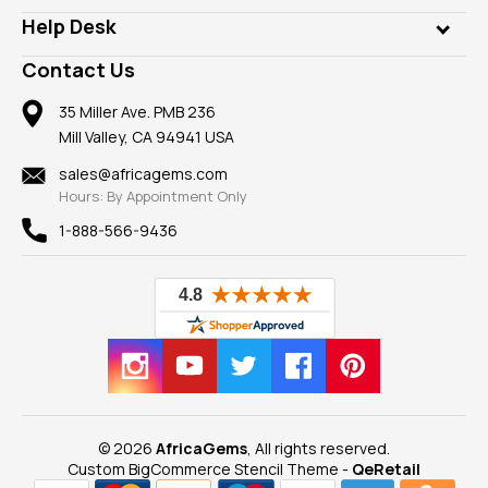
Our Philanthropy
Customer Testimonials
Rings
Help Desk
Take a Gem Safari
A+ Better Business Bureau
Pendants
Frequently Asked Questions
Gemstone Blog
Contact Us
Member AGTA
Earrings
Our Return Policy
Reviews
100% Satisfaction Guarantee
Mountings
35 Miller Ave. PMB 236
Our Guarantee
Mill Valley, CA 94941 USA
Privacy Policy
Findings
Shipping Information
New
sales@africagems.com
Hours: By Appointment Only
View All
1-888-566-9436
© 2026
AfricaGems
, All rights reserved.
Custom BigCommerce Stencil Theme
-
QeRetail