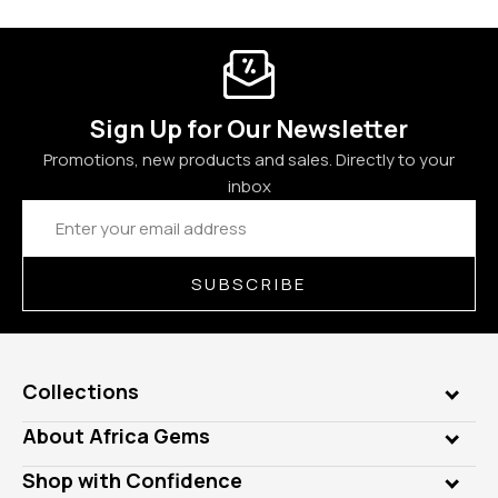
Sign Up for Our Newsletter
Promotions, new products and sales. Directly to your
inbox
Email
Address
SUBSCRIBE
Collections
Genuine Gems
About Africa Gems
Lab Gems
Who is AfricaGems?
Shop with Confidence
Diamonds