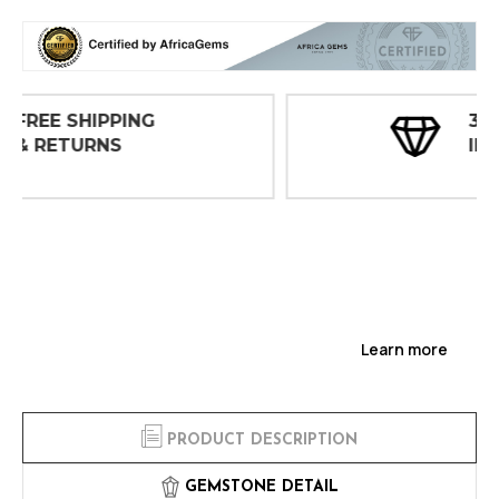
30 DAY
INSPECTIONS
Learn more
PRODUCT DESCRIPTION
GEMSTONE DETAIL