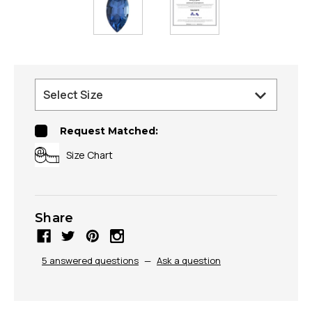
Request Matched:
Size Chart
Share
5 answered questions
—
Ask a question