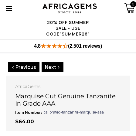
0
20% OFF SUMMER
SALE - USE
CODE"SUMMER26"
4.8
(2,501 reviews)
< Previous
Next >
AfricaGems
Marquise Cut Genuine Tanzanite
in Grade AAA
Item Number:
calibrated-tanzanite-marquise-aaa
$64.00