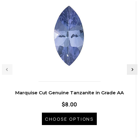
Marquise Cut Genuine Tanzanite in Grade AA
$8.00
CHOOSE OPTIONS