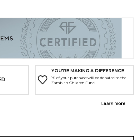
YOU'RE MAKING A DIFFERENCE
Y
1% of your purchase will be donated to the
ED
Zambian Children Fund.
Learn more