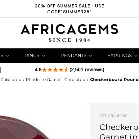
20% OFF SUMMER SALE - USE
CODE"SUMMER26"
DS
RINGS
PENDANTS
EARRINGS
4.8
(2,501 reviews)
- Calibrated
Rhodolite Garnet - Calibrated
Checkerboard Round 
AfricaGems
Checkerb
Garnet i