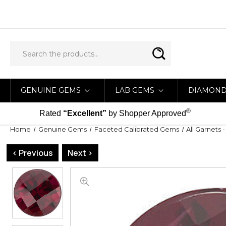
GENUINE GEMS
LAB GEMS
DIAMON
®
Rated
“Excellent”
by Shopper Approved
Home
Genuine Gems
Faceted Calibrated Gems
All Garnets 
< Previous
Next >