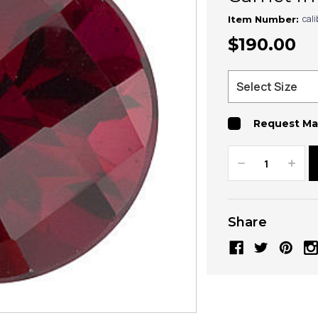
cal
Item Number:
$190.00
Request Ma
Decrease
Increa
Quantity:
Quanti
Share