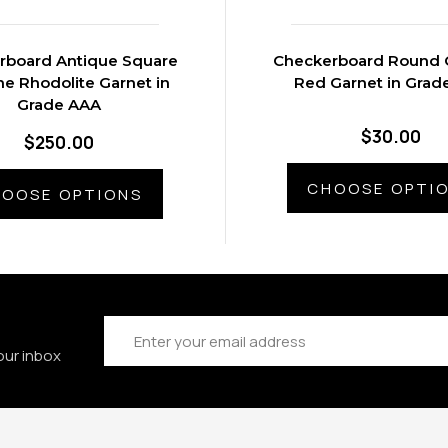
rboard Antique Square
Checkerboard Round 
e Rhodolite Garnet in
Red Garnet in Grad
Grade AAA
$30.00
$250.00
CHOOSE OPTI
OOSE OPTIONS
Email
Address
our inbox