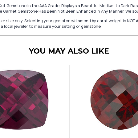
t Gemstone in the AAA Grade, Displays a Beautiful Medium to Dark Raspb
lite Garnet Gemstone Has Been Not Been Enhanced in Any Manner. We sou
er size only. Selecting your gemstone/diamond by carat weight is NOT A
a local jeweler to measure your setting or gemstone.
YOU MAY ALSO LIKE