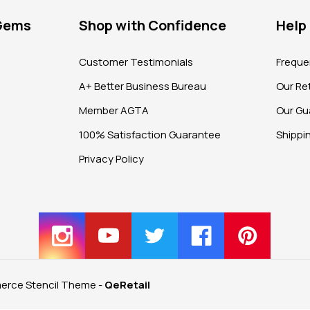
 Gems
Shop with Confidence
Help
?
Customer Testimonials
Freque
A+ Better Business Bureau
Our Ret
Member AGTA
Our Gu
100% Satisfaction Guarantee
Shippi
Privacy Policy
rce Stencil Theme
-
QeRetail