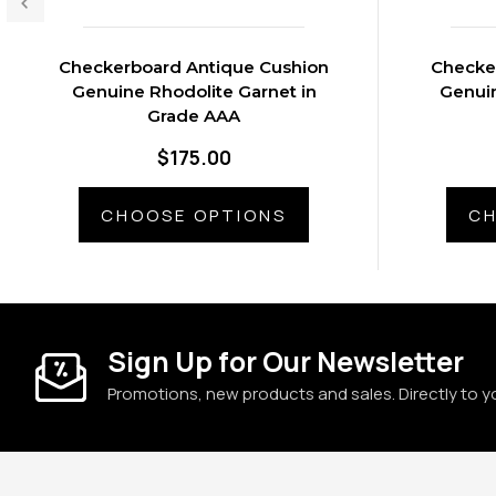
Checkerboard Antique Cushion
Checke
Genuine Rhodolite Garnet in
Genuin
Grade AAA
$175.00
CHOOSE OPTIONS
CH
Sign Up for Our Newsletter
Promotions, new products and sales. Directly to y