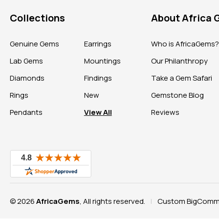
Collections
About Africa
Genuine Gems
Earrings
Who is AfricaGems
Lab Gems
Mountings
Our Philanthropy
Diamonds
Findings
Take a Gem Safari
Rings
New
Gemstone Blog
Pendants
View All
Reviews
© 2026
AfricaGems
, All rights reserved.
Custom BigComme
|