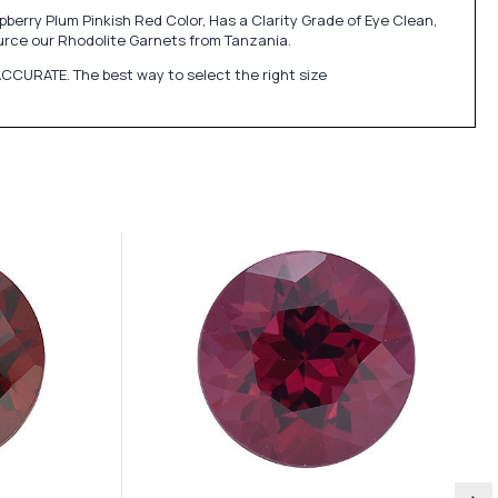
erry Plum Pinkish Red Color, Has a Clarity Grade of Eye Clean,
rce our Rhodolite Garnets from Tanzania.
CCURATE. The best way to select the right size