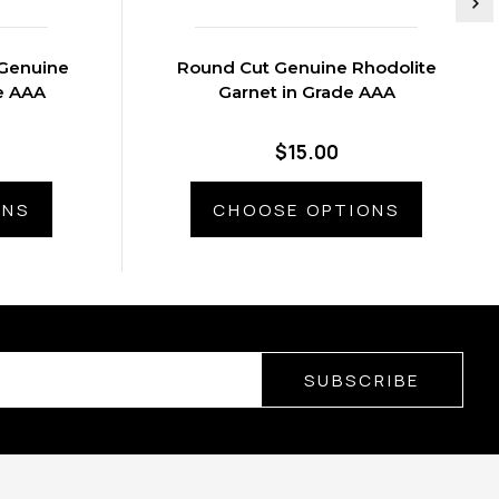
Genuine
Round Cut Genuine Rhodolite
e AAA
Garnet in Grade AAA
$15.00
ONS
CHOOSE OPTIONS
SUBSCRIBE