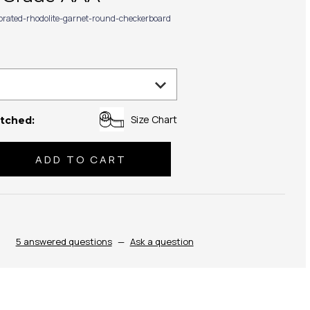
ibrated-rhodolite-garnet-round-checkerboard
Size Chart
tched:
se
ty:
5 answered questions
—
Ask a question