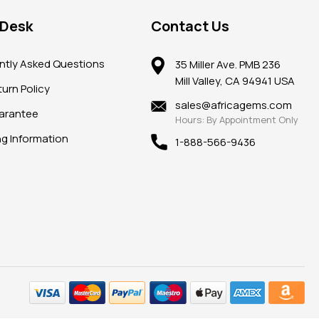
 Desk
Contact Us
ntly Asked Questions
35 Miller Ave. PMB 236
Mill Valley, CA 94941 USA
urn Policy
sales@africagems.com
arantee
Hours: By Appointment Only
ng Information
1-888-566-9436