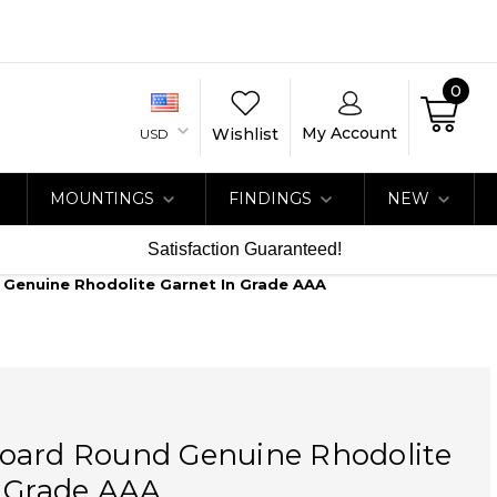
0
My Account
Wishlist
USD
MOUNTINGS
FINDINGS
NEW
Satisfaction Guaranteed!
Genuine Rhodolite Garnet In Grade AAA
oard Round Genuine Rhodolite
n Grade AAA