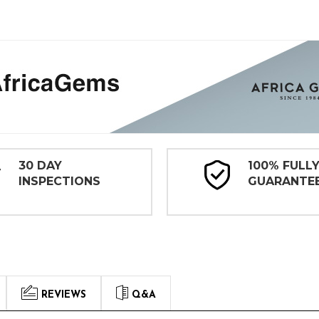
30 DAY
100% FULL
INSPECTIONS
GUARANTE
REVIEWS
Q&A