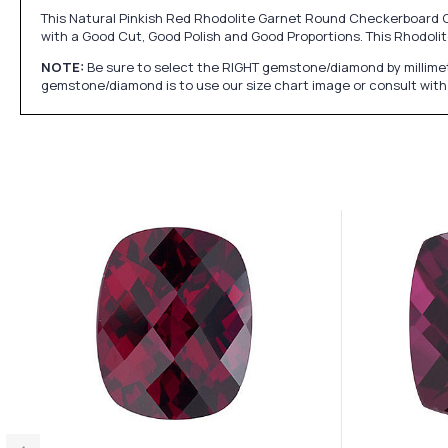
This Natural Pinkish Red Rhodolite Garnet Round Checkerboard Cu
with a Good Cut, Good Polish and Good Proportions. This Rhodo
NOTE:
Be sure to select the RIGHT gemstone/diamond by millimet
gemstone/diamond is to use our size chart image or consult with 