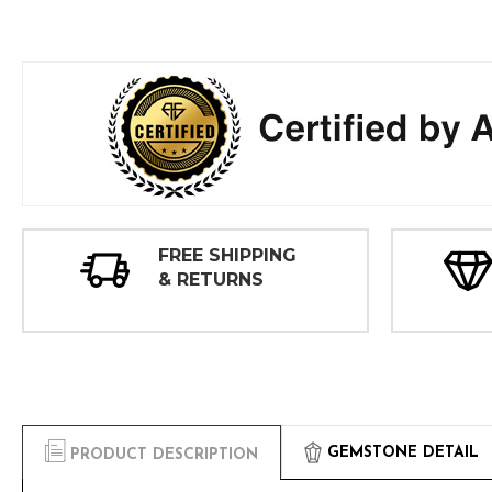
FREE SHIPPING
& RETURNS
GEMSTONE DETAIL
PRODUCT DESCRIPTION