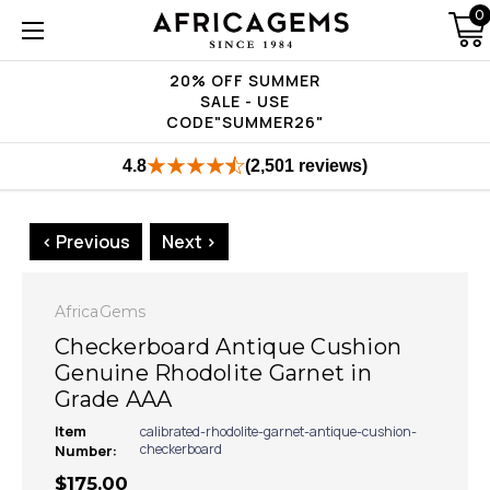
0
20% OFF SUMMER
SALE - USE
CODE"SUMMER26"
4.8
(2,501 reviews)
< Previous
Next >
AfricaGems
Checkerboard Antique Cushion
Genuine Rhodolite Garnet in
Grade AAA
Item
calibrated-rhodolite-garnet-antique-cushion-
checkerboard
Number:
$175.00