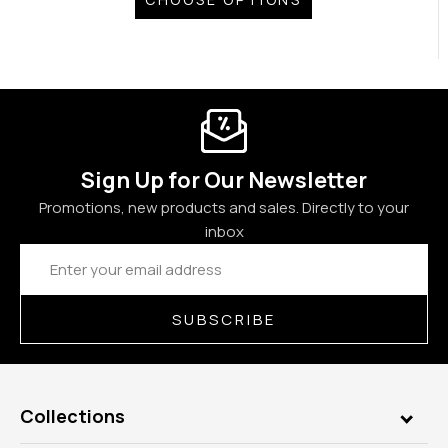
Sign Up for Our Newsletter
Promotions, new products and sales. Directly to your
inbox
Email
Address
SUBSCRIBE
Collections