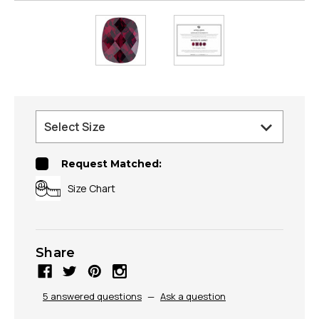
Request Matched:
Size Chart
Share
5 answered questions
—
Ask a question