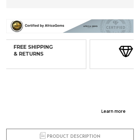
30 DAY
INSPECTIONS
Learn more
PRODUCT DESCRIPTION