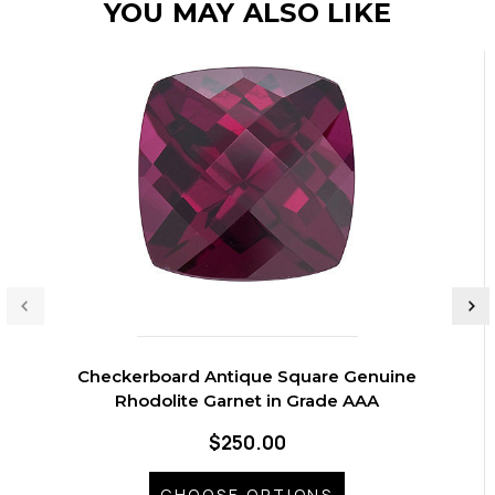
YOU MAY ALSO LIKE
Checkerboard Antique Square Genuine
Rhodolite Garnet in Grade AAA
$250.00
CHOOSE OPTIONS