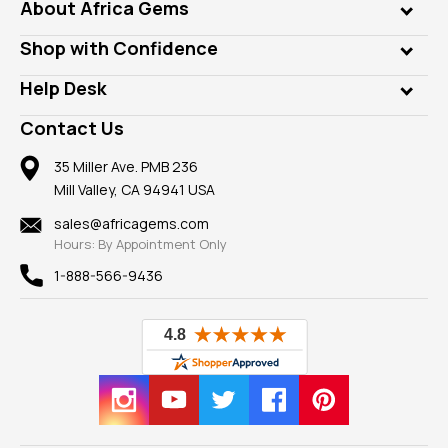
Genuine Gems
About Africa Gems
Lab Gems
Who is AfricaGems?
Shop with Confidence
Diamonds
Our Philanthropy
Customer Testimonials
Rings
Help Desk
Take a Gem Safari
A+ Better Business Bureau
Pendants
Frequently Asked Questions
Gemstone Blog
Contact Us
Member AGTA
Earrings
Our Return Policy
Reviews
100% Satisfaction Guarantee
Mountings
35 Miller Ave. PMB 236
Our Guarantee
Mill Valley, CA 94941 USA
Privacy Policy
Findings
Shipping Information
New
sales@africagems.com
Hours: By Appointment Only
View All
1-888-566-9436