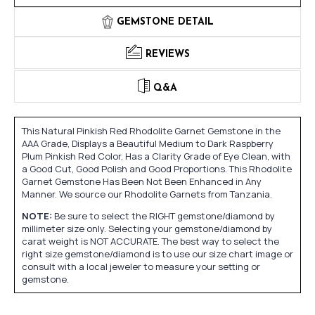
GEMSTONE DETAIL
REVIEWS
Q&A
This Natural Pinkish Red Rhodolite Garnet Gemstone in the
AAA Grade, Displays a Beautiful Medium to Dark Raspberry
Plum Pinkish Red Color, Has a Clarity Grade of Eye Clean, with
a Good Cut, Good Polish and Good Proportions. This Rhodolite
Garnet Gemstone Has Been Not Been Enhanced in Any
Manner. We source our Rhodolite Garnets from Tanzania.
NOTE:
Be sure to select the RIGHT gemstone/diamond by
millimeter size only. Selecting your gemstone/diamond by
carat weight is NOT ACCURATE. The best way to select the
right size gemstone/diamond is to use our size chart image or
consult with a local jeweler to measure your setting or
gemstone.