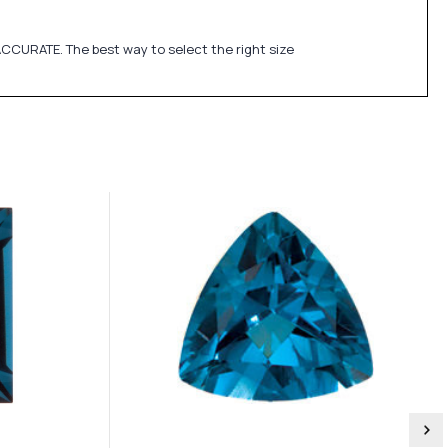
CCURATE. The best way to select the right size