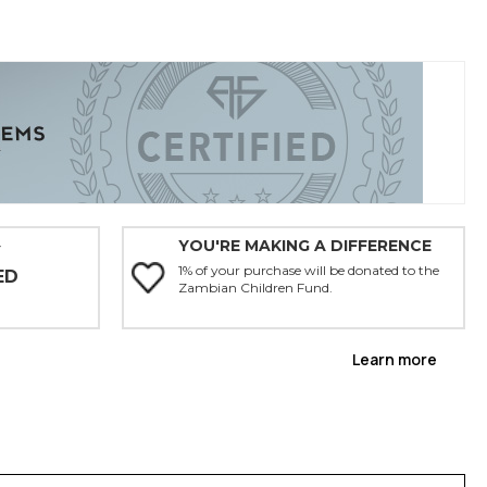
YOU'RE MAKING A DIFFERENCE
Y
1% of your purchase will be donated to the
ED
Zambian Children Fund.
Learn more