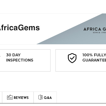
30 DAY
100% FULL
INSPECTIONS
GUARANTE
REVIEWS
Q&A