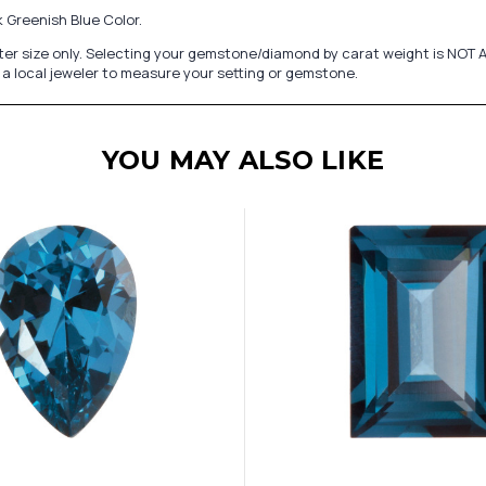
 Greenish Blue Color.
er size only. Selecting your gemstone/diamond by carat weight is NOT A
a local jeweler to measure your setting or gemstone.
YOU MAY ALSO LIKE