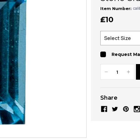
cal
Item Number:
₤10
Request Ma
Decrease
Increa
Quantity:
Quanti
Share