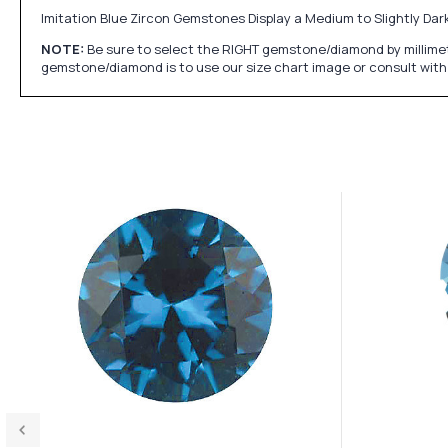
Imitation Blue Zircon Gemstones Display a Medium to Slightly Dark
NOTE:
Be sure to select the RIGHT gemstone/diamond by millimet
gemstone/diamond is to use our size chart image or consult with 