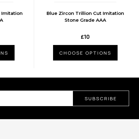
 Imitation
Blue Zircon Trillion Cut Imitation
AA
Stone Grade AAA
₤10
ONS
CHOOSE OPTIONS
SUBSCRIBE