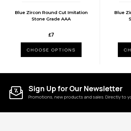
Blue Zircon Round Cut Imitation
Blue Zi
Stone Grade AAA
₤7
CHOOSE OPTIONS
CH
Sign Up for Our Newsletter
Promotions, new products and sales. Directly to y