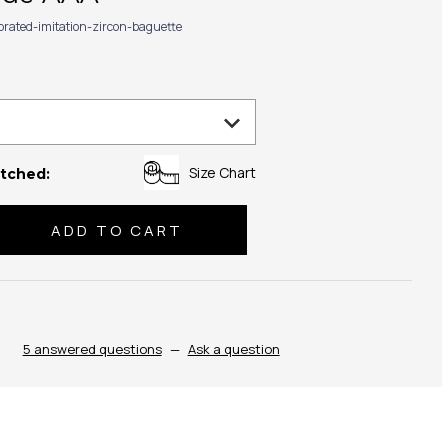
ibrated-imitation-zircon-baguette
Size Chart
tched:
se
ty:
5 answered questions
—
Ask a question