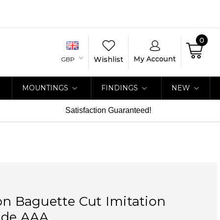
0
My Account
Wishlist
GBP
MOUNTINGS
FINDINGS
NEW
Satisfaction Guaranteed!
on Baguette Cut Imitation
ade AAA