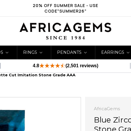
20% OFF SUMMER SALE - USE
CODE"SUMMER26"
DS
RINGS
PENDANTS
EARRINGS
4.8
(2,501 reviews)
ette Cut Imitation Stone Grade AAA
AfricaGems
Blue Zirc
Stone Gr