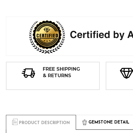
FREE SHIPPING
& RETURNS
GEMSTONE DETAIL
PRODUCT DESCRIPTION