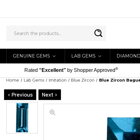
GENUINE GEMS
LAB GEMS
DIAMON
®
Rated
“Excellent”
by Shopper Approved
Home
Lab Gems
Imitation
Blue Zircon
Blue Zircon Bagu
< Previous
Next >