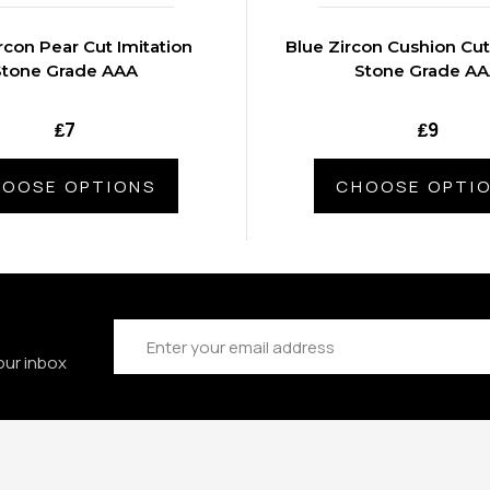
rcon Pear Cut Imitation
Blue Zircon Cushion Cut
Stone Grade AAA
Stone Grade A
₤7
₤9
OOSE OPTIONS
CHOOSE OPTI
Email
Address
our inbox