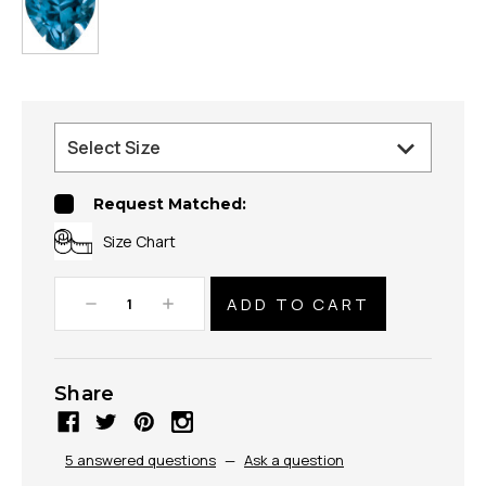
Request Matched:
Size Chart
Decrease
Increase
Quantity:
Quantity:
Share
5 answered questions
—
Ask a question