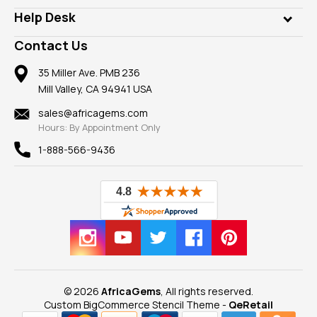
Our Philanthropy
Customer Testimonials
Rings
Help Desk
Take a Gem Safari
A+ Better Business Bureau
Pendants
Frequently Asked Questions
Gemstone Blog
Contact Us
Member AGTA
Earrings
Our Return Policy
Reviews
100% Satisfaction Guarantee
Mountings
35 Miller Ave. PMB 236
Our Guarantee
Mill Valley, CA 94941 USA
Privacy Policy
Findings
Shipping Information
New
sales@africagems.com
Hours: By Appointment Only
View All
1-888-566-9436
© 2026
AfricaGems
, All rights reserved.
Custom BigCommerce Stencil Theme
-
QeRetail