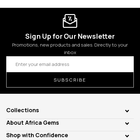
Sign Up for Our Newsletter
Promotions, new products and sales. Directly to your
inbox
Email
Address
SUBSCRIBE
Collections
Genuine Gems
About Africa Gems
Lab Gems
Who is AfricaGems?
Shop with Confidence
Diamonds