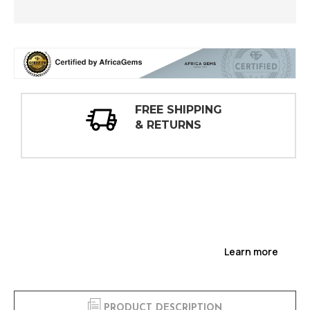
 SHIPPING
30 DAY
ETURNS
INSPECT
Learn more
PRODUCT DESCRIPTION