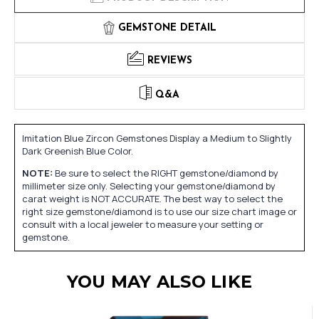
GEMSTONE DETAIL
REVIEWS
Q&A
Imitation Blue Zircon Gemstones Display a Medium to Slightly
Dark Greenish Blue Color.
NOTE:
Be sure to select the RIGHT gemstone/diamond by
millimeter size only. Selecting your gemstone/diamond by
carat weight is NOT ACCURATE. The best way to select the
right size gemstone/diamond is to use our size chart image or
consult with a local jeweler to measure your setting or
gemstone.
YOU MAY ALSO LIKE