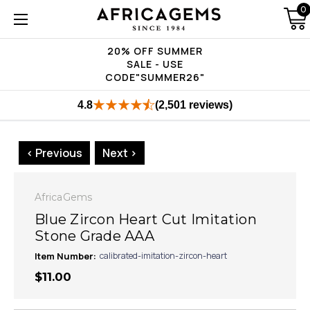
0
20% OFF SUMMER
SALE - USE
CODE"SUMMER26"
4.8
(2,501 reviews)
< Previous
Next >
AfricaGems
Blue Zircon Heart Cut Imitation
Stone Grade AAA
Item Number:
calibrated-imitation-zircon-heart
$11.00