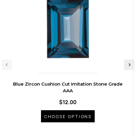
Blue Zircon Cushion Cut Imitation Stone Grade
AAA
$12.00
CHOOSE OPTIONS