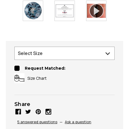
Request Matched:
Size Chart
Share
5 answered questions
—
Ask a question