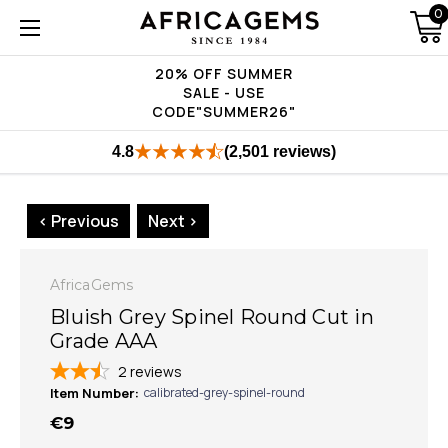
0
20% OFF SUMMER
SALE - USE
CODE"SUMMER26"
4.8
(2,501 reviews)
< Previous
Next >
AfricaGems
Bluish Grey Spinel Round Cut in
Grade AAA
2
reviews
Item Number:
calibrated-grey-spinel-round
€9