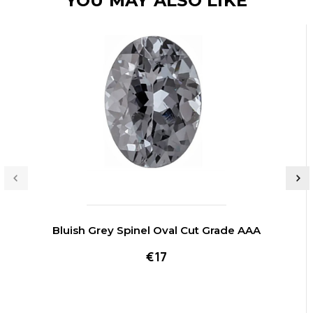
YOU MAY ALSO LIKE
Bluish Grey Spinel Oval Cut Grade AAA
€17