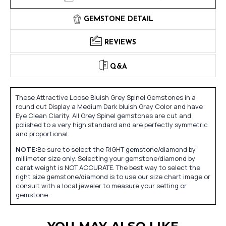
GEMSTONE DETAIL
REVIEWS
Q&A
These Attractive Loose Bluish Grey Spinel Gemstones in a
round cut Display a Medium Dark bluish Gray Color and have
Eye Clean Clarity. All Grey Spinel gemstones are cut and
polished to a very high standard and are perfectly symmetric
and proportional.
NOTE:
Be sure to select the RIGHT gemstone/diamond by
millimeter size only. Selecting your gemstone/diamond by
carat weight is NOT ACCURATE. The best way to select the
right size gemstone/diamond is to use our size chart image or
consult with a local jeweler to measure your setting or
gemstone.