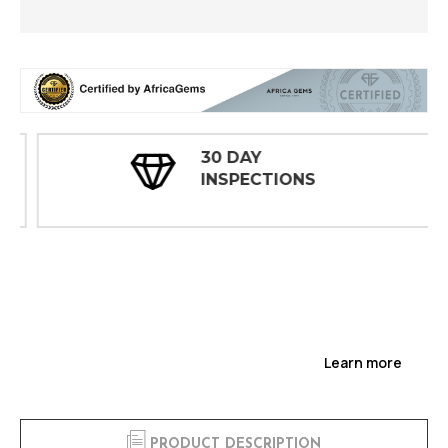
30 DAY
INSPECTIONS
Learn more
PRODUCT DESCRIPTION