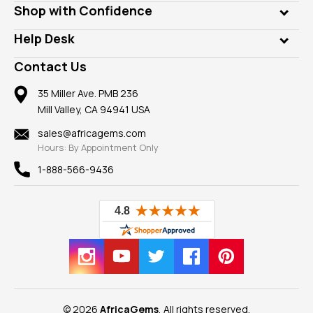
Who is AfricaGems?
Shop with Confidence
Diamonds
Our Philanthropy
Customer Testimonials
Rings
Help Desk
Take a Gem Safari
A+ Better Business Bureau
Pendants
Frequently Asked Questions
Gemstone Blog
Contact Us
Member AGTA
Earrings
Our Return Policy
Reviews
100% Satisfaction Guarantee
Mountings
35 Miller Ave. PMB 236
Our Guarantee
Mill Valley, CA 94941 USA
Privacy Policy
Findings
Shipping Information
New
sales@africagems.com
Hours: By Appointment Only
View All
1-888-566-9436
© 2026
AfricaGems
, All rights reserved.