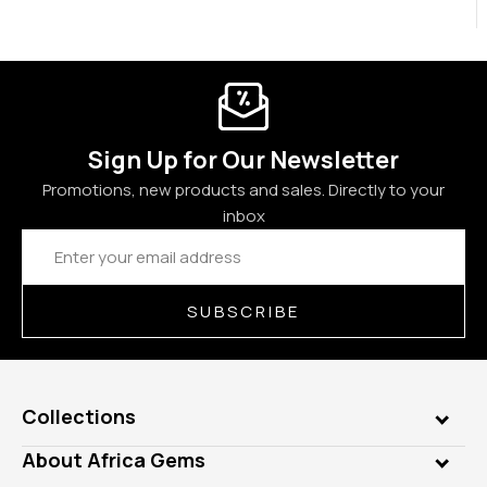
Sign Up for Our Newsletter
Promotions, new products and sales. Directly to your
inbox
Email
Address
SUBSCRIBE
Collections
Genuine Gems
About Africa Gems
Lab Gems