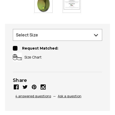
Request Matched:
Size Chart
Share
4 answered questions
—
Ask a question