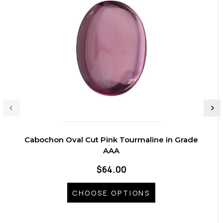
Cabochon Oval Cut Pink Tourmaline in Grade
AAA
$64.00
CHOOSE OPTIONS