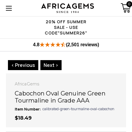
0
20% OFF SUMMER
SALE - USE
CODE"SUMMER26"
4.8
(2,501 reviews)
< Previous
Next >
AfricaGems
Cabochon Oval Genuine Green
Tourmaline in Grade AAA
Item Number:
calibrated-green-tourmaline-oval-cabochon
$18.49