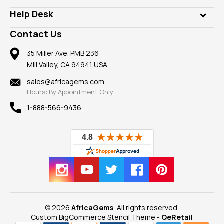
Our Philanthropy
Customer Testimonials
Rings
Help Desk
Take a Gem Safari
A+ Better Business Bureau
Pendants
Frequently Asked Questions
Gemstone Blog
Contact Us
Member AGTA
Earrings
Our Return Policy
Reviews
100% Satisfaction Guarantee
Mountings
35 Miller Ave. PMB 236
Our Guarantee
Mill Valley, CA 94941 USA
Privacy Policy
Findings
Shipping Information
New
sales@africagems.com
Hours: By Appointment Only
View All
1-888-566-9436
© 2026
AfricaGems
, All rights reserved.
Custom BigCommerce Stencil Theme
-
QeRetail