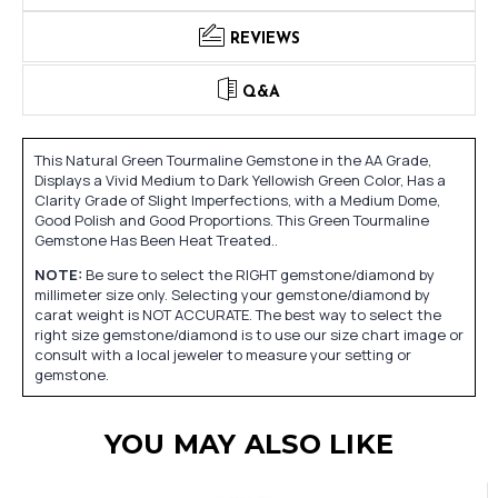
REVIEWS
Q&A
This Natural Green Tourmaline Gemstone in the AA Grade,
Displays a Vivid Medium to Dark Yellowish Green Color, Has a
Clarity Grade of Slight Imperfections, with a Medium Dome,
Good Polish and Good Proportions. This Green Tourmaline
Gemstone Has Been Heat Treated..
NOTE:
Be sure to select the RIGHT gemstone/diamond by
millimeter size only. Selecting your gemstone/diamond by
carat weight is NOT ACCURATE. The best way to select the
right size gemstone/diamond is to use our size chart image or
consult with a local jeweler to measure your setting or
gemstone.
YOU MAY ALSO LIKE