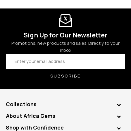
Sign Up for Our Newsletter
Promotions, new products and sales. Directly to your
inbox
Email
Address
SUBSCRIBE
Collections
Genuine Gems
About Africa Gems
Lab Gems
Who is AfricaGems?
Shop with Confidence
Diamonds