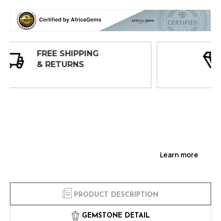
30 DAY
INSPECTIONS
Learn more
PRODUCT DESCRIPTION
GEMSTONE DETAIL