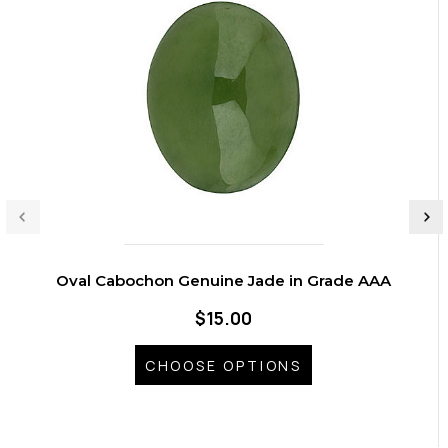
Oval Cabochon Genuine Jade in Grade AAA
$15.00
CHOOSE OPTIONS