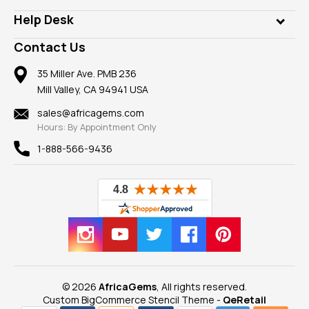
Our Philanthropy
Customer Testimonials
Rings
Help Desk
Take a Gem Safari
A+ Better Business Bureau
Pendants
Frequently Asked Questions
Gemstone Blog
Contact Us
Member AGTA
Earrings
Our Return Policy
Reviews
100% Satisfaction Guarantee
Mountings
35 Miller Ave. PMB 236
Our Guarantee
Mill Valley, CA 94941 USA
Privacy Policy
Findings
Shipping Information
New
sales@africagems.com
Hours: By Appointment Only
View All
1-888-566-9436
© 2026
AfricaGems
, All rights reserved.
Custom BigCommerce Stencil Theme
-
QeRetail