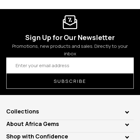
Sign Up for Our Newsletter
Promotions, new products and sales. Directly to your
inbox
Email
Address
SUBSCRIBE
Collections
Genuine Gems
About Africa Gems
Lab Gems
Who is AfricaGems?
Shop with Confidence
Diamonds