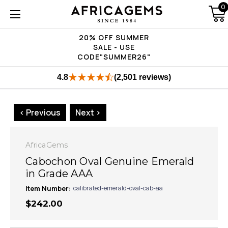
0
20% OFF SUMMER
SALE - USE
CODE"SUMMER26"
4.8
(2,501 reviews)
< Previous
Next >
AfricaGems
Cabochon Oval Genuine Emerald
in Grade AAA
Item Number:
calibrated-emerald-oval-cab-aa
$242.00