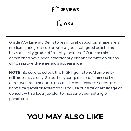
REVIEWS
Q&A
Grade AAA Emerald Gemstones in oval cabochon shape are a
medium dark green color with a good cut, good polish and
have a clarity grade of "slightly included." Our emerald
gemstones have been traditionally enhanced with colorless
oil to improve the emerald's appearance.
NOTE:
Be sure to select the RIGHT gemstone/diamond by
millimeter size only. Selecting your gemstone/diamond by
carat weight is NOT ACCURATE. The best way to select the
right size gemstone/diamond is to use our size chart image or
consult with a local jeweler to measure your setting or
gemstone.
YOU MAY ALSO LIKE