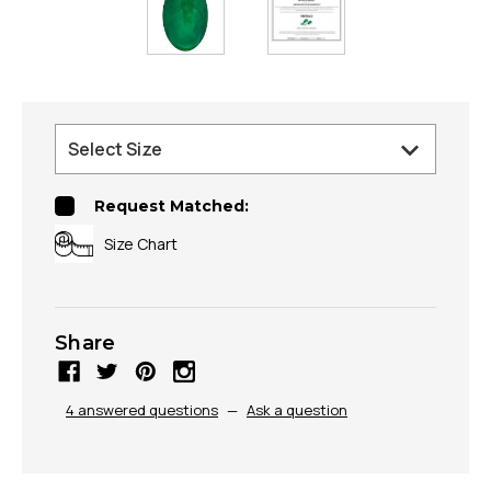
Request Matched:
Size Chart
Share
4 answered questions
—
Ask a question