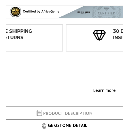
30 DAY
INSPECTIONS
Learn more
PRODUCT DESCRIPTION
GEMSTONE DETAIL