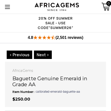
0
20% OFF SUMMER
SALE - USE
CODE"SUMMER26"
4.8
(2,501 reviews)
< Previous
Next >
AfricaGems
Baguette Genuine Emerald in
Grade AA
Item Number:
calibrated-emerald-baguette-aa
$250.00