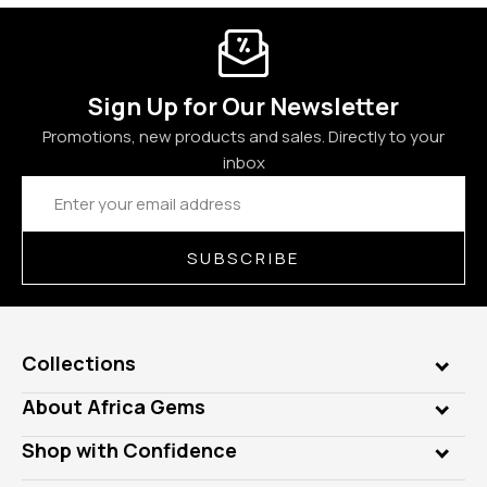
Sign Up for Our Newsletter
Promotions, new products and sales. Directly to your
inbox
Email
Address
SUBSCRIBE
Collections
Genuine Gems
About Africa Gems
Lab Gems
Who is AfricaGems?
Shop with Confidence
Diamonds
Our Philanthropy