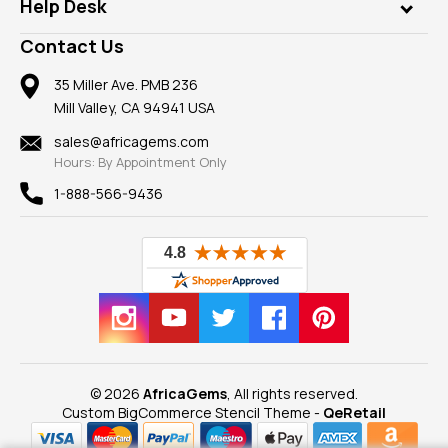
Customer Testimonials
Rings
Help Desk
Take a Gem Safari
A+ Better Business Bureau
Pendants
Frequently Asked Questions
Gemstone Blog
Contact Us
Member AGTA
Earrings
Our Return Policy
Reviews
100% Satisfaction Guarantee
Mountings
35 Miller Ave. PMB 236
Our Guarantee
Mill Valley, CA 94941 USA
Privacy Policy
Findings
Shipping Information
New
sales@africagems.com
Hours: By Appointment Only
View All
1-888-566-9436
© 2026
AfricaGems
, All rights reserved.
Custom BigCommerce Stencil Theme
-
QeRetail