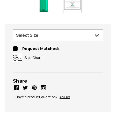
Request Matched:
Size Chart
Share
Have a product question?
Ask us