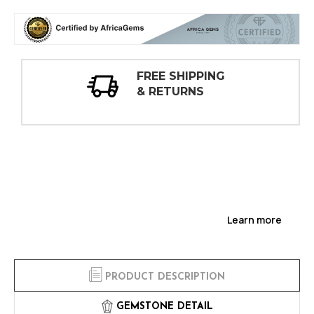
30 DAY
INSPECTIONS
Learn more
PRODUCT DESCRIPTION
GEMSTONE DETAIL