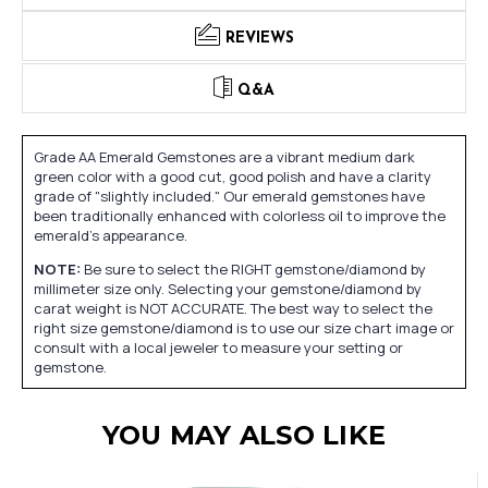
REVIEWS
Q&A
Grade AA Emerald Gemstones are a vibrant medium dark
green color with a good cut, good polish and have a clarity
grade of "slightly included." Our emerald gemstones have
been traditionally enhanced with colorless oil to improve the
emerald's appearance.
NOTE:
Be sure to select the RIGHT gemstone/diamond by
millimeter size only. Selecting your gemstone/diamond by
carat weight is NOT ACCURATE. The best way to select the
right size gemstone/diamond is to use our size chart image or
consult with a local jeweler to measure your setting or
gemstone.
YOU MAY ALSO LIKE