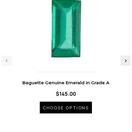
Baguette Genuine Emerald in Grade A
$145.00
CHOOSE OPTIONS