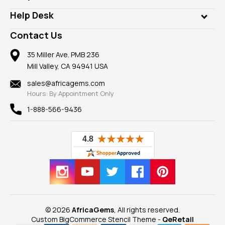
Diamonds
Our Philanthropy
Customer Testimonials
Rings
Help Desk
Take a Gem Safari
A+ Better Business Bureau
Pendants
Frequently Asked Questions
Gemstone Blog
Contact Us
Member AGTA
Earrings
Our Return Policy
Reviews
100% Satisfaction Guarantee
Mountings
35 Miller Ave. PMB 236
Our Guarantee
Mill Valley, CA 94941 USA
Privacy Policy
Findings
Shipping Information
New
sales@africagems.com
Hours: By Appointment Only
View All
1-888-566-9436
© 2026
AfricaGems
, All rights reserved.
Custom BigCommerce Stencil Theme
-
QeRetail