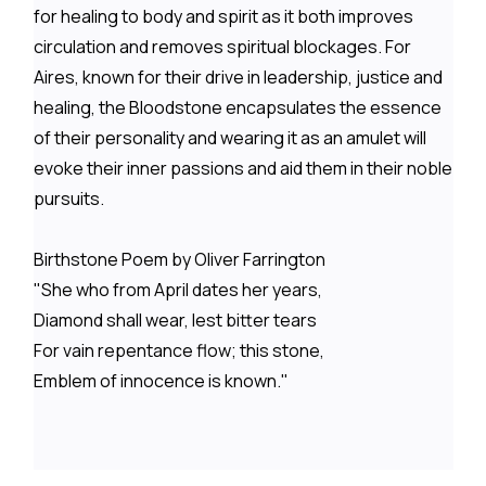
for healing to body and spirit as it both improves
circulation and removes spiritual blockages. For
Aires, known for their drive in leadership, justice and
healing, the Bloodstone encapsulates the essence
of their personality and wearing it as an amulet will
evoke their inner passions and aid them in their noble
pursuits.
Birthstone Poem by Oliver Farrington
"She who from April dates her years,
Diamond shall wear, lest bitter tears
For vain repentance flow; this stone,
Emblem of innocence is known."