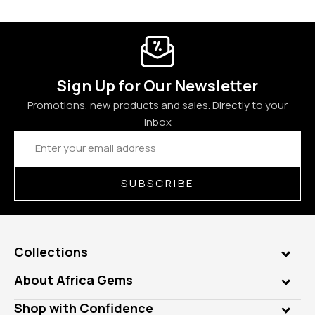
Sign Up for Our Newsletter
Promotions, new products and sales. Directly to your
inbox
Email
Address
SUBSCRIBE
Collections
Genuine Gems
About Africa Gems
Lab Gems
Who is AfricaGems?
Shop with Confidence