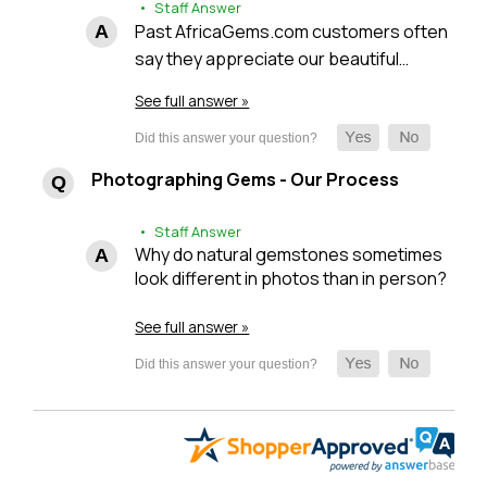
• Staff Answer
Past AfricaGems.com customers often
say they appreciate our beautiful…
See full answer »
Photographing Gems - Our Process
• Staff Answer
Why do natural gemstones sometimes
look different in photos than in person?
See full answer »