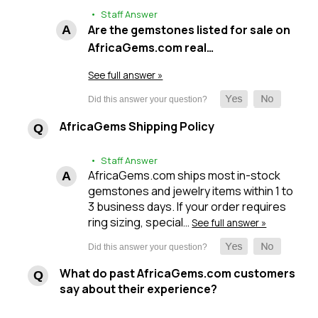
• Staff Answer
Are the gemstones listed for sale on
AfricaGems.com real…
See full answer »
AfricaGems Shipping Policy
• Staff Answer
AfricaGems.com ships most in-stock
gemstones and jewelry items within 1 to
3 business days. If your order requires
ring sizing, special…
See full answer »
What do past AfricaGems.com customers
say about their experience?