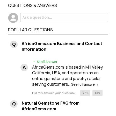
QUESTIONS & ANSWERS
POPULAR QUESTIONS
AfricaGems.com Business and Contact
Information
• Staff Answer
AfricaGems.com is based in Mill Valley,
California, USA, and operates as an
online gemstone and jewelry retailer,
serving customers…
See full answer »
Natural Gemstone FAQ from
AfricaGems.com