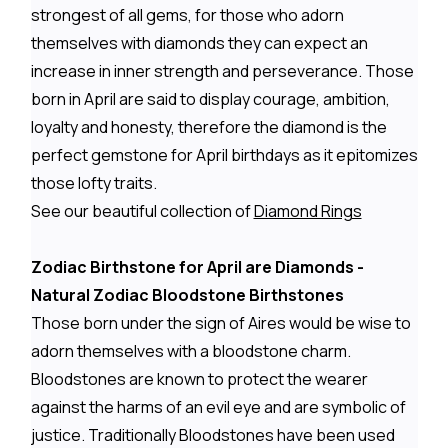
strongest of all gems, for those who adorn
themselves with diamonds they can expect an
increase in inner strength and perseverance. Those
born in April are said to display courage, ambition,
loyalty and honesty, therefore the diamond is the
perfect gemstone for April birthdays as it epitomizes
those lofty traits.
See our beautiful collection of
Diamond Rings
Zodiac Birthstone for April are Diamonds -
Natural Zodiac Bloodstone Birthstones
Those born under the sign of Aires would be wise to
adorn themselves with a bloodstone charm.
Bloodstones are known to protect the wearer
against the harms of an evil eye and are symbolic of
justice. Traditionally Bloodstones have been used