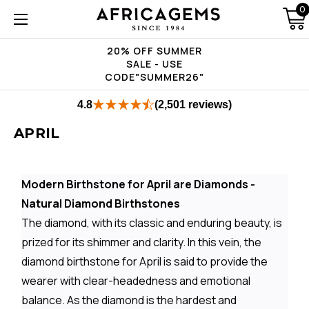
0
20% OFF SUMMER
SALE - USE
CODE"SUMMER26"
4.8
(2,501 reviews)
APRIL
Modern Birthstone for April are Diamonds -
Natural Diamond Birthstones
The diamond, with its classic and enduring beauty, is
prized for its shimmer and clarity. In this vein, the
diamond birthstone for April is said to provide the
wearer with clear-headedness and emotional
balance. As the diamond is the hardest and