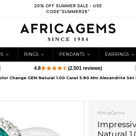
20% OFF SUMMER SALE - USE
CODE"SUMMER26"
DS
RINGS
PENDANTS
EARRINGS
4.8
(2,501 reviews)
Color Change GEM Natural 1.00 Carat 5.80 Mm Alexandrite Set
AfricaGems
Impressi
Natural 1