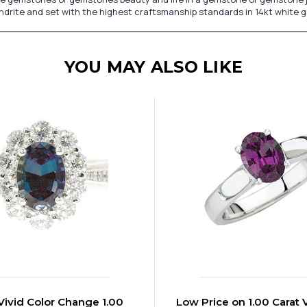
andrite and set with the highest craftsmanship standards in 14kt white g
YOU MAY ALSO LIKE
 Vivid Color Change 1.00
Low Price on 1.00 Carat 