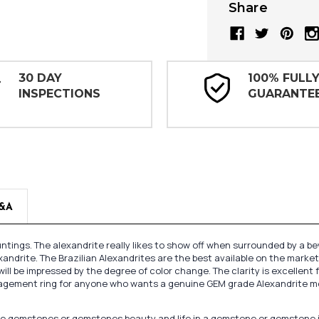
Share
30 DAY
100% FULL
INSPECTIONS
GUARANTE
&A
tings. The alexandrite really likes to show off when surrounded by a b
xandrite. The Brazilian Alexandrites are the best available on the market
ill be impressed by the degree of color change. The clarity is excellent f
gagement ring for anyone who wants a genuine GEM grade Alexandrite moun
oose gemstones or gemstones beauty and life in a gemstone or gemstone 