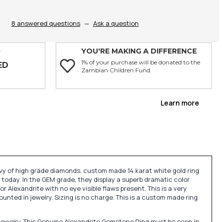
8 answered questions
—
Ask a question
YOU'RE MAKING A DIFFERENCE
Y
1% of your purchase will be donated to the
ED
Zambian Children Fund.
Learn more
evy of high grade diamonds. custom made 14 karat white gold ring
 today. In the GEM grade, they display a superb dramatic color
or Alexandrite with no eye visible flaws present. This is a very
ted in jewelry. Sizing is no charge. This is a custom made ring
jewelry. This Genuine Alexandrite Gemstone Ring must be seen in