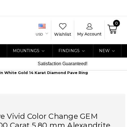
0
My Account
Wishlist
USD
MOUNTINGS
FINDINGS
NEW
Satisfaction Guaranteed!
 In White Gold 14 Karat Diamond Pave Ring
ve Vivid Color Change GEM
.00 Carat 5.80 mm Alexandrite