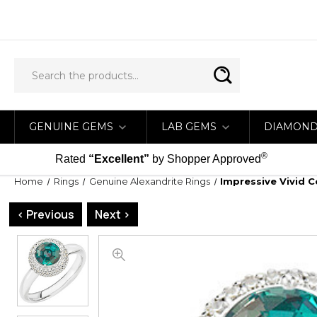
GENUINE GEMS
LAB GEMS
DIAMON
®
Rated
“Excellent”
by Shopper Approved
Home
Rings
Genuine Alexandrite Rings
Impressive Vivid 
< Previous
Next >