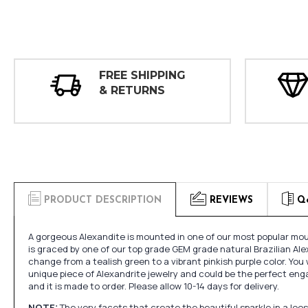
FREE SHIPPING
& RETURNS
PRODUCT DESCRIPTION
REVIEWS
Q
A gorgeous Alexandite is mounted in one of our most popular moun
is graced by one of our top grade GEM grade natural Brazilian Ale
change from a tealish green to a vibrant pinkish purple color. You w
unique piece of Alexandrite jewelry and could be the perfect en
and it is made to order. Please allow 10-14 days for delivery.
NOTE:
The very facets that create the beautiful sparkle in a l