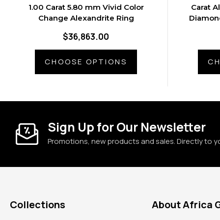
1.00 Carat 5.80 mm Vivid Color
Carat A
Change Alexandrite Ring
Diamond
$36,863.00
CHOOSE OPTIONS
CH
Sign Up for Our Newsletter
Promotions, new products and sales. Directly to y
Collections
About Africa