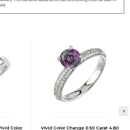
old
Vivid Color
Vivid Color Change 0.50 Carat 4.80