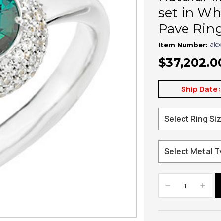
set in Wh
Pave Rin
ale
Item Number:
$37,202.0
Ship Date:
Decrease
Increa
Quantity:
Quanti