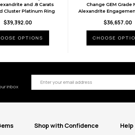
lexandrite and .8 Carats
Change GEM Grade N
 Cluster Platinum Ring
Alexandrite Engagement
Gold Ring
$39,392.00
$36,657.00
OOSE OPTIONS
CHOOSE OPTI
Email
Address
our inbox
 Gems
Shop with Confidence
Help