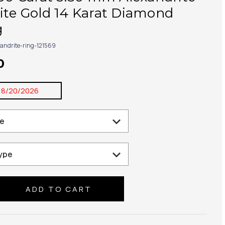
ite Gold 14 Karat Diamond
g
xandrite-ring-121569
0
8/20/2026
se
ty: