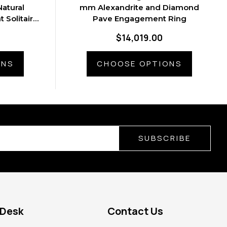
atural
mm Alexandrite and Diamond
 Solitaire
Pave Engagement Ring
$14,019.00
ONS
CHOOSE OPTIONS
SUBSCRIBE
 Desk
Contact Us