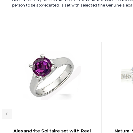
person to be appreciated. is set with selected fine Genuine alex
Alexandrite Solitaire set with Real
Natural