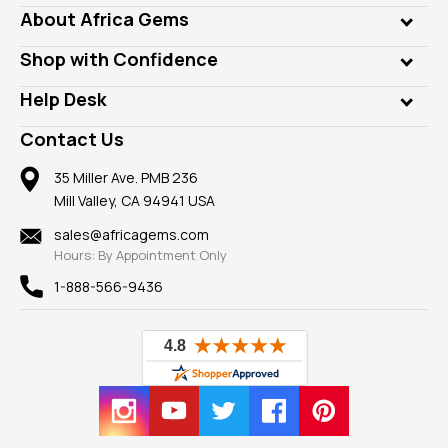
Genuine Gems
About Africa Gems
Lab Gems
Who is AfricaGems?
Shop with Confidence
Diamonds
Our Philanthropy
Customer Testimonials
Rings
Help Desk
Take a Gem Safari
A+ Better Business Bureau
Pendants
Frequently Asked Questions
Gemstone Blog
Contact Us
Member AGTA
Earrings
Our Return Policy
Reviews
100% Satisfaction Guarantee
Mountings
35 Miller Ave. PMB 236
Our Guarantee
Mill Valley, CA 94941 USA
Privacy Policy
Findings
Shipping Information
New
sales@africagems.com
Hours: By Appointment Only
View All
1-888-566-9436