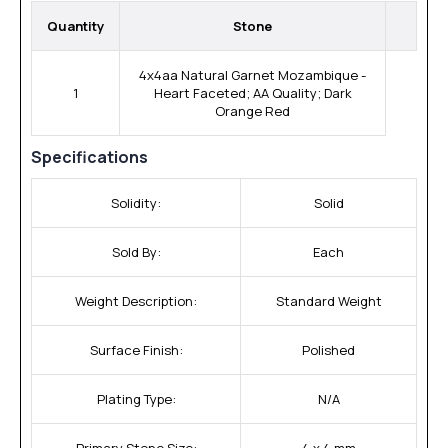
Quantity
Stone
4x4aa Natural Garnet Mozambique -
1
Heart Faceted; AA Quality; Dark
Orange Red
Specifications
Solidity:
Solid
Sold By:
Each
Weight Description:
Standard Weight
Surface Finish:
Polished
Plating Type:
N/A
Primary Stone Size:
4 x 4 mm