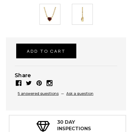
Share
5 answered questions
—
Ask a question
30 DAY
INSPECTIONS