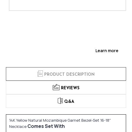
Learn more
PRODUCT DESCRIPTION
REVIEWS
Q&A
14K Yellow Natural Mozambique Garnet Bezel-Set 16-18"
Comes Set With
Necklace