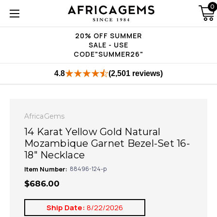
0
20% OFF SUMMER
SALE - USE
CODE"SUMMER26"
4.8
(2,501 reviews)
AfricaGems
14 Karat Yellow Gold Natural
Mozambique Garnet Bezel-Set 16-
18" Necklace
Item Number:
88496-124-p
$686.00
Ship Date:
8/22/2026