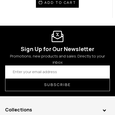
ADD TO CART
Sign Up for Our Newsletter
Promotions, new products and sales. Directly to your
inbox
Email
Address
SUBSCRIBE
Collections