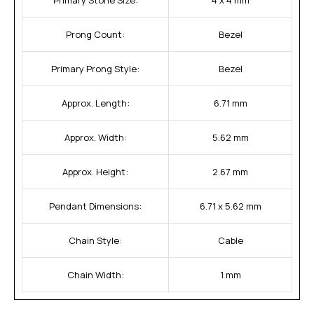
Prong Count:
Bezel
Primary Prong Style:
Bezel
Approx. Length:
6.71 mm
Approx. Width:
5.62 mm
Approx. Height:
2.67 mm
Pendant Dimensions:
6.71 x 5.62 mm
Chain Style:
Cable
Chain Width:
1 mm