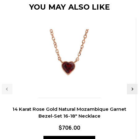
YOU MAY ALSO LIKE
14 Karat Rose Gold Natural Mozambique Garnet
Bezel-Set 16-18" Necklace
$706.00