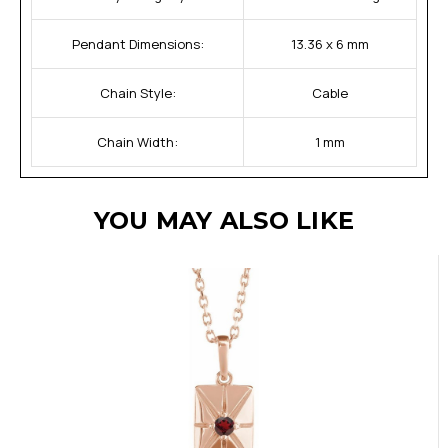
Pendant Dimensions:
13.36 x 6 mm
Chain Style:
Cable
Chain Width:
1 mm
YOU MAY ALSO LIKE