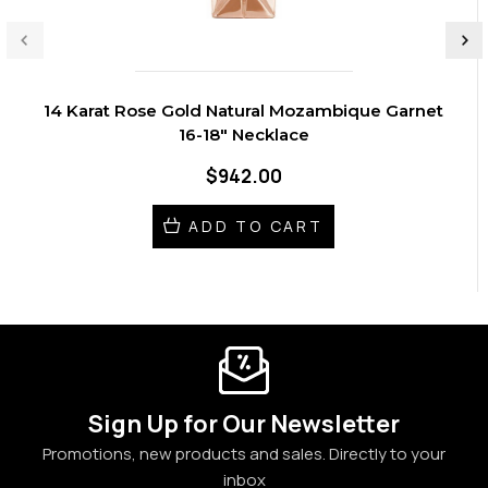
14 Karat Rose Gold Natural Mozambique Garnet
16-18" Necklace
$942.00
ADD TO CART
Sign Up for Our Newsletter
Promotions, new products and sales. Directly to your
inbox