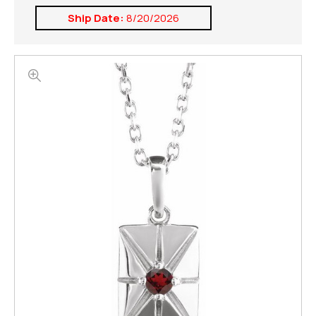
Ship Date:
8/20/2026