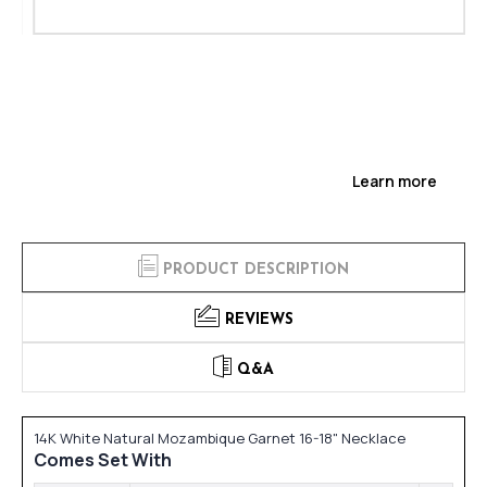
Learn more
PRODUCT DESCRIPTION
REVIEWS
Q&A
14K White Natural Mozambique Garnet 16-18" Necklace
Comes Set With