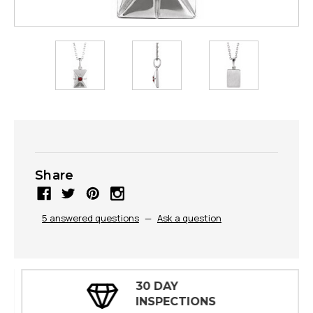
Share
5 answered questions
—
Ask a question
30 DAY
INSPECTIONS