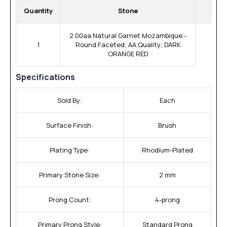
Quantity
Stone
2.00aa Natural Garnet Mozambique -
1
Round Faceted; AA Quality; DARK
ORANGE RED
Specifications
Sold By:
Each
Surface Finish:
Brush
Plating Type:
Rhodium-Plated
Primary Stone Size:
2 mm
Prong Count:
4-prong
Primary Prong Style:
Standard Prong