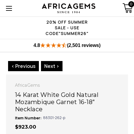
0
20% OFF SUMMER
SALE - USE
CODE"SUMMER26"
4.8
(2,501 reviews)
< Previous
Next >
AfricaGems
14 Karat White Gold Natural
Mozambique Garnet 16-18"
Necklace
Item Number:
88301-262-p
$923.00