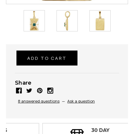
Share
8 answered questions
—
Ask a question
30 DAY