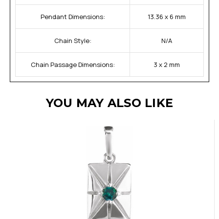
Pendant Dimensions:
13.36 x 6 mm
Chain Style:
N/A
Chain Passage Dimensions:
3 x 2 mm
YOU MAY ALSO LIKE