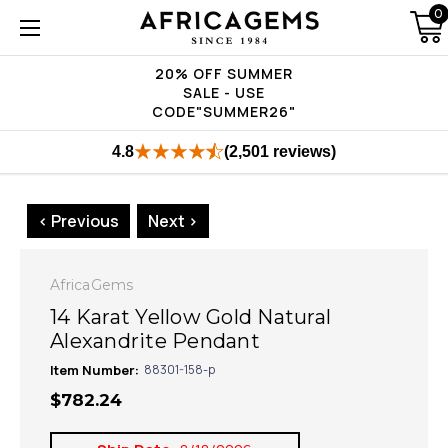
0
20% OFF SUMMER
SALE - USE
CODE"SUMMER26"
4.8
(2,501 reviews)
< Previous
Next >
AfricaGems
14 Karat Yellow Gold Natural
Alexandrite Pendant
Item Number:
88301-158-p
$782.24