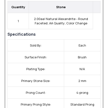
Quantity
Stone
2.00aa! Natural Alexandrite - Round
1
Faceted; AA Quality; Color Change
Specifications
Sold By:
Each
Surface Finish:
Brush
Plating Type:
N/A
Primary Stone Size:
2 mm
Prong Count:
4-prong
Primary Prong Style:
Standard Prong