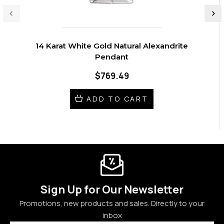
14 Karat White Gold Natural Alexandrite
Pendant
$769.49
ADD TO CART
Sign Up for Our Newsletter
Promotions, new products and sales. Directly to your
inbox