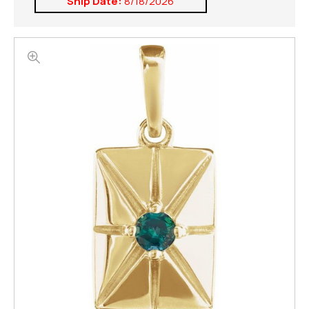
Ship Date:
8/18/2026