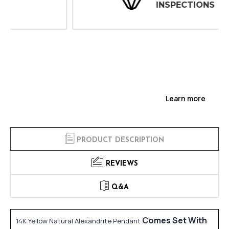
INSPECTIONS
Learn more
PRODUCT DESCRIPTION
REVIEWS
Q&A
Comes Set With
14K Yellow Natural Alexandrite Pendant