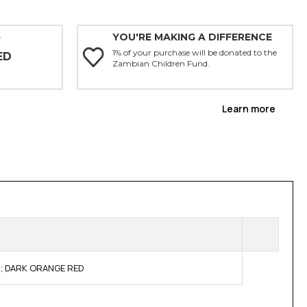
YOU'RE MAKING A DIFFERENCE
Y
1% of your purchase will be donated to the
ED
Zambian Children Fund.
Learn more
ty; DARK ORANGE RED