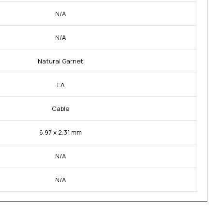
N/A
N/A
Natural Garnet
EA
Cable
6.97 x 2.31 mm
N/A
N/A