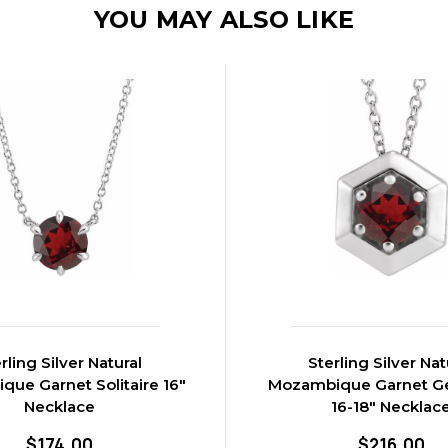
YOU MAY ALSO LIKE
rling Silver Natural
Sterling Silver Nat
ue Garnet Solitaire 16"
Mozambique Garnet G
Necklace
16-18" Necklac
$174.00
$216.00