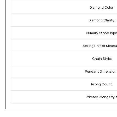
Diamond Color:
Diamond Clarity:
Primary Stone Type
Selling Unit of Measu
Chain Style:
Pendant Dimension
Prong Count:
Primary Prong Style