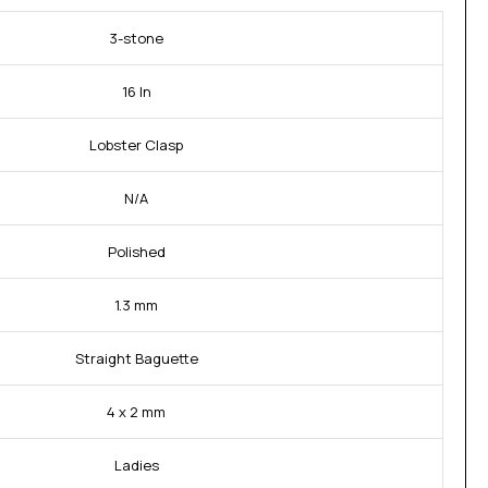
3-stone
16 In
Lobster Clasp
N/A
Polished
1.3 mm
Straight Baguette
4 x 2 mm
Ladies