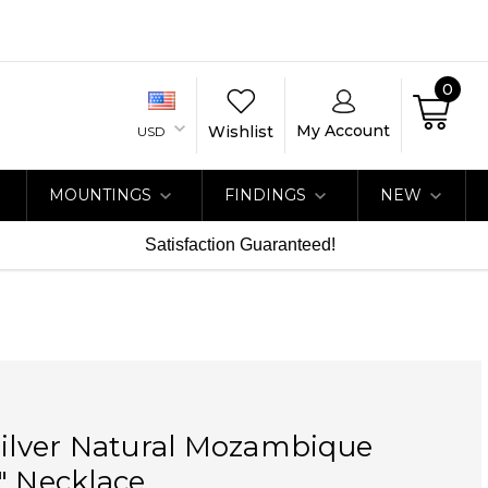
0
My Account
Wishlist
USD
MOUNTINGS
FINDINGS
NEW
Satisfaction Guaranteed!
Silver Natural Mozambique
" Necklace