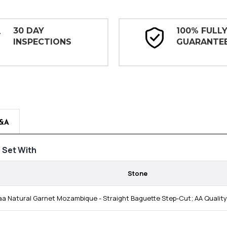
30 DAY
100% FULL
INSPECTIONS
GUARANTE
&A
Set With
Stone
a Natural Garnet Mozambique - Straight Baguette Step-Cut; AA Quali