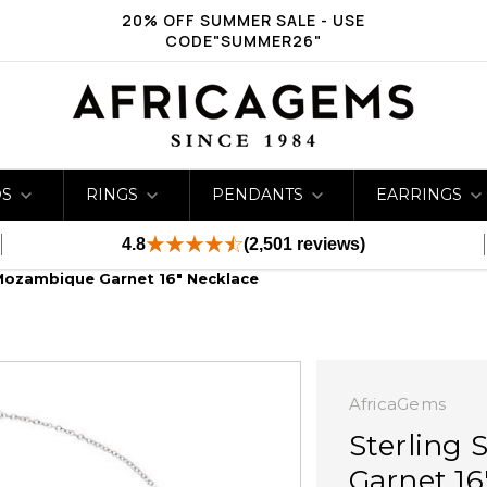
20% OFF SUMMER SALE - USE
CODE"SUMMER26"
DS
RINGS
PENDANTS
EARRINGS
4.8
(2,501 reviews)
l Mozambique Garnet 16" Necklace
AfricaGems
Sterling 
Garnet 16