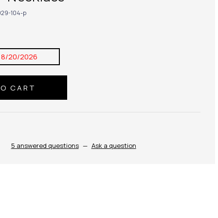
29-104-p
8/20/2026
5 answered questions
—
Ask a question