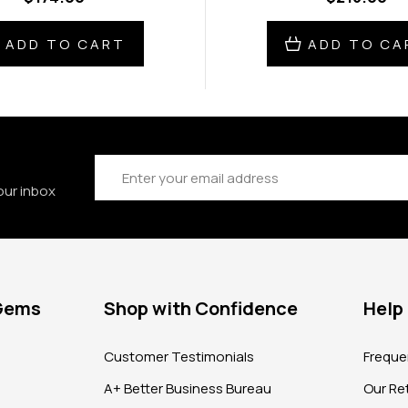
ADD TO CART
ADD TO CA
Email
Address
our inbox
 Gems
Shop with Confidence
Help
?
Customer Testimonials
Freque
A+ Better Business Bureau
Our Ret