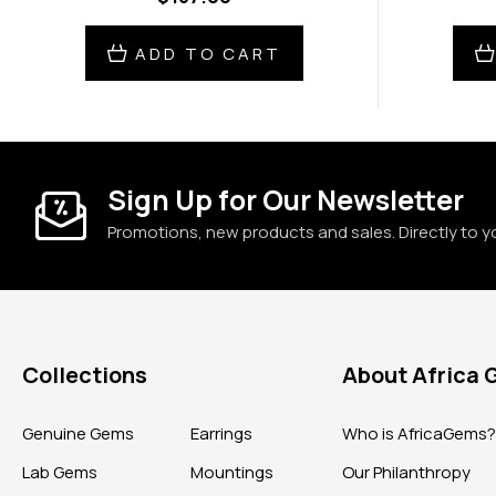
ADD TO CART
Sign Up for Our Newsletter
Promotions, new products and sales. Directly to y
Collections
About Africa
Genuine Gems
Earrings
Who is AfricaGems
Lab Gems
Mountings
Our Philanthropy