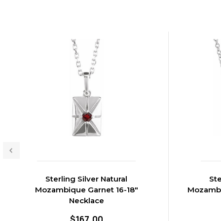
Sterling Silver Natural
Ste
Mozambique Garnet 16-18"
Mozambiq
Necklace
$167.00