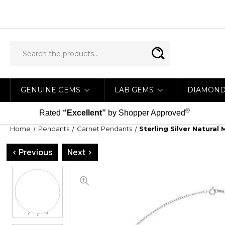
GENUINE GEMS
LAB GEMS
DIAMON
®
Rated
“Excellent”
by Shopper Approved
Home
Pendants
Garnet Pendants
Sterling Silver Natura
< Previous
Next >