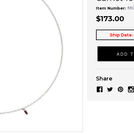
880
Item Number:
$173.00
Ship Date:
Share