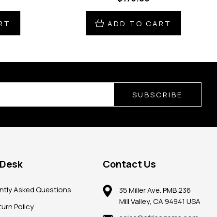
RT
ADD TO CART
SUBSCRIBE
 Desk
Contact Us
ntly Asked Questions
35 Miller Ave. PMB 236
Mill Valley, CA 94941 USA
urn Policy