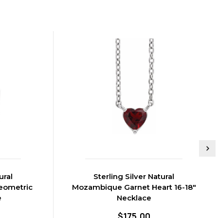
ural
Sterling Silver Natural
eometric
Mozambique Garnet Heart 16-18"
e
Necklace
$175.00