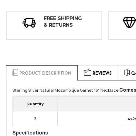
FREE SHIPPING
& RETURNS
PRODUCT DESCRIPTION
REVIEWS
Q
Comes 
Sterling Silver Natural Mozambique Garnet 16" Necklace
Quantity
3
4x2a
Specifications