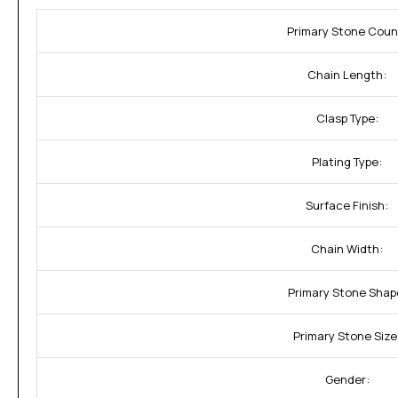
Primary Stone Coun
Chain Length:
Clasp Type:
Plating Type:
Surface Finish:
Chain Width:
Primary Stone Shap
Primary Stone Size
Gender: