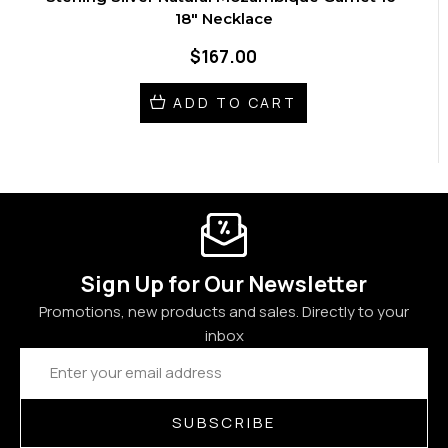
18" Necklace
$167.00
ADD TO CART
Sign Up for Our Newsletter
Promotions, new products and sales. Directly to your
inbox
Email
Address
SUBSCRIBE