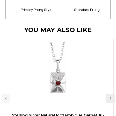
Primary Prong Style:
Standard Prong
YOU MAY ALSO LIKE
Sterling Silver Natural Mozambique Garnet 16-