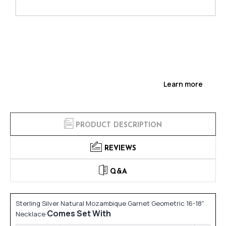
Learn more
PRODUCT DESCRIPTION
REVIEWS
Q&A
Sterling Silver Natural Mozambique Garnet Geometric 16-18"
Comes Set With
Necklace