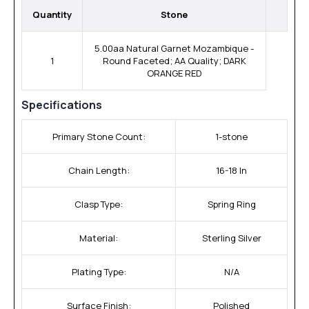
Quantity
Stone
5.00aa Natural Garnet Mozambique -
1
Round Faceted; AA Quality; DARK
ORANGE RED
Specifications
Primary Stone Count:
1-stone
Chain Length:
16-18 In
Clasp Type:
Spring Ring
Material:
Sterling Silver
Plating Type:
N/A
Surface Finish:
Polished