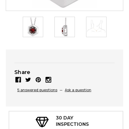
Share
5 answered questions
—
Ask a question
30 DAY
INSPECTIONS