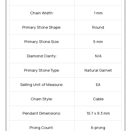
Chain Width:
1 mm
Primary Stone Shape:
Round
Primary Stone Size:
5 mm
Diamond Clarity:
N/A
Primary Stone Type:
Natural Garnet
Selling Unit of Measure:
EA
Chain Style:
Cable
Pendant Dimensions:
10.7 x 9.3 mm
Prong Count:
6-prong