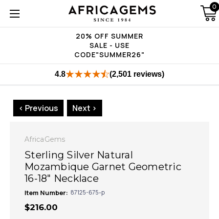
0
20% OFF SUMMER
SALE - USE
CODE"SUMMER26"
4.8
(2,501 reviews)
< Previous
Next >
AfricaGems
Sterling Silver Natural
Mozambique Garnet Geometric
16-18" Necklace
Item Number:
87125-675-p
$216.00