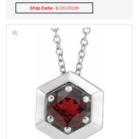
Ship Date:
8/20/2026