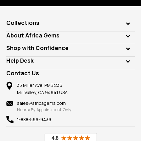
Collections
Genuine Gems
About Africa Gems
Lab Gems
Who is AfricaGems?
Shop with Confidence
Diamonds
Our Philanthropy
Customer Testimonials
Rings
Help Desk
Take a Gem Safari
A+ Better Business Bureau
Pendants
Frequently Asked Questions
Gemstone Blog
Contact Us
Member AGTA
Earrings
Our Return Policy
Reviews
100% Satisfaction Guarantee
Mountings
35 Miller Ave. PMB 236
Our Guarantee
Mill Valley, CA 94941 USA
Privacy Policy
Findings
Shipping Information
New
sales@africagems.com
Hours: By Appointment Only
View All
1-888-566-9436