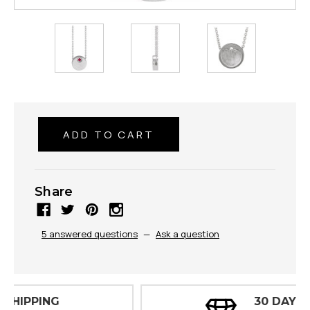
Share
5 answered questions
—
Ask a question
30 DAY