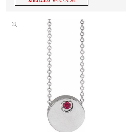
Ship Date:
8/20/2026