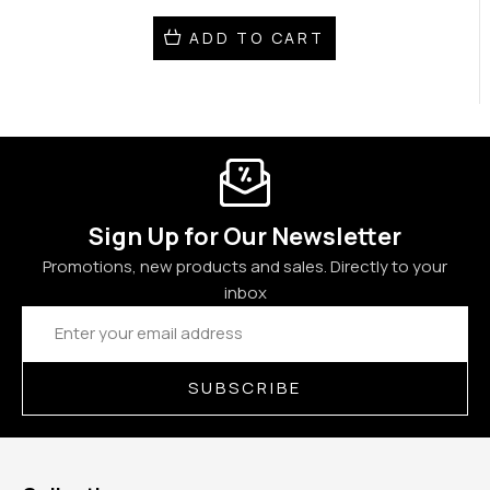
ADD TO CART
Sign Up for Our Newsletter
Promotions, new products and sales. Directly to your
inbox
Email
Address
SUBSCRIBE