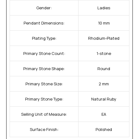
Gender:
Ladies
Pendant Dimensions:
10 mm
Plating Type:
Rhodium-Plated
Primary Stone Count:
1-stone
Primary Stone Shape:
Round
Primary Stone Size:
2 mm
Primary Stone Type:
Natural Ruby
Selling Unit of Measure:
EA
Surface Finish:
Polished