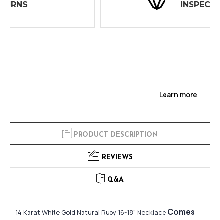
INSPECTIONS
Learn more
PRODUCT DESCRIPTION
REVIEWS
Q&A
Comes
14 Karat White Gold Natural Ruby 16-18" Necklace