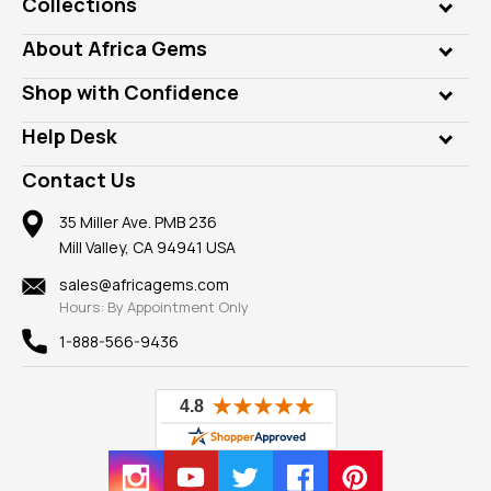
Collections
Genuine Gems
About Africa Gems
Lab Gems
Who is AfricaGems?
Shop with Confidence
Diamonds
Our Philanthropy
Customer Testimonials
Rings
Help Desk
Take a Gem Safari
A+ Better Business Bureau
Pendants
Frequently Asked Questions
Gemstone Blog
Contact Us
Member AGTA
Earrings
Our Return Policy
Reviews
100% Satisfaction Guarantee
Mountings
35 Miller Ave. PMB 236
Our Guarantee
Mill Valley, CA 94941 USA
Privacy Policy
Findings
Shipping Information
New
sales@africagems.com
Hours: By Appointment Only
View All
1-888-566-9436