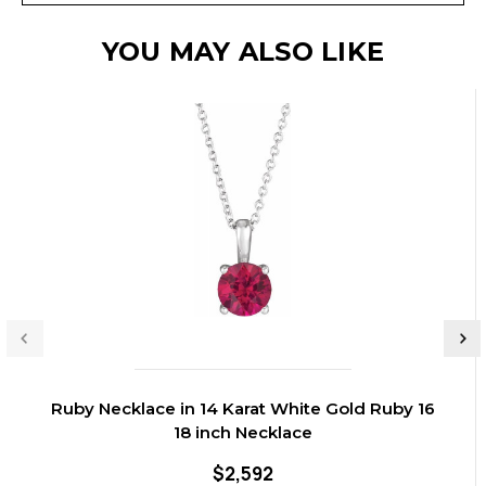
YOU MAY ALSO LIKE
Ruby Necklace in 14 Karat White Gold Ruby 16
18 inch Necklace
$2,592