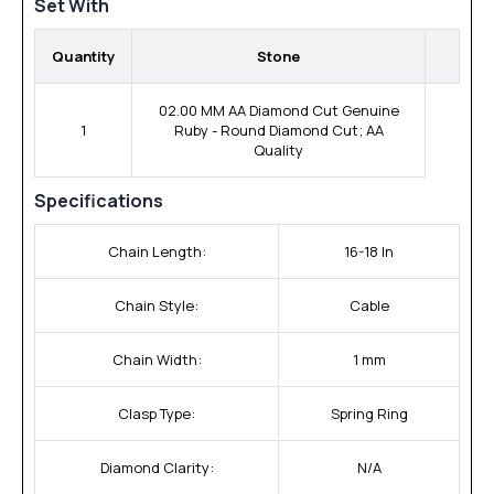
Set With
Quantity
Stone
02.00 MM AA Diamond Cut Genuine
1
Ruby - Round Diamond Cut; AA
Quality
Specifications
Chain Length:
16-18 In
Chain Style:
Cable
Chain Width:
1 mm
Clasp Type:
Spring Ring
Diamond Clarity:
N/A