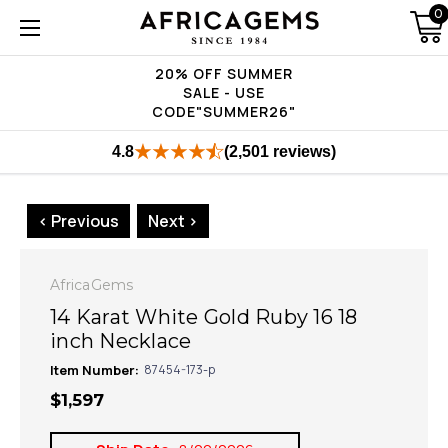
0
20% OFF SUMMER
SALE - USE
CODE"SUMMER26"
4.8
(2,501 reviews)
< Previous
Next >
AfricaGems
14 Karat White Gold Ruby 16 18
inch Necklace
Item Number:
87454-173-p
$1,597