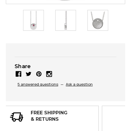
Share
5 answered questions
—
Ask a question
30 DAY
INSPECTIONS