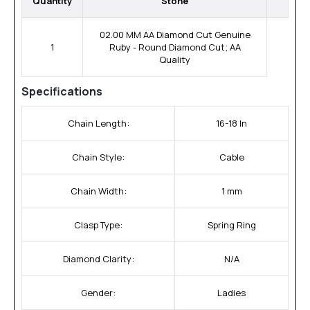
Quantity
Stone
02.00 MM AA Diamond Cut Genuine
1
Ruby - Round Diamond Cut; AA
Quality
Specifications
Chain Length:
16-18 In
Chain Style:
Cable
Chain Width:
1 mm
Clasp Type:
Spring Ring
Diamond Clarity:
N/A
Gender:
Ladies