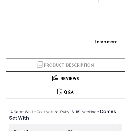
Learn more
PRODUCT DESCRIPTION
REVIEWS
Q&A
Comes
14 Karat White Gold Natural Ruby 16-18" Necklace
Set With