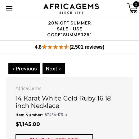
0
20% OFF SUMMER
SALE - USE
CODE"SUMMER26"
4.8
(2,501 reviews)
< Previous
Next >
AfricaGems
14 Karat White Gold Ruby 16 18
inch Necklace
Item Number:
87454-173-p
$1,145.00