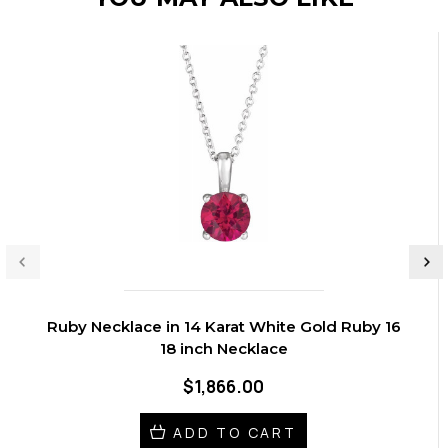
Ruby Necklace in 14 Karat White Gold Ruby 16
18 inch Necklace
$1,866.00
ADD TO CART