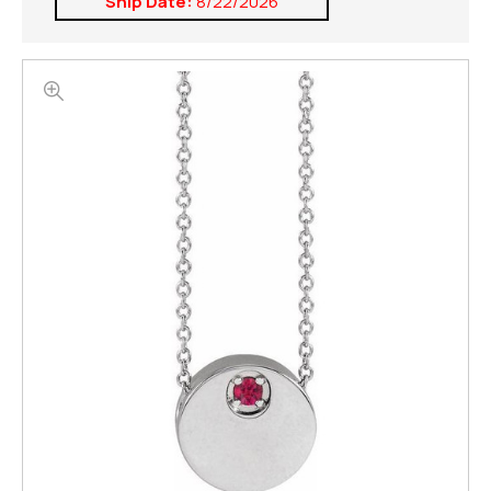
Ship Date:
8/22/2026