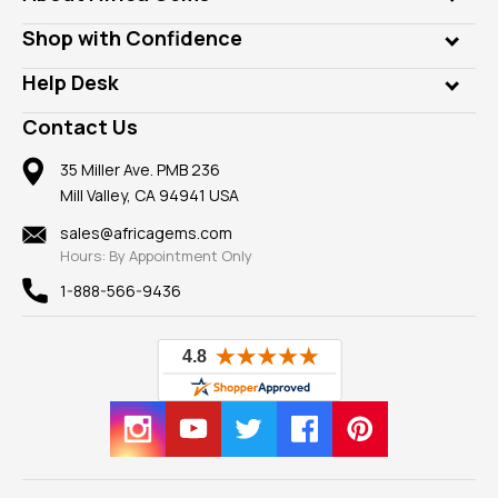
Lab Gems
Who is AfricaGems?
Shop with Confidence
Diamonds
Our Philanthropy
Customer Testimonials
Rings
Help Desk
Take a Gem Safari
A+ Better Business Bureau
Pendants
Frequently Asked Questions
Gemstone Blog
Contact Us
Member AGTA
Earrings
Our Return Policy
Reviews
100% Satisfaction Guarantee
Mountings
35 Miller Ave. PMB 236
Our Guarantee
Mill Valley, CA 94941 USA
Privacy Policy
Findings
Shipping Information
New
sales@africagems.com
Hours: By Appointment Only
View All
1-888-566-9436