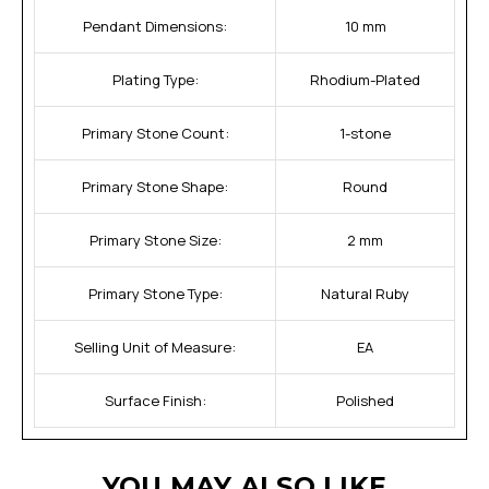
Pendant Dimensions:
10 mm
Plating Type:
Rhodium-Plated
Primary Stone Count:
1-stone
Primary Stone Shape:
Round
Primary Stone Size:
2 mm
Primary Stone Type:
Natural Ruby
Selling Unit of Measure:
EA
Surface Finish:
Polished
YOU MAY ALSO LIKE