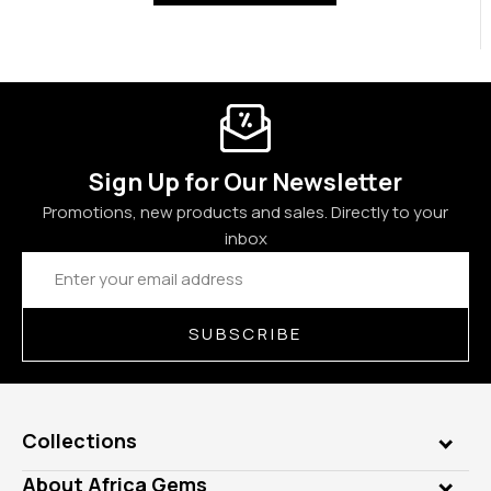
Sign Up for Our Newsletter
Promotions, new products and sales. Directly to your
inbox
Email
Address
SUBSCRIBE
Collections
Genuine Gems
About Africa Gems