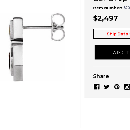
870
Item Number:
$2,497
Ship Date
Share