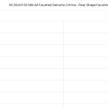
05.00x03.00 MM AA Faceted Genuine Citrine - Pear Shape Faceted