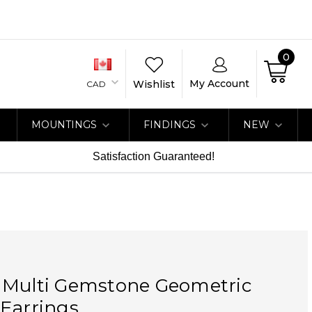
0
My Account
Wishlist
CAD
MOUNTINGS
FINDINGS
NEW
Satisfaction Guaranteed!
 Multi Gemstone Geometric
Earrings