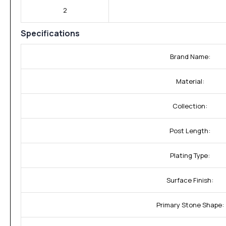
2
Specifications
Brand Name:
Material:
Collection:
Post Length:
Plating Type:
Surface Finish:
Primary Stone Shape: