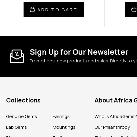
ADD TO CART
Sign Up for Our Newsletter
Promotions, new products and sales. Directly to y
Collections
About Africa
Genuine Gems
Earrings
Who is AfricaGems
Lab Gems
Mountings
Our Philanthropy