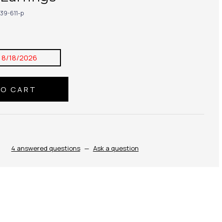
39-611-p
:
8/18/2026
4 answered questions
—
Ask a question