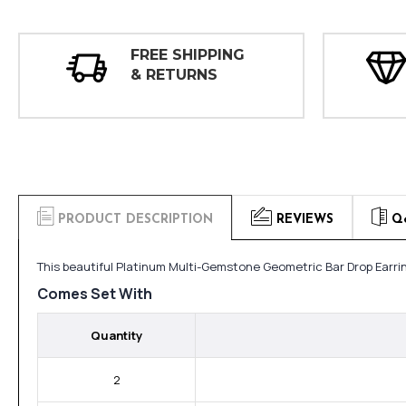
FREE SHIPPING
& RETURNS
PRODUCT DESCRIPTION
REVIEWS
Q
This beautiful Platinum Multi-Gemstone Geometric Bar Drop Earri
Comes Set With
Quantity
2