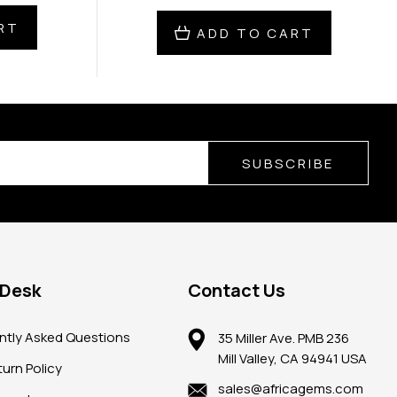
RT
ADD TO CART
SUBSCRIBE
 Desk
Contact Us
ntly Asked Questions
35 Miller Ave. PMB 236
Mill Valley, CA 94941 USA
urn Policy
sales@africagems.com