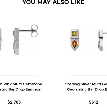
YOU MAY ALSO LIKE
m Pink Multi Gemstone
Sterling Silver Multi 
ric Bar Drop Earrings
Geometric Bar Drop E
$2,785
$612