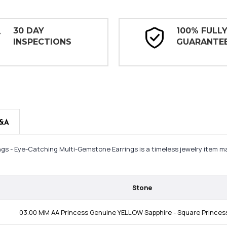
30 DAY
100% FULL
INSPECTIONS
GUARANTE
&A
ngs - Eye-Catching Multi-Gemstone Earrings is a timeless jewelry item 
Stone
03.00 MM AA Princess Genuine YELLOW Sapphire - Square Princess