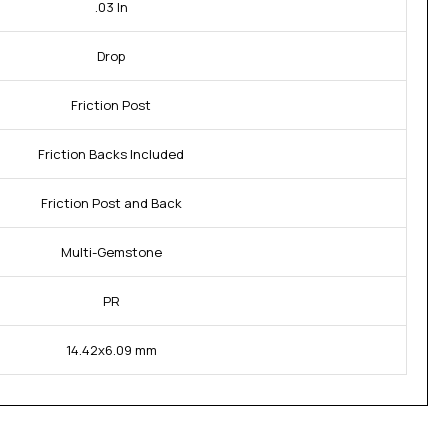
.03 In
Drop
Friction Post
Friction Backs Included
Friction Post and Back
Multi-Gemstone
PR
14.42x6.09 mm