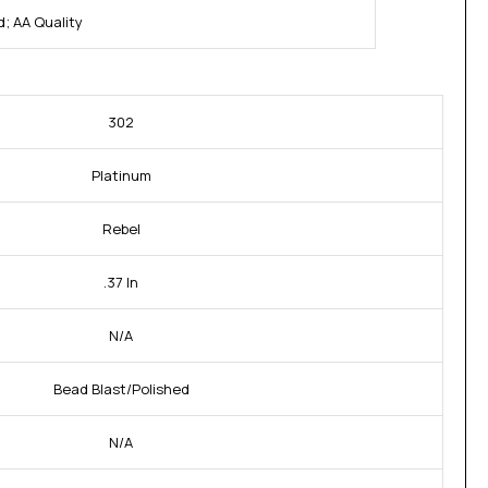
; AA Quality
302
Platinum
Rebel
.37 In
N/A
Bead Blast/Polished
N/A