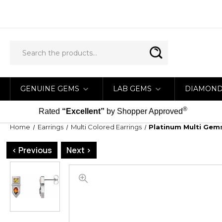
GENUINE GEMS
LAB GEMS
DIAMON
®
Rated
“Excellent”
by Shopper Approved
Home
Earrings
Multi Colored Earrings
Platinum Multi Gem
< Previous
Next >