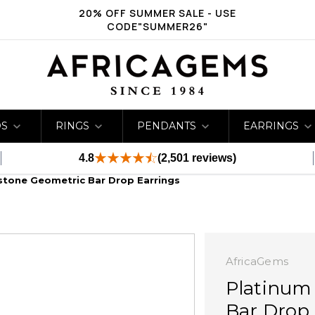
20% OFF SUMMER SALE - USE
CODE"SUMMER26"
DS
RINGS
PENDANTS
EARRINGS
4.8
(2,501 reviews)
stone Geometric Bar Drop Earrings
AfricaGems
Platinum
Bar Drop 