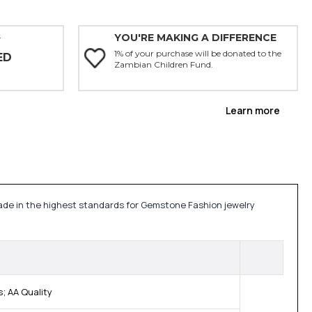
YOU'RE MAKING A DIFFERENCE
Y
1% of your purchase will be donated to the
ED
Zambian Children Fund.
Learn more
made in the highest standards for Gemstone Fashion jewelry
; AA Quality