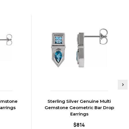
Gemstone
Sterling Silver Genuine Multi
arrings
Gemstone Geometric Bar Drop
Earrings
$814