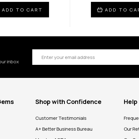
ADD TO CART
ADD TO CA
Email
Address
our inbox
 Gems
Shop with Confidence
Help
?
Customer Testimonials
Freque
A+ Better Business Bureau
Our Ret