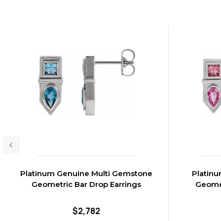
Platinum Genuine Multi Gemstone
Platinu
Geometric Bar Drop Earrings
Geomet
$2,782