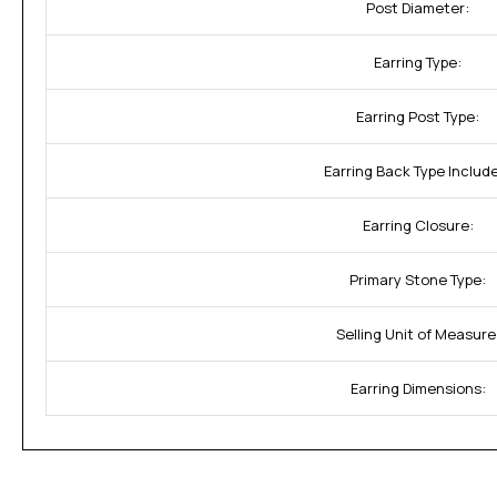
Post Diameter:
Earring Type:
Earring Post Type:
Earring Back Type Includ
Earring Closure:
Primary Stone Type:
Selling Unit of Measure
Earring Dimensions: