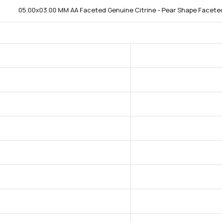
05.00x03.00 MM AA Faceted Genuine Citrine - Pear Shape Faceted