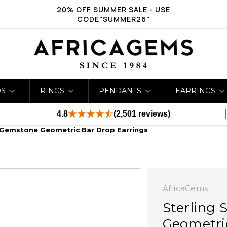
20% OFF SUMMER SALE - USE
CODE"SUMMER26"
DS
RINGS
PENDANTS
EARRINGS
4.8
(2,501 reviews)
ti Gemstone Geometric Bar Drop Earrings
AfricaGems
Sterling 
Geometri