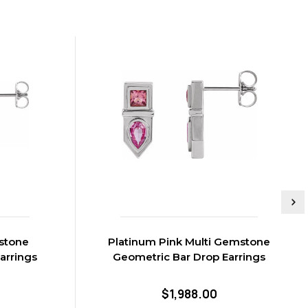
stone
Platinum Pink Multi Gemstone
arrings
Geometric Bar Drop Earrings
$1,988.00