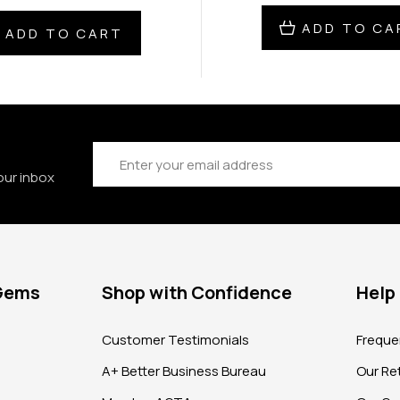
ADD TO CA
ADD TO CART
Email
Address
our inbox
 Gems
Shop with Confidence
Help
?
Customer Testimonials
Freque
A+ Better Business Bureau
Our Ret