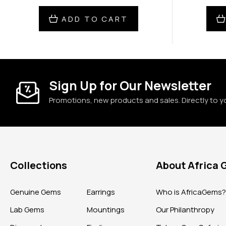
ADD TO CART
Sign Up for Our Newsletter
Promotions, new products and sales. Directly to y
Collections
About Africa
Genuine Gems
Earrings
Who is AfricaGems
Lab Gems
Mountings
Our Philanthropy