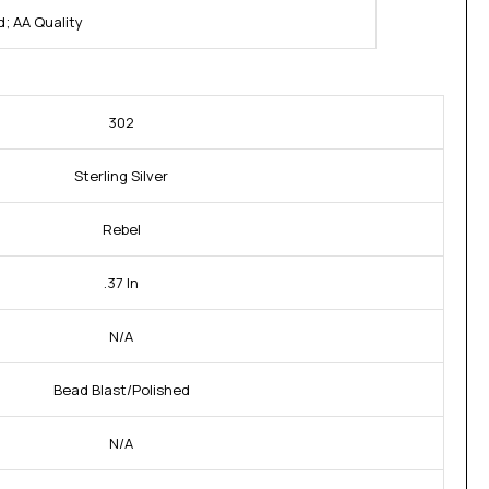
; AA Quality
302
Sterling Silver
Rebel
.37 In
N/A
Bead Blast/Polished
N/A