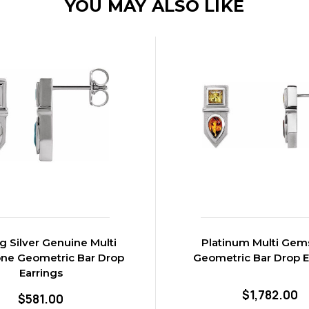
YOU MAY ALSO LIKE
ng Silver Genuine Multi
Platinum Multi Gem
ne Geometric Bar Drop
Geometric Bar Drop E
Earrings
$1,782.00
$581.00