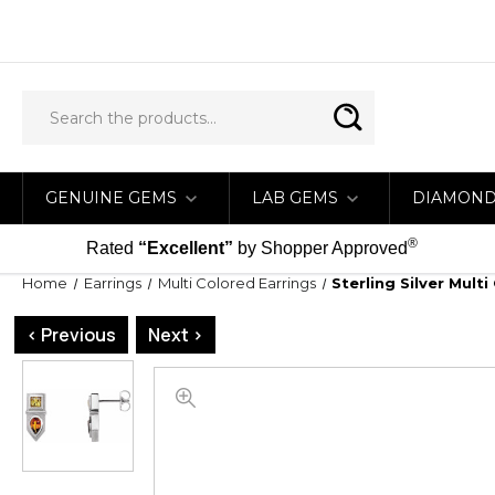
GENUINE GEMS
LAB GEMS
DIAMON
®
Rated
“Excellent”
by Shopper Approved
Home
Earrings
Multi Colored Earrings
Sterling Silver Mul
< Previous
Next >