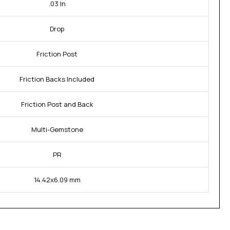
.03 In
Drop
Friction Post
Friction Backs Included
Friction Post and Back
Multi-Gemstone
PR
14.42x6.09 mm