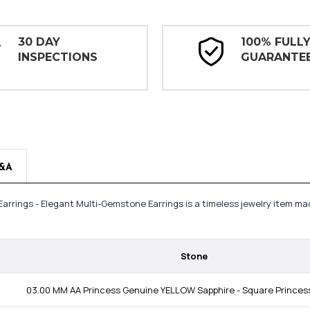
30 DAY
100% FULL
INSPECTIONS
GUARANTE
&A
 Earrings - Elegant Multi-Gemstone Earrings is a timeless jewelry item 
Stone
03.00 MM AA Princess Genuine YELLOW Sapphire - Square Princess