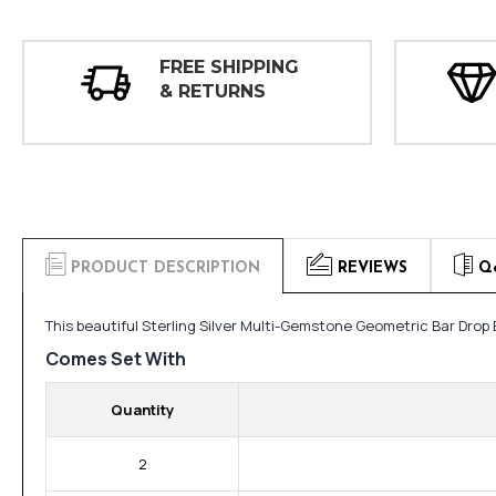
FREE SHIPPING
& RETURNS
PRODUCT DESCRIPTION
REVIEWS
Q
This beautiful Sterling Silver Multi-Gemstone Geometric Bar Drop
Comes Set With
Quantity
2