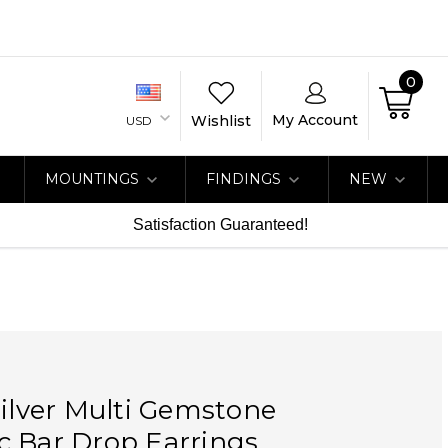
0
My Account
Wishlist
USD
MOUNTINGS
FINDINGS
NEW
Satisfaction Guaranteed!
Silver Multi Gemstone
c Bar Drop Earrings