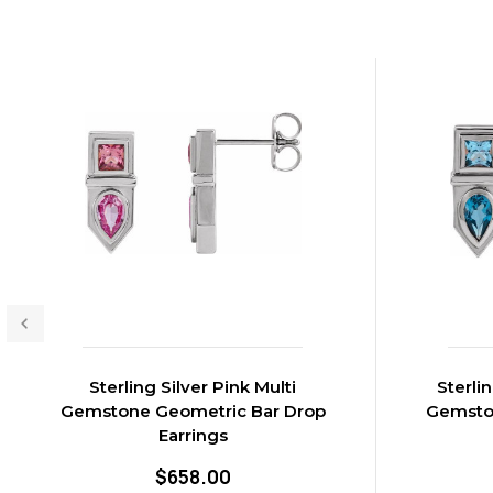
Sterling Silver Pink Multi
Sterli
Gemstone Geometric Bar Drop
Gemsto
Earrings
$658.00