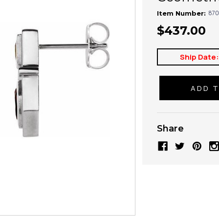
870
Item Number:
$437.00
Ship Date
Share