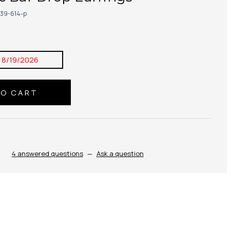
39-614-p
:
8/19/2026
4 answered questions
—
Ask a question