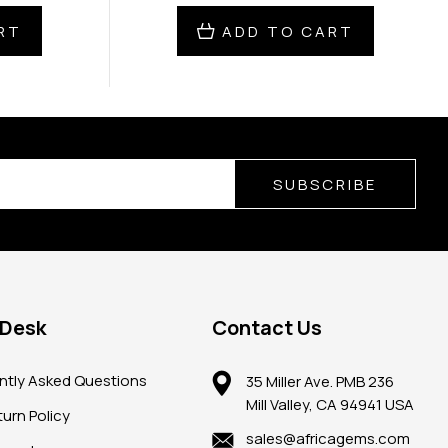
RT
ADD TO CART
SUBSCRIBE
 Desk
Contact Us
ntly Asked Questions
35 Miller Ave. PMB 236
Mill Valley, CA 94941 USA
urn Policy
sales@africagems.com