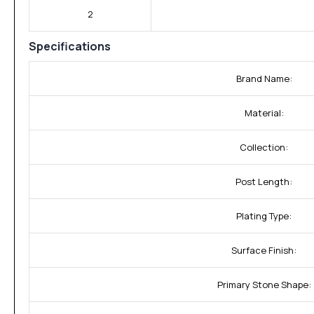
2
Specifications
Brand Name:
Material:
Collection:
Post Length:
Plating Type:
Surface Finish:
Primary Stone Shape: