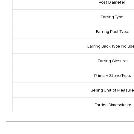
Post Diameter:
Earring Type:
Earring Post Type:
Earring Back Type Includ
Earring Closure:
Primary Stone Type:
Selling Unit of Measure
Earring Dimensions: