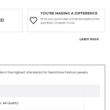
YOU'RE MAKING A DIFFERENCE
Y
1% of your purchase will be donated to the
ED
Zambian Children Fund.
Learn more
made in the highest standards for Gemstone Fashion jewelry
; AA Quality